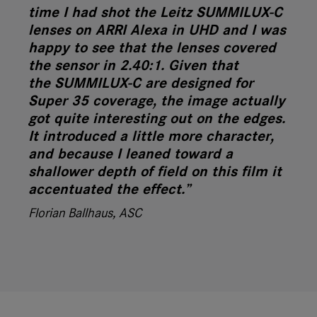
time I had shot the Leitz SUMMILUX-C
lenses on ARRI Alexa in UHD and I was
happy to see that the lenses covered
the sensor in 2.40:1. Given that
the SUMMILUX-C are designed for
Super 35 coverage, the image actually
got quite interesting out on the edges.
It introduced a little more character,
and because I leaned toward a
shallower depth of field on this film it
accentuated the effect.”
Florian Ballhaus, ASC