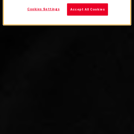
Cookies Settings
Accept All Cookies