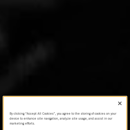
By clicking “Accept All Cookies”, you agree to the storing of cookies on your
device to enhance site navigation, analyze site usage, and assist in our
marketing efforts.