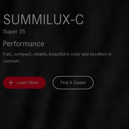
SUMMILUX-C
Super 35
Performance
Fast, compact, reliable, beautiful in color and excellent in
contrast.
Learn More
Find A Dealer