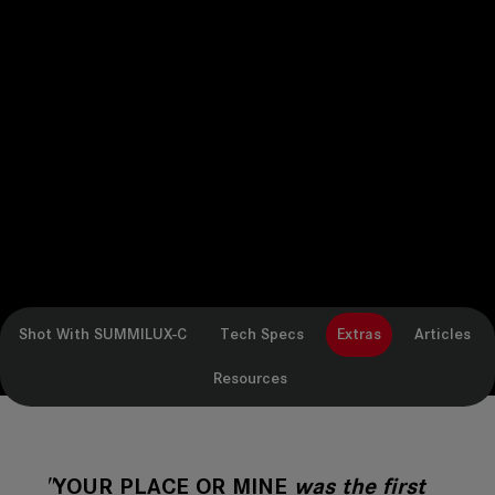
Shot With SUMMILUX-C
Tech Specs
Extras
Articles
Resources
"
YOUR PLACE OR MINE
was the first