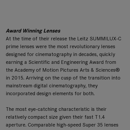
Award Winning Lenses
At the time of their release the Leitz SUMMILUX-C
prime lenses were the most revolutionary lenses
designed for cinematography in decades, quickly
earning a Scientific and Engineering Award from
the Academy of Motion Pictures Arts & Sciences®
in 2015. Arriving on the cusp of the transition into
mainstream digital cinematography, they
incorporated design elements for both.
The most eye-catching characteristic is their
relatively compact size given their fast T1.4
aperture. Comparable high-speed Super 35 lenses