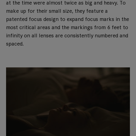
at the time were almost twice as big and heavy. To
make up for their small size, they feature a
patented focus design to expand focus marks in the
most critical areas and the markings from 6 feet to
infinity on all lenses are consistently numbered and
spaced.