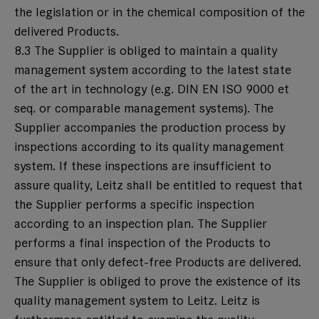
the legislation or in the chemical composition of the
delivered Products.
8.3 The Supplier is obliged to maintain a quality
management system according to the latest state
of the art in technology (e.g. DIN EN ISO 9000 et
seq. or comparable management systems). The
Supplier accompanies the production process by
inspections according to its quality management
system. If these inspections are insufficient to
assure quality, Leitz shall be entitled to request that
the Supplier performs a specific inspection
according to an inspection plan. The Supplier
performs a final inspection of the Products to
ensure that only defect-free Products are delivered.
The Supplier is obliged to prove the existence of its
quality management system to Leitz. Leitz is