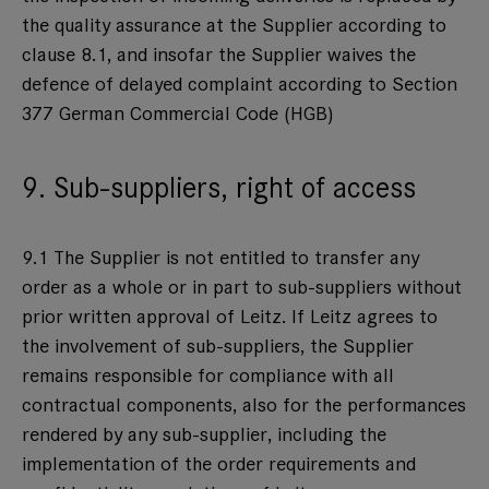
the quality assurance at the Supplier according to
clause 8.1, and insofar the Supplier waives the
defence of delayed complaint according to Section
377 German Commercial Code (HGB)
9. Sub-suppliers, right of access
9.1 The Supplier is not entitled to transfer any
order as a whole or in part to sub-suppliers without
prior written approval of Leitz. If Leitz agrees to
the involvement of sub-suppliers, the Supplier
remains responsible for compliance with all
contractual components, also for the performances
rendered by any sub-supplier, including the
implementation of the order requirements and