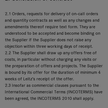
2.1 Orders, requests for delivery of on-call orders
and quantity contracts as well as any changes and
amendments thereof require text form. They are
understood to be accepted and become binding on
the Supplier if the Supplier does not raise any
objection within three working days of receipt.
2.2 The Supplier shall draw up any offers free of
costs, in particular without charging any visits or
the preparation of offers and projects. The Supplier
is bound by its offer for the duration of minimum 4
weeks of Leitz’s receipt of the offer.
2.3 Insofar as commercial clauses pursuant to the
International Commercial Terms (INCOTERMS) have
been agreed, the INCOTERMS 2010 shall apply.