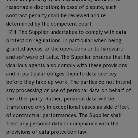
reasonable discretion; in case of dispute, such
contract penalty shall be reviewed and re-
determined by the competent court.
17.4 The Supplier undertakes to comply with data
protection regulations, in particular when being
granted access to the operations or to hardware
and software of Leitz. The Supplier ensures that his
vicarious agents also comply with these provisions
and in particular obliges them to data secrecy
before they take up work. The parties do not intend
any processing or use of personal data on behalf of
the other party. Rather, personal data will be
transferred only in exceptional cases as side effect
of contractual performances. The Supplier shall
treat any personal data in compliance with the
provisions of data protection law.