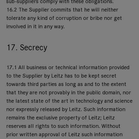
sub-suppliers comply with these obligations.
16.2 The Supplier commits that he will neither
tolerate any kind of corruption or bribe nor get
involved in it in any way.
17. Secrecy
17.1 All business or technical information provided
to the Supplier by Leitz has to be kept secret
towards third parties as long as and to the extent
that they are not provably in the public domain, nor
the latest state of the art in technology and science
nor expressly released by Leitz. Such information
remains the exclusive property of Leitz; Leitz
reserves all rights to such information. Without
prior written approval of Leitz such information