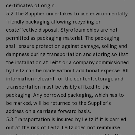
certificates of origin.
5.2 The Supplier undertakes to use environmentally
friendly packaging allowing recycling or
costeffective disposal. Styrofoam chips are not
permitted as packaging material. The packaging
shall ensure protection against damage, soiling and
dampness during transportation and storing so that
the installation at Leitz or a company commissioned
by Leitz can be made without additional expense. All
information relevant for the content, storage and
transportation must be visibly affixed to the
packaging. Any borrowed packaging, which has to
be marked, will be returned to the Supplier’s
address on a carriage forward basis.
5.3 Transportation is insured by Leitz if it is carried
out at the risk of Leitz. Leitz does not reimburse