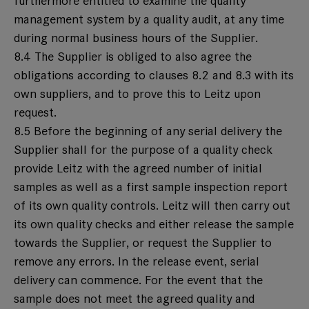
furthermore entitled to examine the quality
management system by a quality audit, at any time
during normal business hours of the Supplier.
8.4 The Supplier is obliged to also agree the
obligations according to clauses 8.2 and 8.3 with its
own suppliers, and to prove this to Leitz upon
request.
8.5 Before the beginning of any serial delivery the
Supplier shall for the purpose of a quality check
provide Leitz with the agreed number of initial
samples as well as a first sample inspection report
of its own quality controls. Leitz will then carry out
its own quality checks and either release the sample
towards the Supplier, or request the Supplier to
remove any errors. In the release event, serial
delivery can commence. For the event that the
sample does not meet the agreed quality and