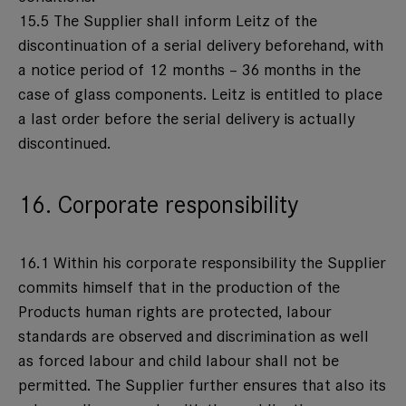
15.5 The Supplier shall inform Leitz of the
discontinuation of a serial delivery beforehand, with
a notice period of 12 months – 36 months in the
case of glass components. Leitz is entitled to place
a last order before the serial delivery is actually
discontinued.
16. Corporate responsibility
16.1 Within his corporate responsibility the Supplier
commits himself that in the production of the
Products human rights are protected, labour
standards are observed and discrimination as well
as forced labour and child labour shall not be
permitted. The Supplier further ensures that also its