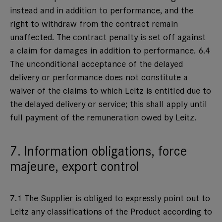
instead and in addition to performance, and the
right to withdraw from the contract remain
unaffected. The contract penalty is set off against
a claim for damages in addition to performance. 6.4
The unconditional acceptance of the delayed
delivery or performance does not constitute a
waiver of the claims to which Leitz is entitled due to
the delayed delivery or service; this shall apply until
full payment of the remuneration owed by Leitz.
7. Information obligations, force
majeure, export control
7.1 The Supplier is obliged to expressly point out to
Leitz any classifications of the Product according to