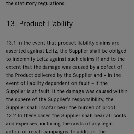
the statutory regulations.
13. Product Liability
13.1 In the event that product liability claims are
asserted against Leitz, the Supplier shall be obliged
to indemnify Leitz against such claims if and to the
extent that the damage was caused by a defect of
the Product delivered by the Supplier and – in the
event of liability dependent on fault – if the
Supplier is at fault. If the damage was caused within
the sphere of the Supplier’s responsibility, the
Supplier shall insofar bear the burden of proof.
13.2 In these cases the Supplier shall bear all costs
and expenses, including the costs of any legal
action or recall campaigns. In addition, the