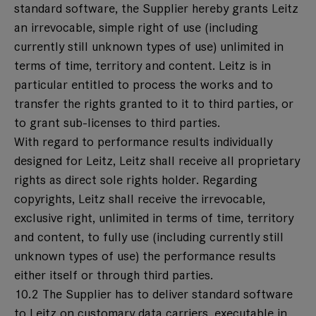
standard software, the Supplier hereby grants Leitz
an irrevocable, simple right of use (including
currently still unknown types of use) unlimited in
terms of time, territory and content. Leitz is in
particular entitled to process the works and to
transfer the rights granted to it to third parties, or
to grant sub-licenses to third parties.
With regard to performance results individually
designed for Leitz, Leitz shall receive all proprietary
rights as direct sole rights holder. Regarding
copyrights, Leitz shall receive the irrevocable,
exclusive right, unlimited in terms of time, territory
and content, to fully use (including currently still
unknown types of use) the performance results
either itself or through third parties.
10.2 The Supplier has to deliver standard software
to Leitz on customary data carriers, executable in