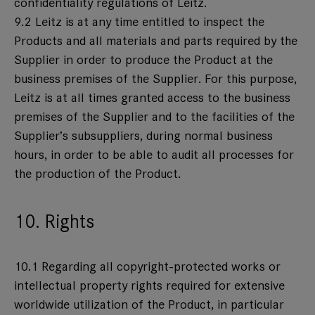
confidentiality regulations of Leitz.
9.2 Leitz is at any time entitled to inspect the
Products and all materials and parts required by the
Supplier in order to produce the Product at the
business premises of the Supplier. For this purpose,
Leitz is at all times granted access to the business
premises of the Supplier and to the facilities of the
Supplier’s subsuppliers, during normal business
hours, in order to be able to audit all processes for
the production of the Product.
10. Rights
10.1 Regarding all copyright-protected works or
intellectual property rights required for extensive
worldwide utilization of the Product, in particular