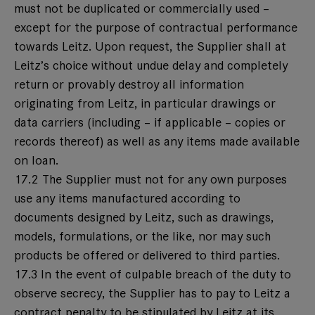
must not be duplicated or commercially used –
except for the purpose of contractual performance
towards Leitz. Upon request, the Supplier shall at
Leitz’s choice without undue delay and completely
return or provably destroy all information
originating from Leitz, in particular drawings or
data carriers (including – if applicable – copies or
records thereof) as well as any items made available
on loan.
17.2 The Supplier must not for any own purposes
use any items manufactured according to
documents designed by Leitz, such as drawings,
models, formulations, or the like, nor may such
products be offered or delivered to third parties.
17.3 In the event of culpable breach of the duty to
observe secrecy, the Supplier has to pay to Leitz a
contract penalty to be stipulated by Leitz at its