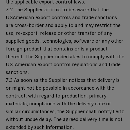
the applicable export control laws.
7.2 The Supplier affirms to be aware that the
USAmerican export controls and trade sanctions
are cross-border and apply to and may restrict the
use, re-export, release or other transfer of any
supplied goods, technologies, software or any other
foreign product that contains or is a product
thereof. The Supplier undertakes to comply with the
US-American export control regulations and trade
sanctions.
7.3 As soon as the Supplier notices that delivery is
or might not be possible in accordance with the
contract, with regard to production, primary
materials, compliance with the delivery date or
similar circumstances, the Supplier shall notify Leitz
without undue delay. The agreed delivery time is not
extended by such information.