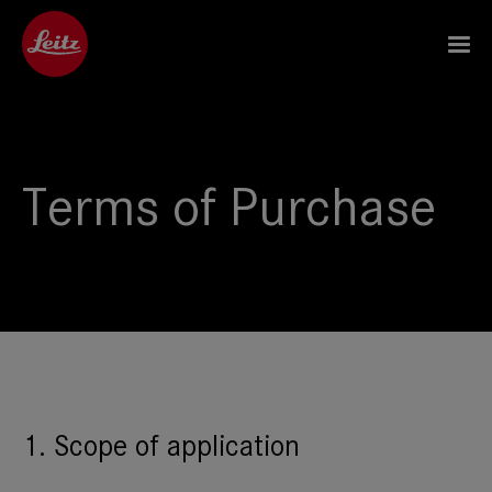
Terms of Purchase
1. Scope of application