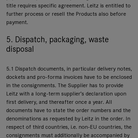
title requires specific agreement. Leitz is entitled to
further process or resell the Products also before
payment.
5. Dispatch, packaging, waste
disposal
5.1 Dispatch documents, in particular delivery notes,
dockets and pro-forma invoices have to be enclosed
in the consignments. The Supplier has to provide
Leitz with a long-term supplier’s declaration upon
first delivery, and thereafter once a year. All
documents have to state the order numbers and the
denominations as requested by Leitz in the order. In
respect of third countries, i.e. non-EU countries, the
consignments must additionally be accompanied by