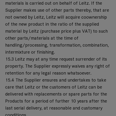
materials is carried out on behalf of Leitz. If the
Supplier makes use of other parts thereby, that are
not owned by Leitz, Leitz will acquire coownership
of the new product in the ratio of the supplied
material by Leitz (purchase price plus VAT) to such
other parts/materials at the time of
handling/processing, transformation, combination,
intermixture or finishing.
15.3 Leitz may at any time request surrender of its
property. The Supplier expressly waives any right of
retention for any legal reason whatsoever.
15.4 The Supplier ensures and undertakes to take
care that Leitz or the customers of Leitz can be
delivered with replacements or spare parts for the
Products for a period of further 10 years after the
last serial delivery, at reasonable and customary
conditions.