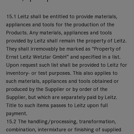
15.1 Leitz shall be entitled to provide materials,
appliances and tools for the production of the
Products. Any materials, appliances and tools
provided by Leitz shall remain the property of Leitz.
They shall irremovably be marked as “Property of
Ernst Leitz Wetzlar GmbH” and specified in a list.
Upon request such list shall be provided to Leitz for
inventory- or test purposes. This also applies to
such materials, appliances and tools obtained or
produced by the Supplier or by order of the
Supplier, but which are separately paid by Leitz.
Title to such items passes to Leitz upon full
payment.
15.2 The handling/processing, transformation,
combination, intermixture or finishing of supplied