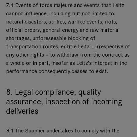
7.4 Events of force majeure and events that Leitz
cannot influence, including but not limited to
natural disasters, strikes, warlike events, riots,
official orders, general energy and raw material
shortages, unforeseeable blocking of
transportation routes, entitle Leitz – irrespective of
any other rights – to withdraw from the contract as
a whole or in part, insofar as Leitz’s interest in the
performance consequently ceases to exist.
8. Legal compliance, quality
assurance, inspection of incoming
deliveries
8.1 The Supplier undertakes to comply with the