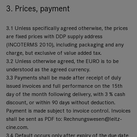
3. Prices, payment
3.1 Unless specifically agreed otherwise, the prices
are fixed prices with DDP supply address
(INCOTERMS 2010), including packaging and any
charge, but exclusive of value added tax.
3.2 Unless otherwise agreed, the EURO is to be
understood as the agreed currency.
3.3 Payments shall be made after receipt of duly
issued invoices and full performance on the 15th
day of the month following delivery, with 3 % cash
discount, or within 90 days without deduction.
Payment is made subject to invoice control. Invoices
shall be sent as PDF to:
Rechnungswesen@leitz-
cine.com
.
3.4 Default occurs only after expiry of the due date