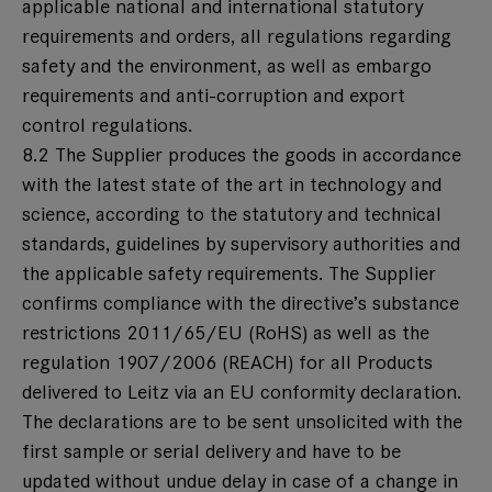
applicable national and international statutory
requirements and orders, all regulations regarding
safety and the environment, as well as embargo
requirements and anti-corruption and export
control regulations.
8.2 The Supplier produces the goods in accordance
with the latest state of the art in technology and
science, according to the statutory and technical
standards, guidelines by supervisory authorities and
the applicable safety requirements. The Supplier
confirms compliance with the directive’s substance
restrictions 2011/65/EU (RoHS) as well as the
regulation 1907/2006 (REACH) for all Products
delivered to Leitz via an EU conformity declaration.
The declarations are to be sent unsolicited with the
first sample or serial delivery and have to be
updated without undue delay in case of a change in