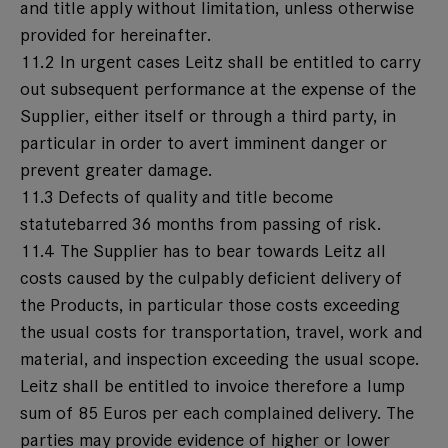
and title apply without limitation, unless otherwise
provided for hereinafter.
11.2 In urgent cases Leitz shall be entitled to carry
out subsequent performance at the expense of the
Supplier, either itself or through a third party, in
particular in order to avert imminent danger or
prevent greater damage.
11.3 Defects of quality and title become
statutebarred 36 months from passing of risk.
11.4 The Supplier has to bear towards Leitz all
costs caused by the culpably deficient delivery of
the Products, in particular those costs exceeding
the usual costs for transportation, travel, work and
material, and inspection exceeding the usual scope.
Leitz shall be entitled to invoice therefore a lump
sum of 85 Euros per each complained delivery. The
parties may provide evidence of higher or lower