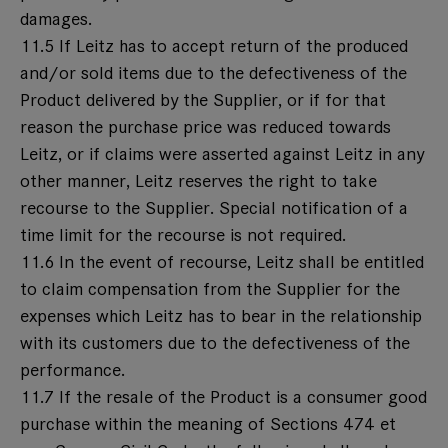
damages.
11.5 If Leitz has to accept return of the produced
and/or sold items due to the defectiveness of the
Product delivered by the Supplier, or if for that
reason the purchase price was reduced towards
Leitz, or if claims were asserted against Leitz in any
other manner, Leitz reserves the right to take
recourse to the Supplier. Special notification of a
time limit for the recourse is not required.
11.6 In the event of recourse, Leitz shall be entitled
to claim compensation from the Supplier for the
expenses which Leitz has to bear in the relationship
with its customers due to the defectiveness of the
performance.
11.7 If the resale of the Product is a consumer good
purchase within the meaning of Sections 474 et