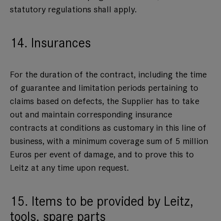
statutory regulations shall apply.
14. Insurances
For the duration of the contract, including the time
of guarantee and limitation periods pertaining to
claims based on defects, the Supplier has to take
out and maintain corresponding insurance
contracts at conditions as customary in this line of
business, with a minimum coverage sum of 5 million
Euros per event of damage, and to prove this to
Leitz at any time upon request.
15. Items to be provided by Leitz,
tools, spare parts