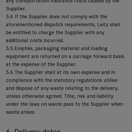
any transportation insurance costs caused by the
Supplier.
5.4 If the Supplier does not comply with the
aforementioned dispatch requirements, Leitz shall
be entitled to charge the Supplier with any
additional costs incurred.
5.5 Empties, packaging material and loading
equipment are returned on a carriage forward basis
at the expense of the Supplier.
5.6 The Supplier shall at its own expense and in
compliance with the statutory regulations utilise
and dispose of any waste relating to the delivery,
unless otherwise agreed. Title, risk and liability
under the laws on waste pass to the Supplier when
waste arises.