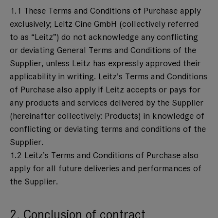
1.1 These Terms and Conditions of Purchase apply
exclusively; Leitz Cine GmbH (collectively referred
to as “Leitz”) do not acknowledge any conflicting
or deviating General Terms and Conditions of the
Supplier, unless Leitz has expressly approved their
applicability in writing. Leitz’s Terms and Conditions
of Purchase also apply if Leitz accepts or pays for
any products and services delivered by the Supplier
(hereinafter collectively: Products) in knowledge of
conflicting or deviating terms and conditions of the
Supplier.
1.2 Leitz’s Terms and Conditions of Purchase also
apply for all future deliveries and performances of
the Supplier.
2. Conclusion of contract