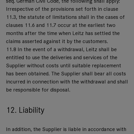
seq. German Civil Code, the following shall apply:
Irrespective of the provisions set forth in clause
11.3, the statute of limitations shall in the cases of
clauses 11.6 and 11.7 occur at the earliest two
months after the time when Leitz has settled the
claims asserted against it by the customers.
11.8 In the event of a withdrawal, Leitz shall be
entitled to use the deliveries and services of the
Supplier without costs until suitable replacement
has been obtained. The Supplier shall bear all costs
incurred in connection with the withdrawal and shall
be responsible for disposal.
12. Liability
In addition, the Supplier is liable in accordance with