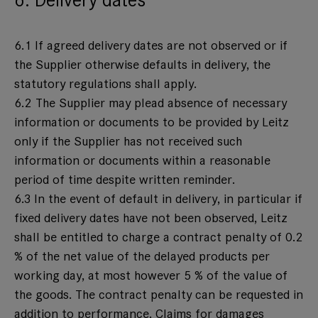
6. Delivery dates
6.1 If agreed delivery dates are not observed or if
the Supplier otherwise defaults in delivery, the
statutory regulations shall apply.
6.2 The Supplier may plead absence of necessary
information or documents to be provided by Leitz
only if the Supplier has not received such
information or documents within a reasonable
period of time despite written reminder.
6.3 In the event of default in delivery, in particular if
fixed delivery dates have not been observed, Leitz
shall be entitled to charge a contract penalty of 0.2
% of the net value of the delayed products per
working day, at most however 5 % of the value of
the goods. The contract penalty can be requested in
addition to performance. Claims for damages