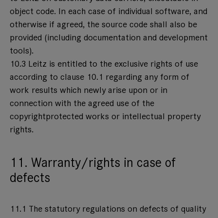
object code. In each case of individual software, and
otherwise if agreed, the source code shall also be
provided (including documentation and development
tools).
10.3 Leitz is entitled to the exclusive rights of use
according to clause 10.1 regarding any form of
work results which newly arise upon or in
connection with the agreed use of the
copyrightprotected works or intellectual property
rights.
11. Warranty/rights in case of
defects
11.1 The statutory regulations on defects of quality