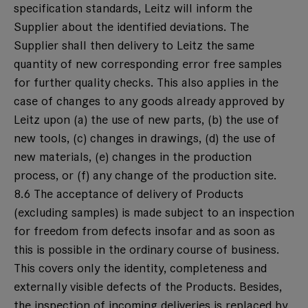
specification standards, Leitz will inform the
Supplier about the identified deviations. The
Supplier shall then delivery to Leitz the same
quantity of new corresponding error free samples
for further quality checks. This also applies in the
case of changes to any goods already approved by
Leitz upon (a) the use of new parts, (b) the use of
new tools, (c) changes in drawings, (d) the use of
new materials, (e) changes in the production
process, or (f) any change of the production site.
8.6 The acceptance of delivery of Products
(excluding samples) is made subject to an inspection
for freedom from defects insofar and as soon as
this is possible in the ordinary course of business.
This covers only the identity, completeness and
externally visible defects of the Products. Besides,
the inspection of incoming deliveries is replaced by