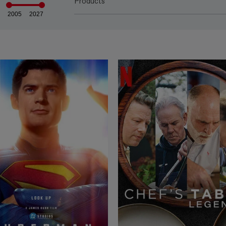
Products
2005
2027