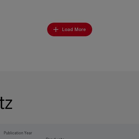
Load More
tz
Publication Year