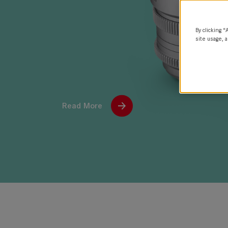
By clicking “
site usage, a
Read More