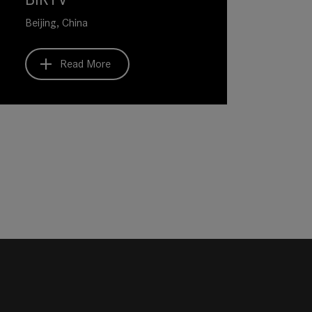
Beijing, China
Read More