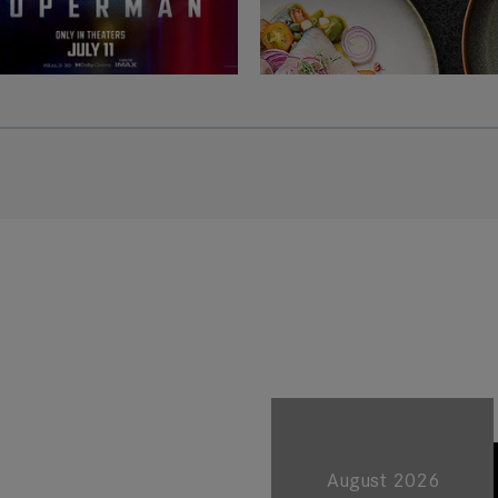
August 2026