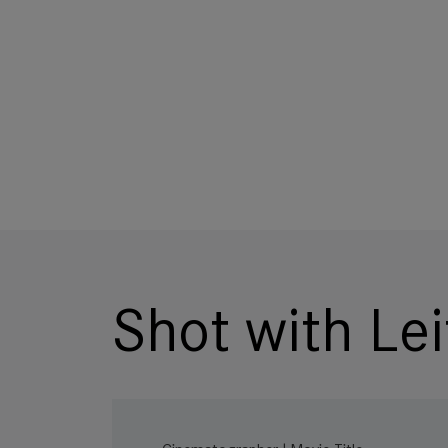
Shot with Lei