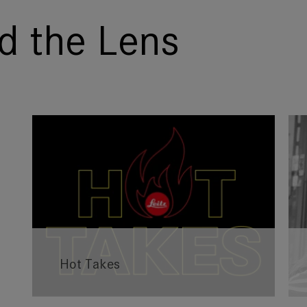
d the Lens
Hot Takes