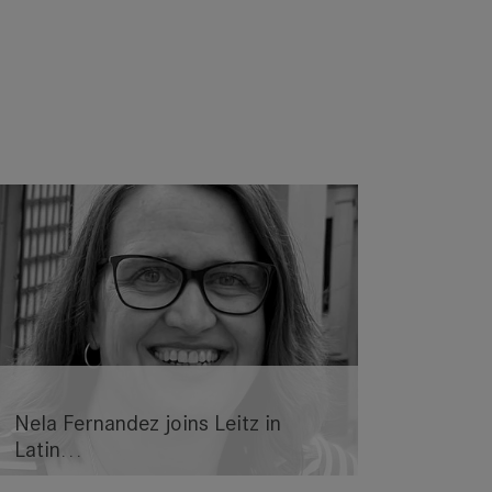
Nela Fernandez joins Leitz in
Latin…