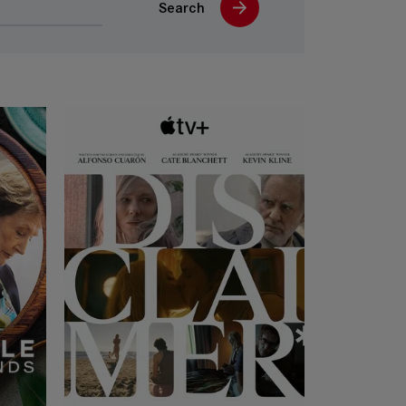
Search