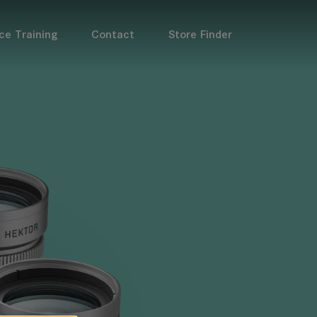
ce Training
Contact
Store Finder