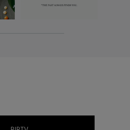
BIRTV