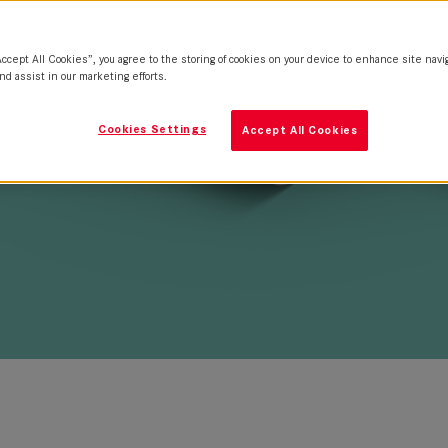
Accept All Cookies”, you agree to the storing of cookies on your device to enhance site navi
nd assist in our marketing efforts.
Cookies Settings
Accept All Cookies