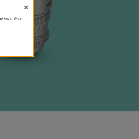
gation, analyze