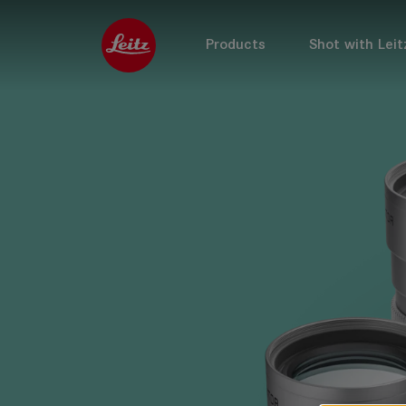
Products
Shot with Leit