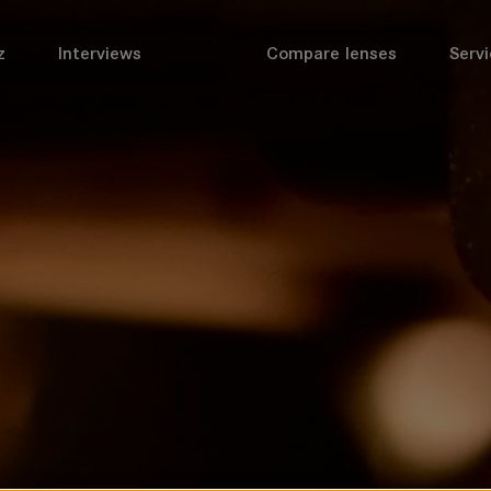
z
Interviews
Compare lenses
Servi