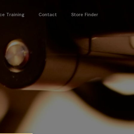
ce Training
Contact
Store Finder