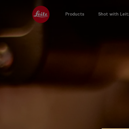
Products
Shot with Leit