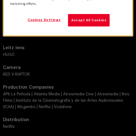
marketing efforts.
DoP
Tommie Ferreras
Cookies Settings
Accept All Cookies
Director
Daniel Calparsoro
Leitz lens
HUGO
Camera
RED V-RAPTOR
Production Companies
AP6 La Película | Atlantia Media | Atresmedia Cine | Atresmedia | Ikiru
Films | Instituto de la Cinematografía y de las Artes Audiovisuales
(ICAA) | Mogambo | Netflix | Vodafone
Distribution
Netflix