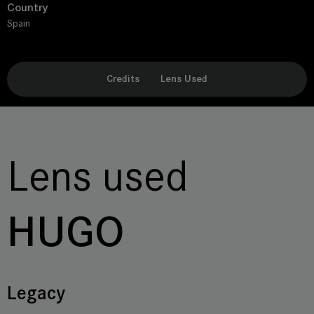
Country
Spain
Credits
Lens Used
Lens used
HUGO
Legacy