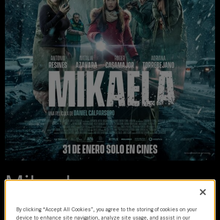
Mikaela
2025 | movie
By clicking “Accept All Cookies”, you agree to the storing of cookies on your
device to enhance site navigation, analyze site usage, and assist in our