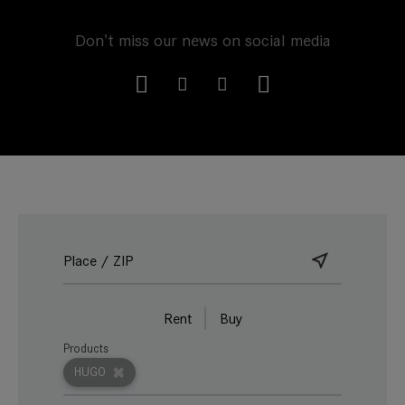
Don't miss our news on social media
Rent
Buy
Products
HUGO