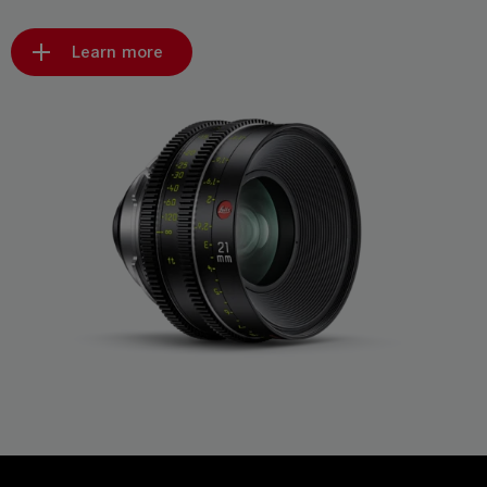
Learn more