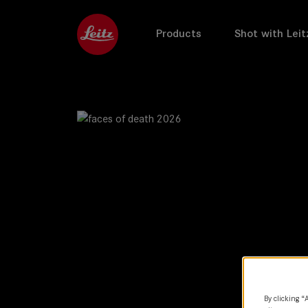
Products
Shot with Leit
By clicking “