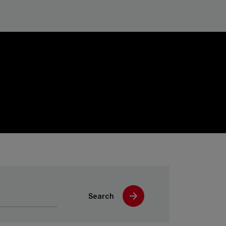
Search