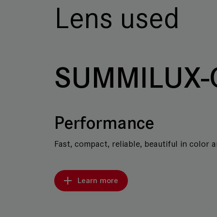
Lens used
SUMMILUX-
Performance
Fast, compact, reliable, beautiful in color 
Learn more