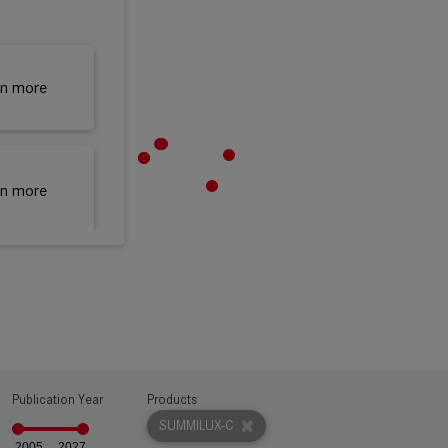
rn more
rn more
rn more
rn more
Publication Year
Products
SUMMILUX-C
2005
2027