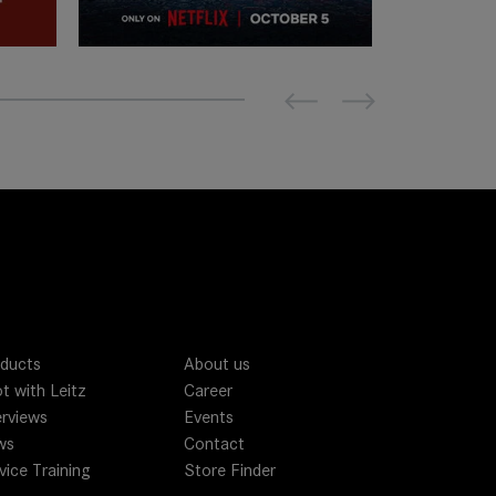
Previous
Next
ducts
About us
t with Leitz
Career
erviews
Events
ws
Contact
vice Training
Store Finder