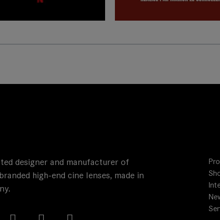
rn more
ted designer and manufacturer of
Pro
Sho
branded high-end cine lenses, made in
Int
ny.
Ne
Ser