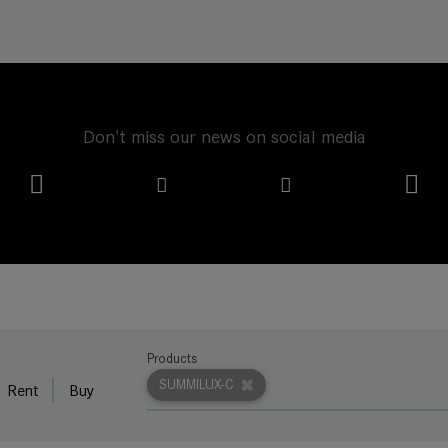
Don't miss our news on social media
Products
SUMMILUX-C
Rent
Buy