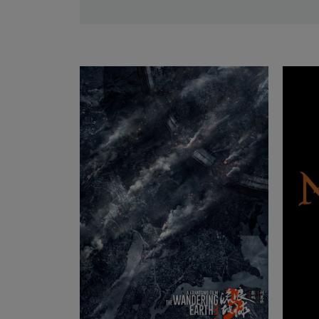
THALIA 65 T
Lea
M 0.8
Lea
LEITZ ZOOM
Lea
SUMMILUX-C
Lea