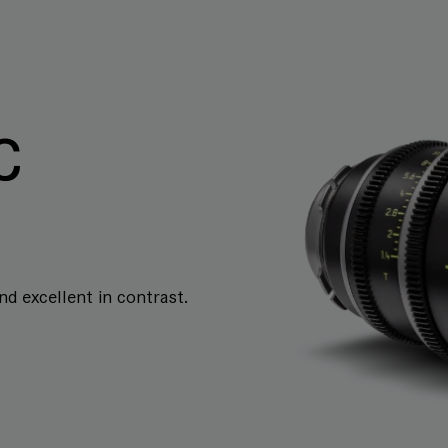
C
and excellent in contrast.