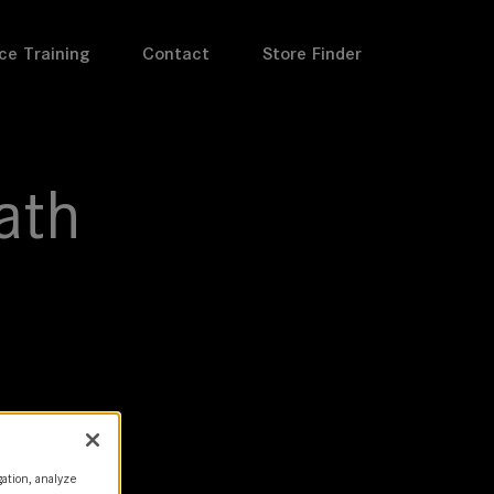
ce Training
Contact
Store Finder
ath
gation, analyze