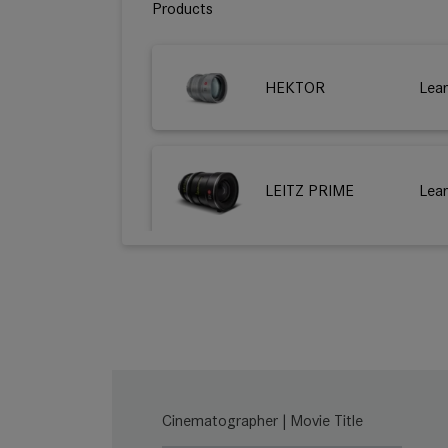
Products
HEKTOR
Lea
LEITZ PRIME
Lea
HUGO
Lea
THALIA 65
Lea
Cinematographer | Movie Title