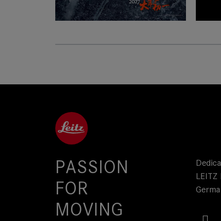
SUMMICRON-C
Lea
PASSION
Dedica
LEITZ 
FOR
Germa
MOVING