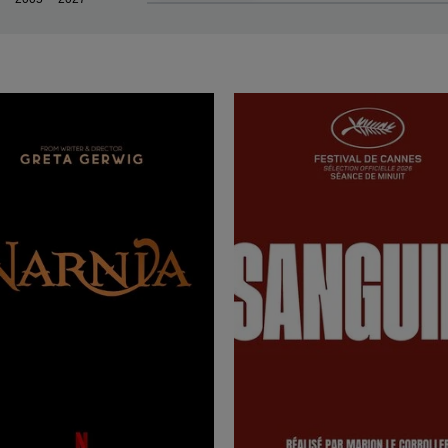
rn more
rn more
rn more
rn more