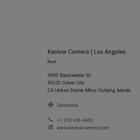
Keslow Camera | Los Angeles
Rent
5900 Blackwelder St.
90232 Culver City
CA United States Minor Outlying Islands
Directions
+1 310 636 4600
www.keslowcamera.com