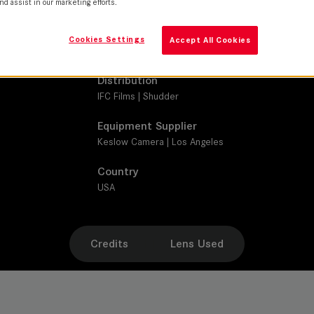
nd assist in our marketing efforts.
SUMMILUX-C
Production Companies
Cookies Settings
Accept All Cookies
Angry Films | BT Productions | Divide/Conquer | L
Distribution
IFC Films | Shudder
Equipment Supplier
Keslow Camera | Los Angeles
Country
USA
Credits
Lens Used