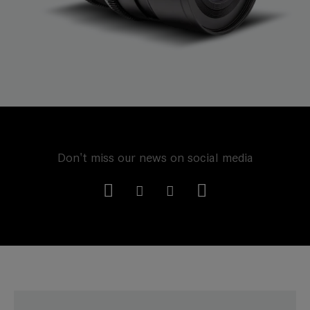
Don't miss our news on social media