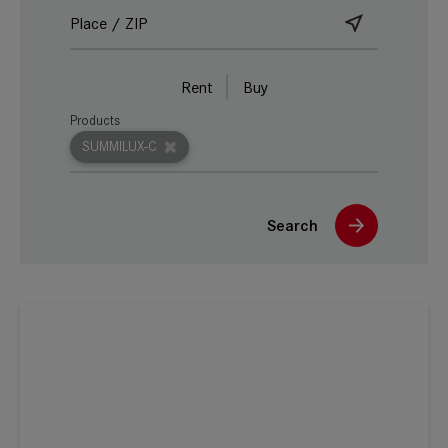
Rent
Buy
Products
SUMMILUX-C
Search