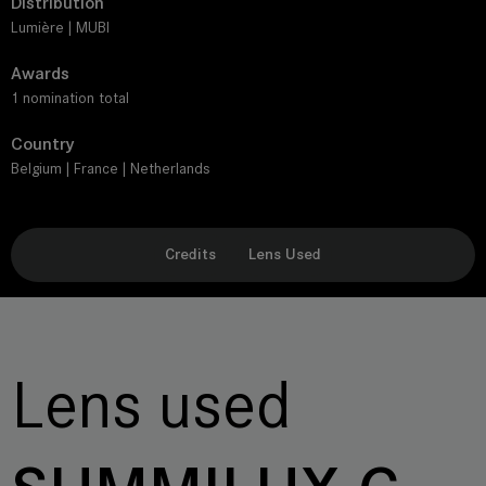
Distribution
Lumière | MUBI
Awards
1 nomination total
Country
Belgium | France | Netherlands
Credits
Lens Used
Lens used