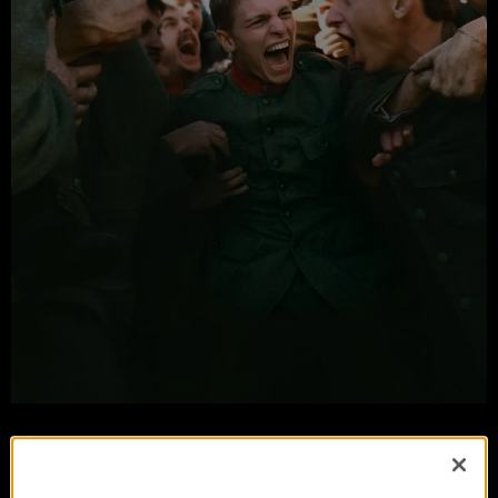
Coward