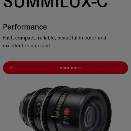
SUMMILUX-C
Performance
Fast, compact, reliable, beautiful in color and
excellent in contrast.
Learn more