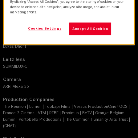
2026 | movie
By clicking “Accept All Cookies”, you agree to the storing of cookies on your
device to enhance site navigation, analyze site usage, and assist in our
marketing efforts.
DoP
Frank van den Eeden
Cookies Settings
Accept All Cookies
Director
Lukas Dhont
Leitz lens
SUMMILUX-C
Camera
ARRI Alexa 35
Production Companies
The Reunion | Lumen | Topkapi Films | Versus ProductionCiné+OCS |
France 2 Cinéma | VTM | RTBF | Proximus | BeTV | Orange Belgium |
Lumen | Portobello Productions | The Common Humanity Arts Trust |
(CHAT)