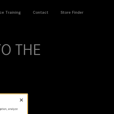
ce Training
Contact
Store Finder
O THE
gation, analyze