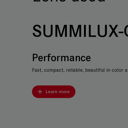
SUMMILUX-
Performance
Fast, compact, reliable, beautiful in color 
Learn more