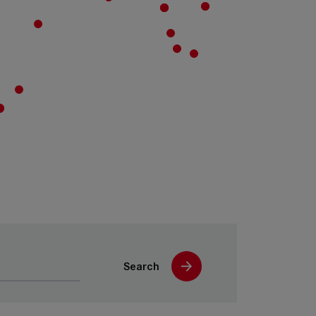
Search