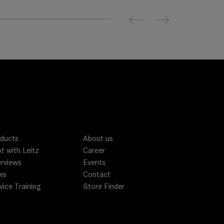
Previous
Next
ducts
About us
t with Leitz
Career
erviews
Events
ws
Contact
vice Training
Store Finder