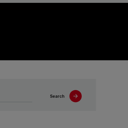
Search