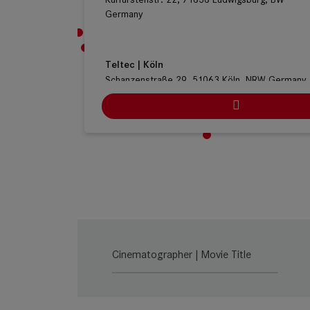
Germany
Teltec | Köln
Schanzenstraße 29, 51063 Köln, NRW Germany
Ludwig Kameraverleih | Köln
Stolberger Straße 366, Haus C, 50933 Köln, N
Germany
ARRI Rental | Köln
Heinrich-Pesch-Strasse 7, 50739 Cologne, NRW
Germany
Cinematographer | Movie Title
Cine-Mobil | Stuttgart
Naststr. 21, 70376 Stuttgart, BW Germany