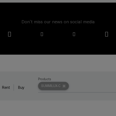
Don't miss our news on social media
Products
SUMMILUX-C
Rent
Buy