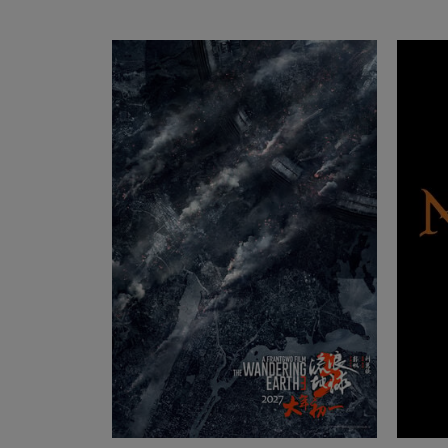
Cine-Mobil | Köln
Mathias-Brüggen-Str. 144, 50829 Köln, NRW
Germany
Ludwig Kameraverleih | Aalen
Streichhoffeld 3, 73457 Essingen, BW Germany
Eye-Lite | Strasbourg
Rue du Maréchal Levebvre 33, 67100 Strasbour
Grand Est France
ARRI Rental | Luxembourg
20 Rangwee, 2412 Luxemburg, Luxembourg