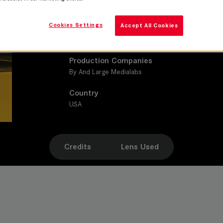
Sheryl Glubok
Cookies Settings
Accept All Cookies
Leitz lens
SUMMILUX-C
Production Companies
By And Large Medialabs
Country
USA
Credits
Lens Used