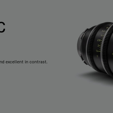
C
and excellent in contrast.