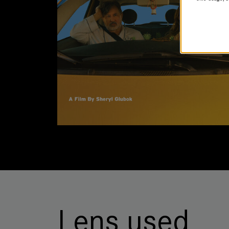
Lens used