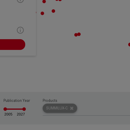
RW
Publication Year
Products
SUMMILUX-C
2005
2027