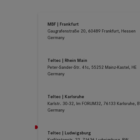
Germany
MBF | Frankfurt
Gaugrafenstraße 20, 60489 Frankfurt, Hessen
Germany
Teltec | Rhein Main
Peter-Sander-Str. 41c, 55252 Mainz-Kastel, HE
Germany
Teltec | Karlsruhe
Karlstr. 30-32, Im FORUM32, 76133 Karlsruhe, 
Germany
Teltec | Ludwigsburg
Kurfürstenstr. 22, 71636 Ludwigsburg, BW