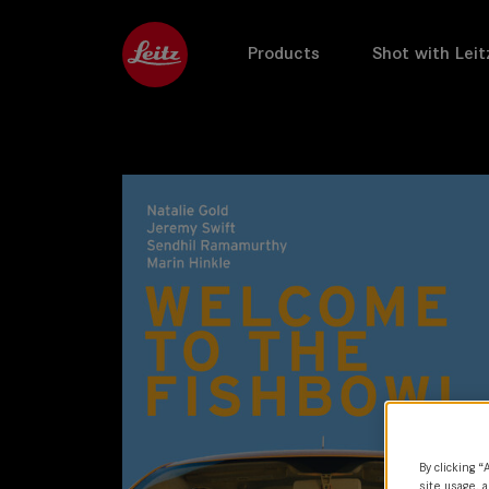
Products
Shot with Leit
By clicking “
site usage, a