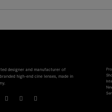
ted designer and manufacturer of
Pro
Sho
branded high-end cine lenses, made in
Int
ny.
Ne
Ser