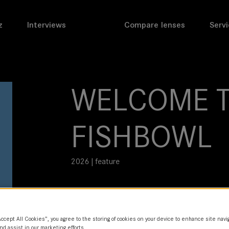
z
Interviews
Compare lenses
Servi
WELCOME T
FISHBOWL
2026 | feature
DoP
Eve Cohen
Accept All Cookies”, you agree to the storing of cookies on your device to enhance site navi
Director
nd assist in our marketing efforts.