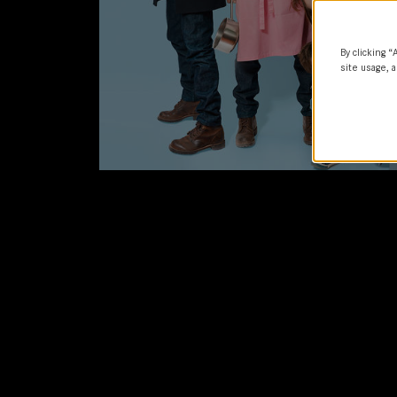
By clicking “
site usage, a