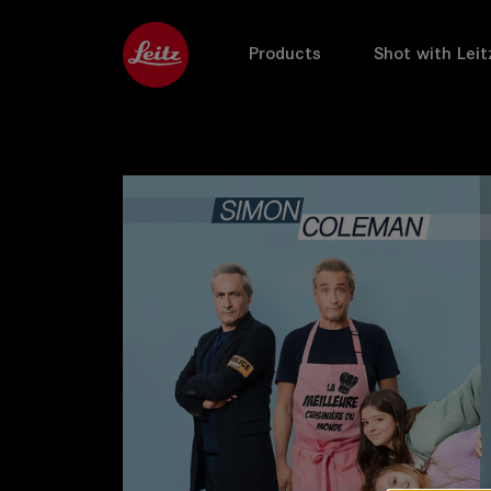
Products
Shot with Leit