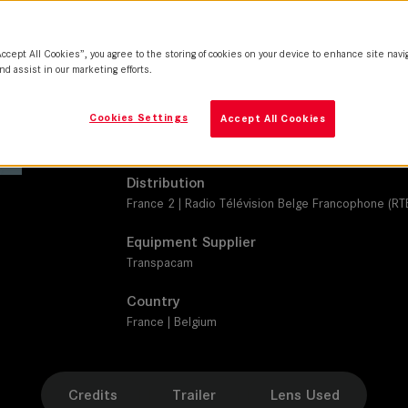
SUMMICRON-C
Camera
Accept All Cookies”, you agree to the storing of cookies on your device to enhance site navi
ARRI Alexa Mini
nd assist in our marketing efforts.
Production Companies
Cookies Settings
Accept All Cookies
Episode Productions | France Télévisions | BE-FILM
Télévision Suisse (RTS)
Distribution
France 2 | Radio Télévision Belge Francophone (RTB
Equipment Supplier
Transpacam
Country
France | Belgium
Credits
Trailer
Lens Used