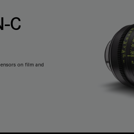
-C
sensors on film and