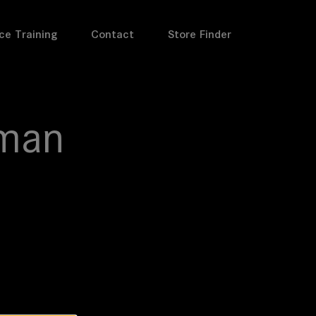
ce Training
Contact
Store Finder
man