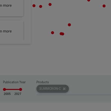
rn more
rn more
rn more
Publication Year
Products
rn more
SUMMICRON-C
2005
2027
rn more