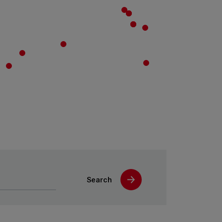
Search