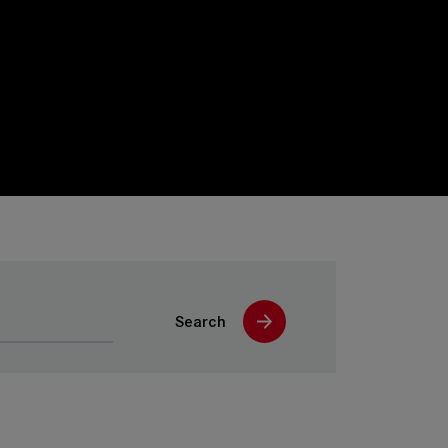
Search