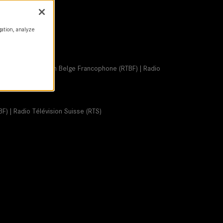
gation, analyze
S | Radio Télévision Belge Francophone (RTBF) | Radio
F) | Radio Télévision Suisse (RTS)