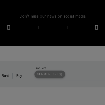
Don't miss our news on social media
Products
SUMMICRON-C
Rent
Buy