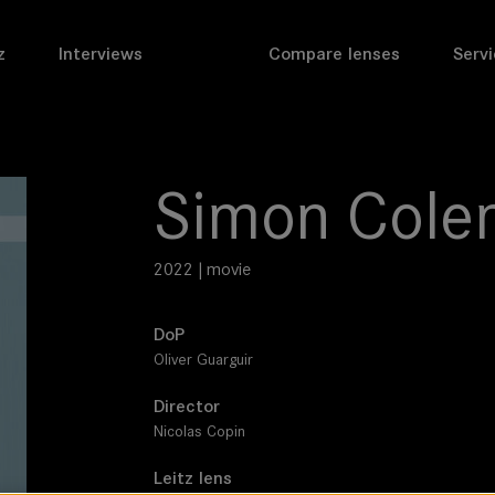
z
Interviews
Compare lenses
Servi
Simon Cole
2022 | movie
DoP
Oliver Guarguir
Director
Nicolas Copin
Leitz lens