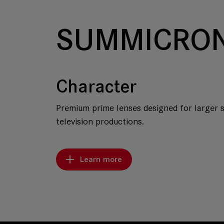
SUMMICRON
Character
Premium prime lenses designed for larger 
television productions.
Learn more