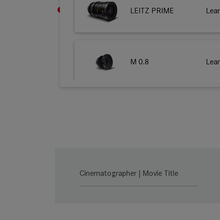
LEITZ PRIME
Lea
M 0.8
Lea
LEITZ ZOOM
Lea
SUMMILUX-C
Lea
Cinematographer | Movie Title
SUMMICRON-C
Lea