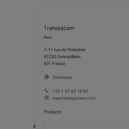
Transpacam
Rent
7-11 rue de l’industrie
92230 Gennevilliers
IDF France
Directions
+33 1 47 60 18 80
www.transpacam.com
Products