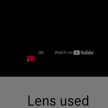
Lens used