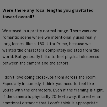
Were there any focal lengths you gravitated
toward overall?
We stayed in a pretty normal range. There was one
romantic scene where we intentionally used really
long lenses, like a 180 Ultra Prime, because we
wanted the characters completely isolated from the
world. But generally I like to feel physical closeness
between the camera and the actors.
I don’t love doing close-ups from across the room.
Especially in comedy, I think you need to feel like
you’re with the characters. Even if the framing is tight,
if the camera is physically 20 feet away, it creates an
emotional distance that I don’t think is appropriate.