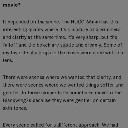
movie?
It depended on the scene. The HUGO 66mm has this
interesting quality where it’s a mixture of dreaminess
and clarity at the same time. It’s very sharp, but the
falloff and the bokeh are subtle and dreamy. Some of
my favorite close-ups in the movie were done with that
lens.
There were scenes where we wanted that clarity, and
there were scenes where we wanted things softer and
gentler. In those moments I’d sometimes move to the
Blackwing7s because they were gentler on certain
skin tones.
Every scene called for a different approach. We had