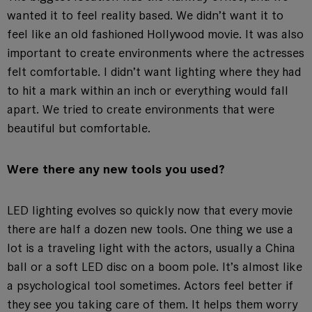
wanted it to feel reality based. We didn’t want it to
feel like an old fashioned Hollywood movie. It was also
important to create environments where the actresses
felt comfortable. I didn’t want lighting where they had
to hit a mark within an inch or everything would fall
apart. We tried to create environments that were
beautiful but comfortable.
Were there any new tools you used?
LED lighting evolves so quickly now that every movie
there are half a dozen new tools. One thing we use a
lot is a traveling light with the actors, usually a China
ball or a soft LED disc on a boom pole. It’s almost like
a psychological tool sometimes. Actors feel better if
they see you taking care of them. It helps them worry