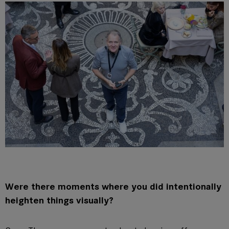
Were there moments where you did intentionally
heighten things visually?