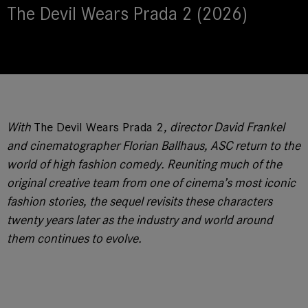
The Devil Wears Prada 2 (2026)
With
The Devil Wears Prada 2
, director David Frankel
and cinematographer Florian Ballhaus, ASC return to the
world of high fashion comedy. Reuniting much of the
original creative team from one of cinema’s most iconic
fashion stories, the sequel revisits these characters
twenty years later as the industry and world around
them continues to evolve.