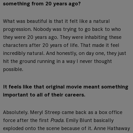
something from 20 years ago?
What was beautiful is that it felt like a natural
progression. Nobody was trying to go back to who
they were 20 years ago. They were inhabiting these
characters after 20 years of life. That made it feel
incredibly natural. And honestly, on day one, they just
hit the ground running in a way I never thought
possible.
It feels like that original movie meant something
important to all of their careers.
Absolutely. Meryl Streep came back as a box office
force after the first
Prada
. Emily Blunt basically
exploded onto the scene because of it. Anne Hathaway