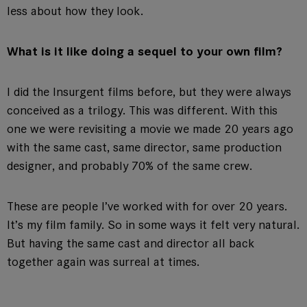
less about how they look.
What is it like doing a sequel to your own film?
I did the Insurgent films before, but they were always
conceived as a trilogy. This was different. With this
one we were revisiting a movie we made 20 years ago
with the same cast, same director, same production
designer, and probably 70% of the same crew.
These are people I’ve worked with for over 20 years.
It’s my film family. So in some ways it felt very natural.
But having the same cast and director all back
together again was surreal at times.