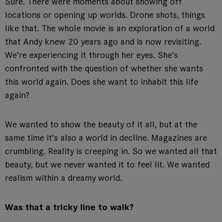
Sure. There were moments about showing off
locations or opening up worlds. Drone shots, things
like that. The whole movie is an exploration of a world
that Andy knew 20 years ago and is now revisiting.
We’re experiencing it through her eyes. She’s
confronted with the question of whether she wants
this world again. Does she want to inhabit this life
again?
We wanted to show the beauty of it all, but at the
same time it’s also a world in decline. Magazines are
crumbling. Reality is creeping in. So we wanted all that
beauty, but we never wanted it to feel lit. We wanted
realism within a dreamy world.
Was that a tricky line to walk?