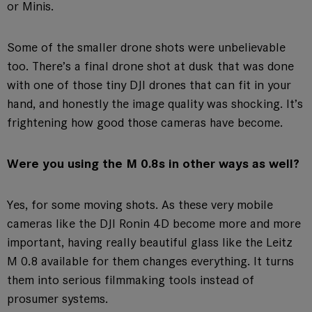
or Minis.
Some of the smaller drone shots were unbelievable
too. There’s a final drone shot at dusk that was done
with one of those tiny DJI drones that can fit in your
hand, and honestly the image quality was shocking. It’s
frightening how good those cameras have become.
Were you using the M 0.8s in other ways as well?
Yes, for some moving shots. As these very mobile
cameras like the DJI Ronin 4D become more and more
important, having really beautiful glass like the Leitz
M 0.8 available for them changes everything. It turns
them into serious filmmaking tools instead of
prosumer systems.