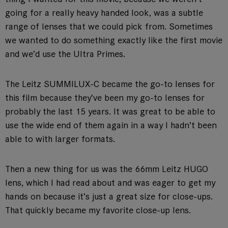
going for a really heavy handed look, was a subtle
range of lenses that we could pick from. Sometimes
we wanted to do something exactly like the first movie
and we’d use the Ultra Primes.
The Leitz SUMMILUX-C became the go-to lenses for
this film because they’ve been my go-to lenses for
probably the last 15 years. It was great to be able to
use the wide end of them again in a way I hadn’t been
able to with larger formats.
Then a new thing for us was the 66mm Leitz HUGO
lens, which I had read about and was eager to get my
hands on because it’s just a great size for close-ups.
That quickly became my favorite close-up lens.