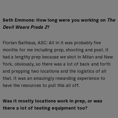
Seth Emmons: How long were you working on
The
Devil Wears Prada 2
?
Florian Ballhaus, ASC: All in it was probably five
months for me including prep, shooting and post. It
had a lengthy prep because we shot in Milan and New
York, obviously, so there was a lot of back and forth
and prepping two locations and the logistics of all
that. It was an amazingly rewarding experience to
have the resources to pull this all off.
Was it mostly locations work in prep, or was
there a lot of testing equipment too?