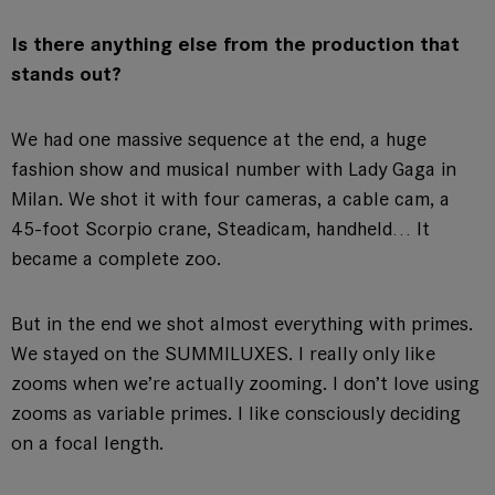
Is there anything else from the production that
stands out?
We had one massive sequence at the end, a huge
fashion show and musical number with Lady Gaga in
Milan. We shot it with four cameras, a cable cam, a
45-foot Scorpio crane, Steadicam, handheld… It
became a complete zoo.
But in the end we shot almost everything with primes.
We stayed on the SUMMILUXES. I really only like
zooms when we’re actually zooming. I don’t love using
zooms as variable primes. I like consciously deciding
on a focal length.