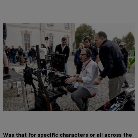
Was that for specific characters or all across the