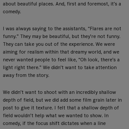
about beautiful places. And, first and foremost, it’s a
comedy.
I was always saying to the assistants, “Flares are not
funny.” They may be beautiful, but they’re not funny.
They can take you out of the experience. We were
aiming for realism within that dreamy world, and we
never wanted people to feel like, “Oh look, there’s a
light right there.” We didn’t want to take attention
away from the story.
We didn’t want to shoot with an incredibly shallow
depth of field, but we did add some film grain later in
post to give it texture. I felt that a shallow depth of
field wouldn’t help what we wanted to show. In
comedy, if the focus shift dictates when a line