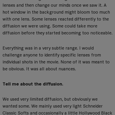
lenses and then change our minds once we saw it. A
hot window in the background might bloom too much
with one lens. Some lenses reacted differently to the
diffusion we were using. Some could take more
diffusion before they started becoming too noticeable.
Everything was in a very subtle range. I would
challenge anyone to identify specific lenses from
individual shots in the movie. None of it was meant to
be obvious. It was all about nuances.
Tell me about the diffusion.
We used very limited diffusion, but obviously we
wanted some. We mainly used very light Schneider
Classic Softs and occasionally a little Hollywood Black