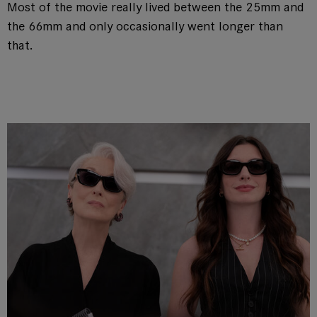
Most of the movie really lived between the 25mm and
the 66mm and only occasionally went longer than
that.