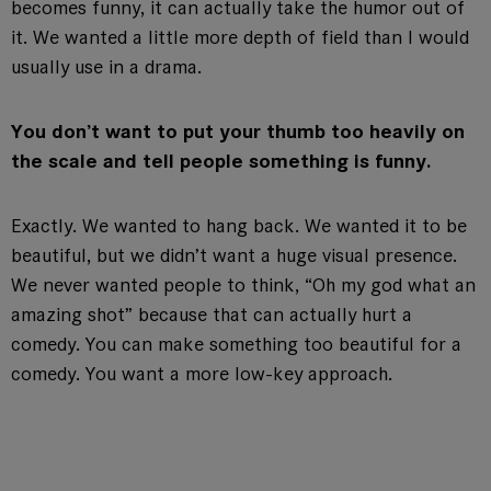
becomes funny, it can actually take the humor out of
it. We wanted a little more depth of field than I would
usually use in a drama.
You don’t want to put your thumb too heavily on
the scale and tell people something is funny.
Exactly. We wanted to hang back. We wanted it to be
beautiful, but we didn’t want a huge visual presence.
We never wanted people to think, “Oh my god what an
amazing shot” because that can actually hurt a
comedy. You can make something too beautiful for a
comedy. You want a more low-key approach.