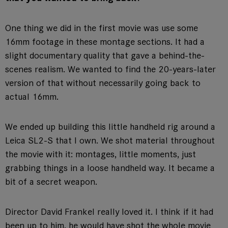
One thing we did in the first movie was use some
16mm footage in these montage sections. It had a
slight documentary quality that gave a behind-the-
scenes realism. We wanted to find the 20-years-later
version of that without necessarily going back to
actual 16mm.
We ended up building this little handheld rig around a
Leica SL2-S that I own. We shot material throughout
the movie with it: montages, little moments, just
grabbing things in a loose handheld way. It became a
bit of a secret weapon.
Director David Frankel really loved it. I think if it had
been up to him, he would have shot the whole movie