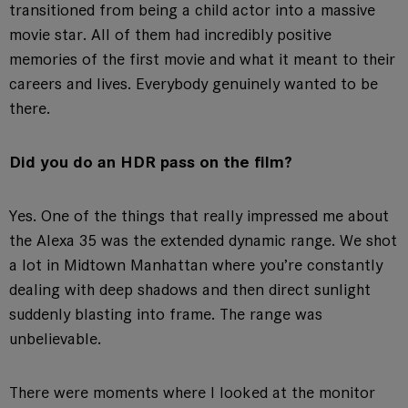
transitioned from being a child actor into a massive
movie star. All of them had incredibly positive
memories of the first movie and what it meant to their
careers and lives. Everybody genuinely wanted to be
there.
Did you do an HDR pass on the film?
Yes. One of the things that really impressed me about
the Alexa 35 was the extended dynamic range. We shot
a lot in Midtown Manhattan where you’re constantly
dealing with deep shadows and then direct sunlight
suddenly blasting into frame. The range was
unbelievable.
There were moments where I looked at the monitor