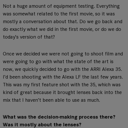
Not a huge amount of equipment testing. Everything
was somewhat related to the first movie, so it was
mostly a conversation about that. Do we go back and
do exactly what we did in the first movie, or do we do
today’s version of that?
Once we decided we were not going to shoot film and
were going to go with what the state of the art is
now, we quickly decided to go with the ARRI Alexa 35.
I’d been shooting with the Alexa LF the last few years.
This was my first feature shot with the 35, which was
kind of great because it brought lenses back into the
mix that I haven’t been able to use as much.
What was the decision-making process there?
Was it mostly about the lenses?