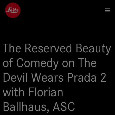
The Reserved Beauty
of Comedy on The
Devil Wears Prada 2
with Florian
Ballhaus, ASC