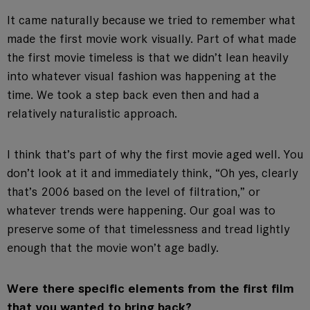
It came naturally because we tried to remember what
made the first movie work visually. Part of what made
the first movie timeless is that we didn’t lean heavily
into whatever visual fashion was happening at the
time. We took a step back even then and had a
relatively naturalistic approach.
I think that’s part of why the first movie aged well. You
don’t look at it and immediately think, “Oh yes, clearly
that’s 2006 based on the level of filtration,” or
whatever trends were happening. Our goal was to
preserve some of that timelessness and tread lightly
enough that the movie won’t age badly.
Were there specific elements from the first film
that you wanted to bring back?