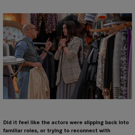
Did it feel like the actors were slipping back into
familiar roles, or trying to reconnect with