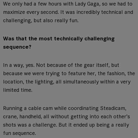
We only had a few hours with Lady Gaga, so we had to
maximize every second. It was incredibly technical and
challenging, but also really fun.
Was that the most technically challenging
sequence?
In a way, yes. Not because of the gear itself, but
because we were trying to feature her, the fashion, the
location, the lighting, all simultaneously within a very
limited time.
Running a cable cam while coordinating Steadicam,
crane, handheld, all without getting into each other’s
shots was a challenge. But it ended up being a really
fun sequence.