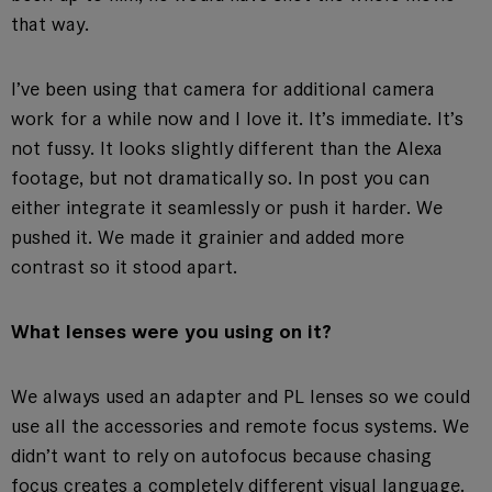
that way.
I’ve been using that camera for additional camera
work for a while now and I love it. It’s immediate. It’s
not fussy. It looks slightly different than the Alexa
footage, but not dramatically so. In post you can
either integrate it seamlessly or push it harder. We
pushed it. We made it grainier and added more
contrast so it stood apart.
What lenses were you using on it?
We always used an adapter and PL lenses so we could
use all the accessories and remote focus systems. We
didn’t want to rely on autofocus because chasing
focus creates a completely different visual language.