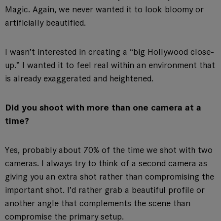
Magic. Again, we never wanted it to look bloomy or
artificially beautified.
I wasn’t interested in creating a “big Hollywood close-
up.” I wanted it to feel real within an environment that
is already exaggerated and heightened.
Did you shoot with more than one camera at a
time?
Yes, probably about 70% of the time we shot with two
cameras. I always try to think of a second camera as
giving you an extra shot rather than compromising the
important shot. I’d rather grab a beautiful profile or
another angle that complements the scene than
compromise the primary setup.