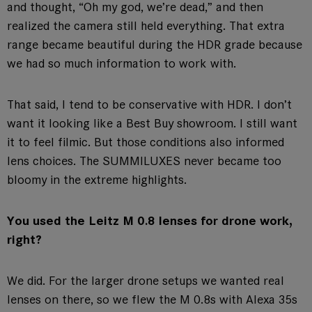
and thought, “Oh my god, we’re dead,” and then
realized the camera still held everything. That extra
range became beautiful during the HDR grade because
we had so much information to work with.
That said, I tend to be conservative with HDR. I don’t
want it looking like a Best Buy showroom. I still want
it to feel filmic. But those conditions also informed
lens choices. The SUMMILUXES never became too
bloomy in the extreme highlights.
You used the Leitz M 0.8 lenses for drone work,
right?
We did. For the larger drone setups we wanted real
lenses on there, so we flew the M 0.8s with Alexa 35s