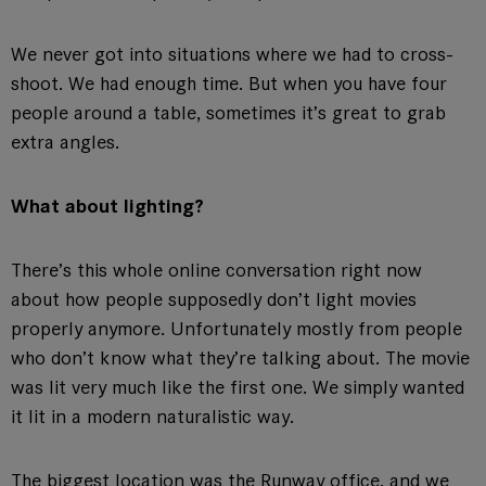
We never got into situations where we had to cross-
shoot. We had enough time. But when you have four
people around a table, sometimes it’s great to grab
extra angles.
What about lighting?
There’s this whole online conversation right now
about how people supposedly don’t light movies
properly anymore. Unfortunately mostly from people
who don’t know what they’re talking about. The movie
was lit very much like the first one. We simply wanted
it lit in a modern naturalistic way.
The biggest location was the Runway office, and we