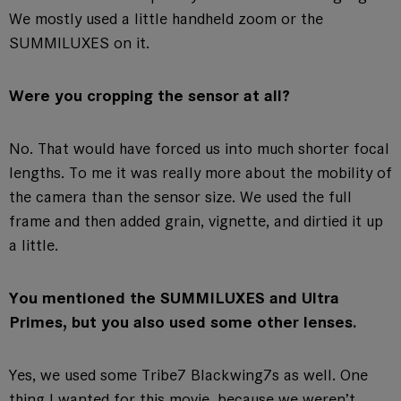
We mostly used a little handheld zoom or the
SUMMILUXES on it.
Were you cropping the sensor at all?
No. That would have forced us into much shorter focal
lengths. To me it was really more about the mobility of
the camera than the sensor size. We used the full
frame and then added grain, vignette, and dirtied it up
a little.
You mentioned the SUMMILUXES and Ultra
Primes, but you also used some other lenses.
Yes, we used some Tribe7 Blackwing7s as well. One
thing I wanted for this movie, because we weren’t