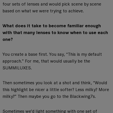
four sets of lenses and would pick scene by scene
based on what we were trying to achieve.
What does it take to become familiar enough
with that many lenses to know when to use each
one?
You create a base first. You say, “This is my default
approach.” For me, that would usually be the
SUMMILUXES.
Then sometimes you look at a shot and think, “Would
this highlight be nicer a little softer? Less milky? More
milky?” Then maybe you go to the Blackwing7s.
Sometimes we’d light something with one set of