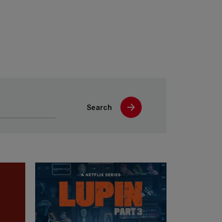
Search