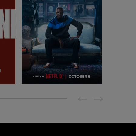
Previous
Next