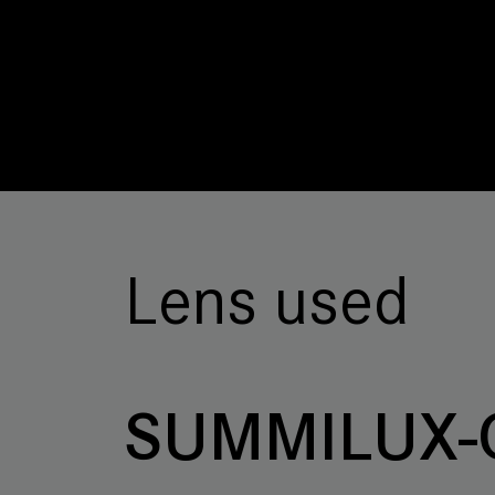
Lens used
SUMMILUX-