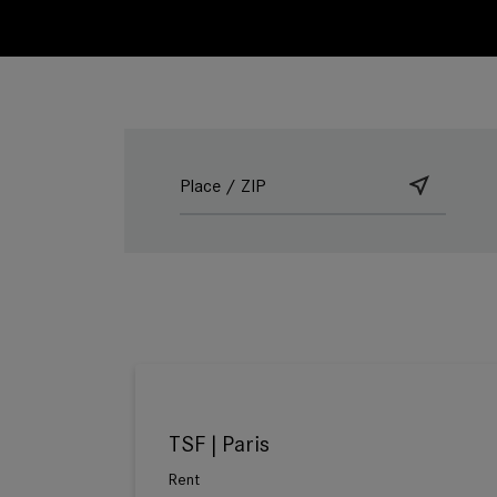
TSF | Paris
Rent