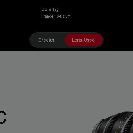
Country
France I Belgium
Credits
Lens Used
C