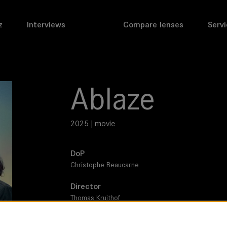
z
Interviews
Compare lenses
Servi
Ablaze
2025 | movie
DoP
Christophe Beaucarne
Director
Thomas Kruithof
Leitz lens