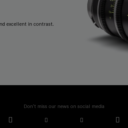
and excellent in contrast.
Don't miss our news on social media