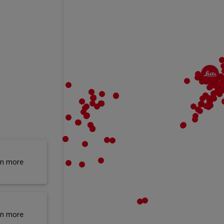
rn more
rn more