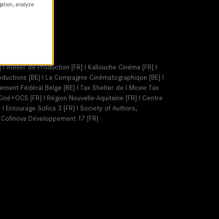
gation, analyze
 I Atelier de Production [FR] I Kallouche Cinéma [FR] I
Productions [BE] I La Compagnie Cinématographique [BE] I
nement Fédéral Belge [BE] I Tax Shelter de I Movie Tax
I Ciné+OCS [FR] I Région Nouvelle-Aquitaine [FR] I Centre
I Entourage Sofica 3 [FR] I Society of Authors,
I Cofinova Développement 17 [FR]