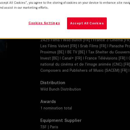
SUMMILUX-C
Accept All Cookies”, you agree to the storing of cookies on your device to enhance site navi
nd assist in our marketing efforts.
Camera
ARRI Alexa 35
Cookies Settings
Accept All Cookies
Production Companies
2425 Films I Wild Bunch [FR] I France 3 Cinéma [FR]
Les Films Velvet [FR] I Srab Films [FR] I Panache 
Proximus [BE] I BE TV [BE] I Tax Shelter du Gouver
Invest [BE] I Canal+ [FR] I France Télévisions [FR] 
national du cinéma et de l'image animée (CNC) [FR] 
Composers and Publishers of Music (SACEM) [FR] 
Distribution
Wild Bunch Distribution
Awards
1 nomination total
Equipment Supplier
TSF | Paris