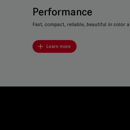
Performance
Fast, compact, reliable, beautiful in color 
Learn more