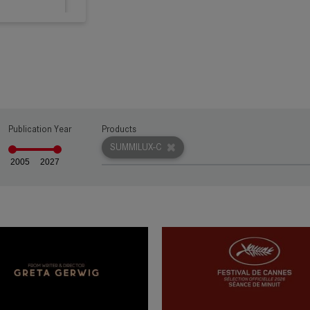
rn more
Publication Year
Products
rn more
SUMMILUX-C
2005
2027
rn more