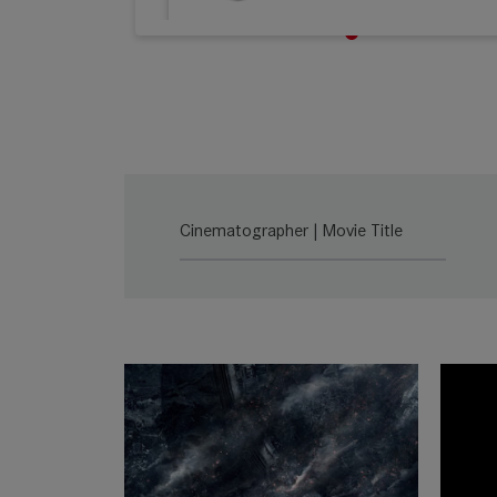
M 0.8
Lea
SUMMILUX-C
Lea
Cinematographer | Movie Title
SUMMICRON-C
Lea