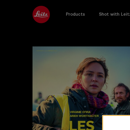
Products
Shot with Leit