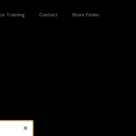
ce Training
Contact
Store Finder