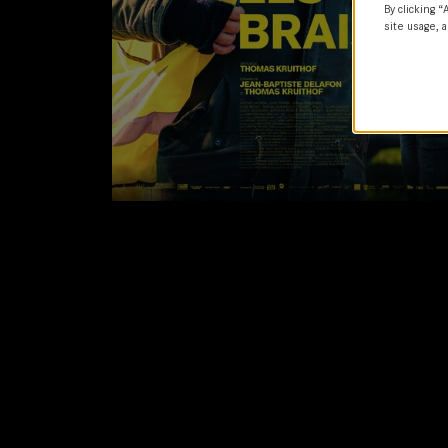
By clicking “
site usage, a