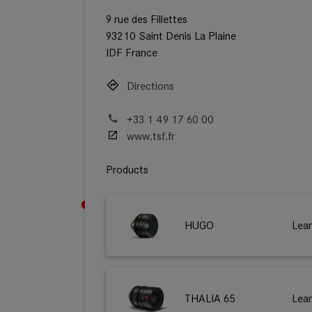
9 rue des Fillettes
93210 Saint Denis La Plaine
IDF France
Directions
+33 1 49 17 60 00
www.tsf.fr
Products
HUGO
Lea
THALIA 65
Lea