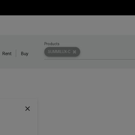
Products
SUMMILUX-C
Rent
Buy