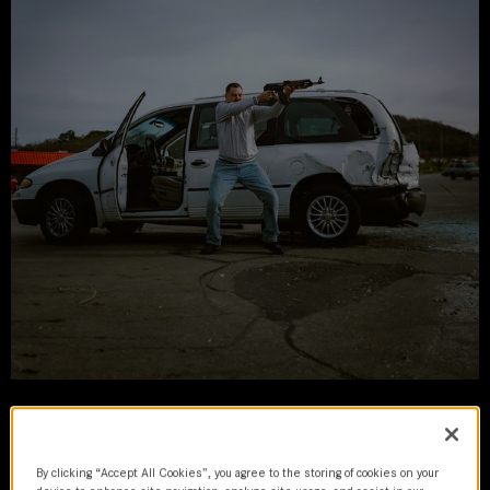
Sovereign
By clicking “Accept All Cookies”, you agree to the storing of cookies on your
2024 | movie