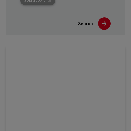
SUMMILUX-C
Search