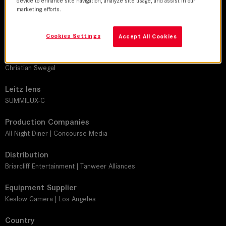
device to enhance site navigation, analyze site usage, and assist in our
marketing efforts.
DoP
Dustin Lane
Cookies Settings
Accept All Cookies
Director
Christian Swegal
Leitz lens
SUMMILUX-C
Production Companies
All Night Diner | Concourse Media
Distribution
Briarcliff Entertainment | Tanweer Alliances
Equipment Supplier
Keslow Camera | Los Angeles
Country