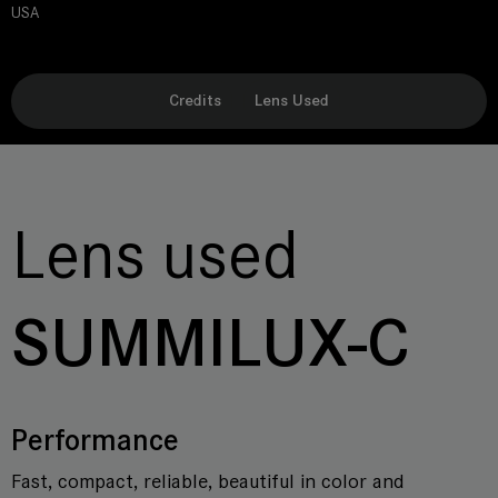
USA
Credits
Lens Used
Lens used
SUMMILUX-C
Performance
Fast, compact, reliable, beautiful in color and