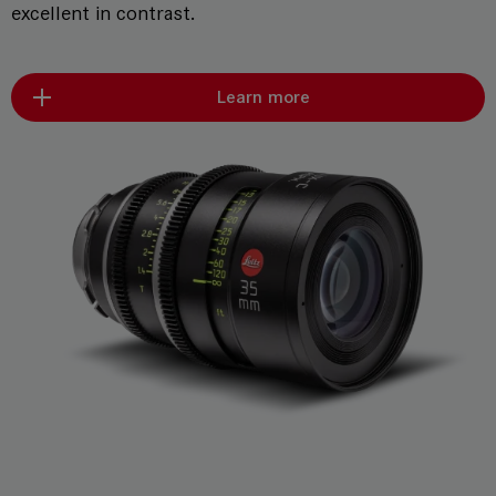
excellent in contrast.
Learn more