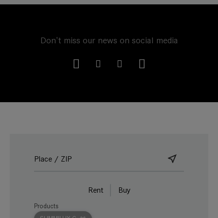
Don't miss our news on social media
Rent
Buy
Products