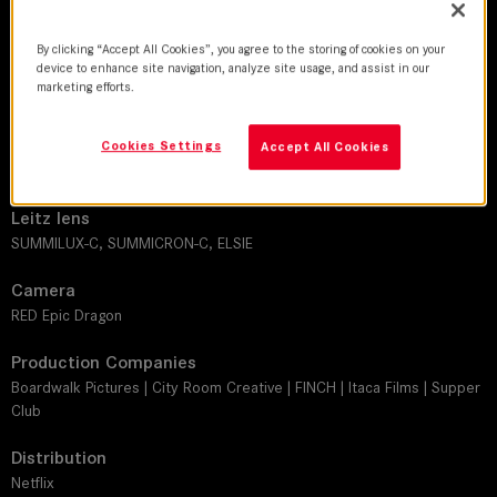
DoP
By clicking “Accept All Cookies”, you agree to the storing of cookies on your
device to enhance site navigation, analyze site usage, and assist in our
Adam Bricker | Will Basanta | Matthew Chavez | Chloe Weaver
marketing efforts.
Director
Cookies Settings
Clay Jeter | Brian McGinn | Andrew Fried | David Gelb | Abigail Fuller |
Accept All Cookies
Jim Goldblum | Zia Mandviwalla | Kevin Wilson Jr.
Leitz lens
SUMMILUX-C, SUMMICRON-C, ELSIE
Camera
RED Epic Dragon
Production Companies
Boardwalk Pictures | City Room Creative | FINCH | Itaca Films | Supper
Club
Distribution
Netflix