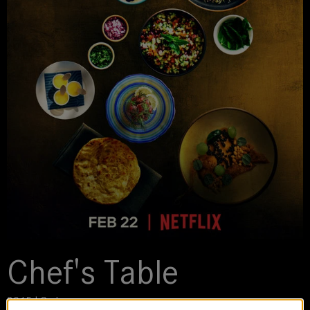
Chef's Table
2015 | Series