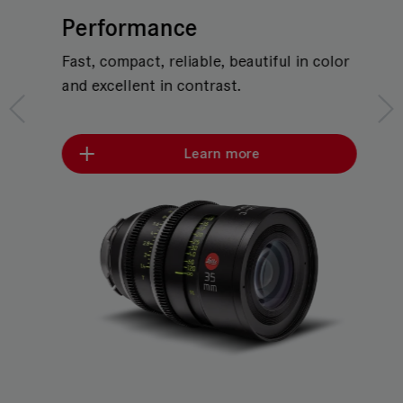
Performance
Fast, compact, reliable, beautiful in color
and excellent in contrast.
Learn more