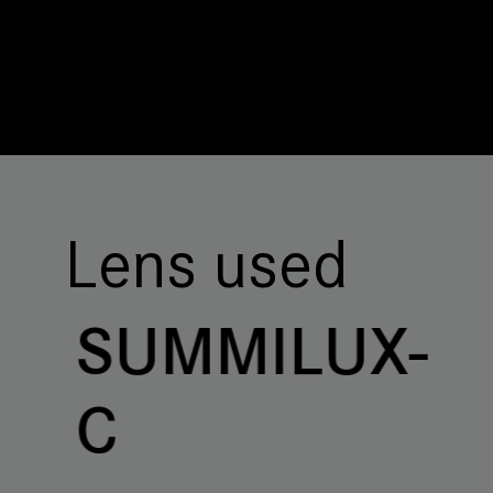
Lens used
SUMMILUX-
C