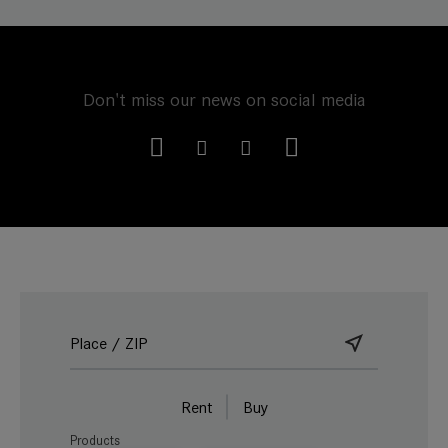
Don't miss our news on social media
Rent
Buy
Products