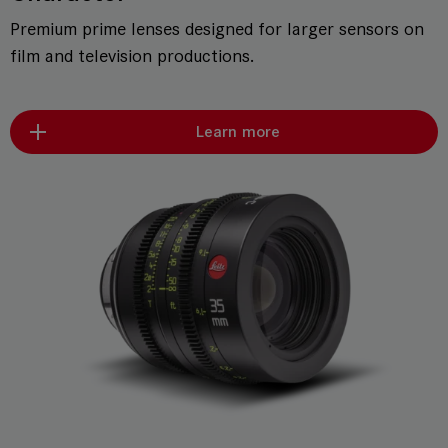
Premium prime lenses designed for larger sensors on
film and television productions.
Learn more