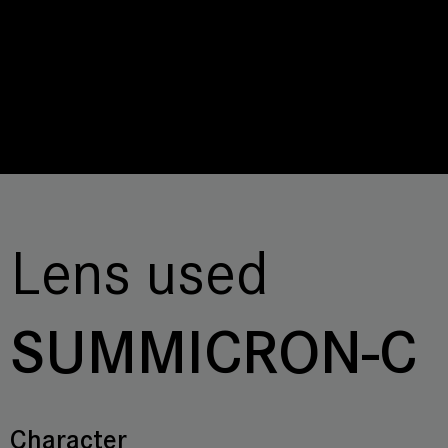
Lens used
SUMMICRON-C
Character