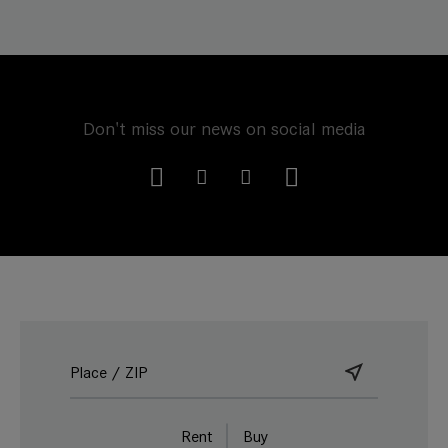
Don't miss our news on social media
Rent
Buy