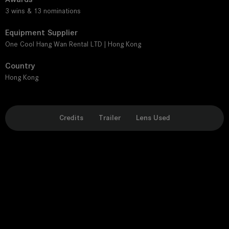
3 wins & 13 nominations
Equipment Supplier
One Cool Hang Wan Rental LTD | Hong Kong
Country
Hong Kong
Credits
Trailer
Lens Used