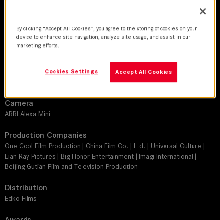
DoP
Tam Wan Kai
By clicking “Accept All Cookies”, you agree to the storing of cookies on your
device to enhance site navigation, analyze site usage, and assist in our
Director
marketing efforts.
Chi-Man Wan
Leitz lens
Cookies Settings
Accept All Cookies
SUMMICRON-C
Camera
ARRI Alexa Mini
Production Companies
One Cool Film Production | China Film Co. | Ltd. | Universal Culture |
Lian Ray Pictures | Big Honor Entertainment | Imagi International |
Beijing Gutian Film and Television Production
Distribution
Edko Films
Awards