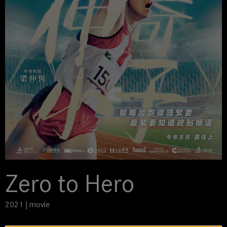
Zero to Hero
2021 | movie