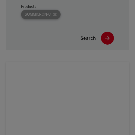
Products
SUMMICRON-C
Search