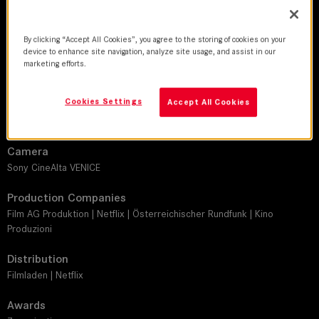
DoP
Robert Oberrainer
By clicking “Accept All Cookies”, you agree to the storing of cookies on your
device to enhance site navigation, analyze site usage, and assist in our
Director
marketing efforts.
Ulrike Kofler
Cookies Settings
Accept All Cookies
Leitz lens
THALIA 65
Camera
Sony CineAlta VENICE
Production Companies
Film AG Produktion | Netflix | Österreichischer Rundfunk | Kino
Produzioni
Distribution
Filmladen | Netflix
Awards