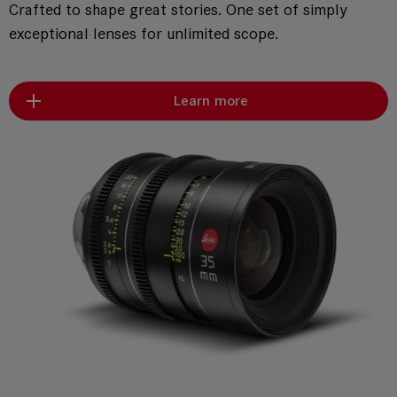
Crafted to shape great stories. One set of simply
exceptional lenses for unlimited scope.
Learn more