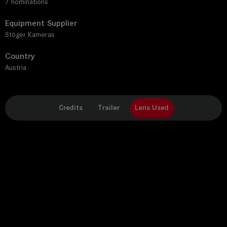
7 nominations
Equipment Supplier
Stöger Kameras
Country
Austria
Credits
Trailer
Lens Used