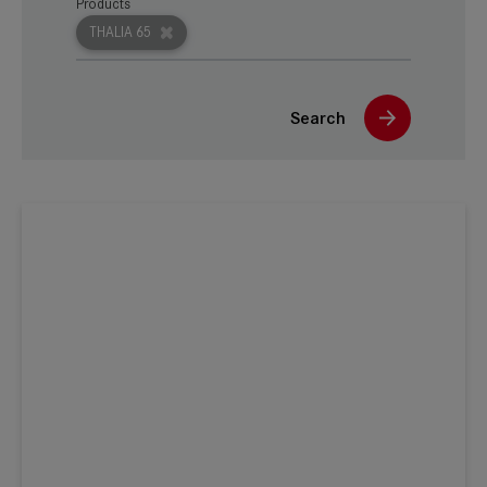
Products
THALIA 65
Search