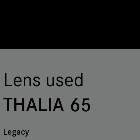
Lens used
THALIA 65
Legacy