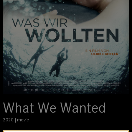
What We Wanted
2020 | movie