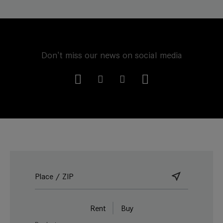
Don't miss our news on social media
Rent
Buy