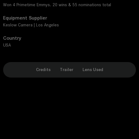
Won 4 Primetime Emmys. 20 wins & 55 nominations total
Equipment Supplier
Keslow Camera | Los Angeles
Country
USA
Credits
Trailer
Lens Used