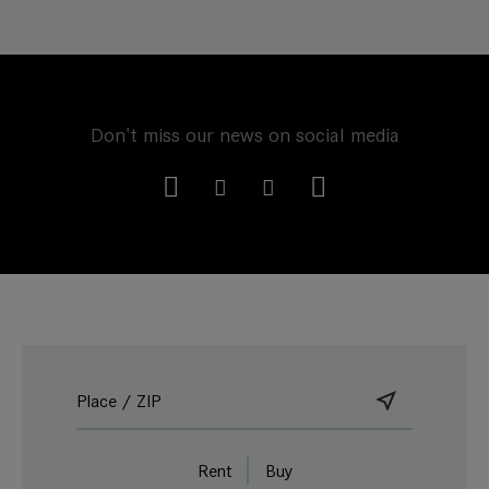
Don't miss our news on social media
Rent
Buy