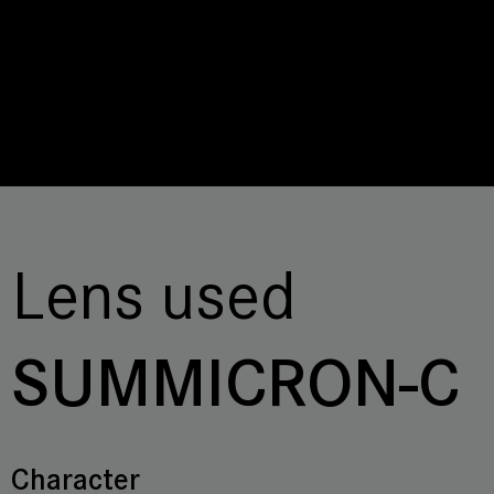
Lens used
SUMMICRON-C
Character