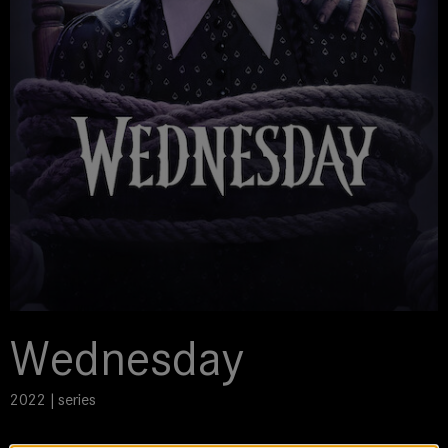
Wednesday
2022 | series