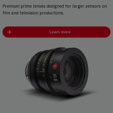
Premium prime lenses designed for larger sensors on
film and television productions.
Learn more