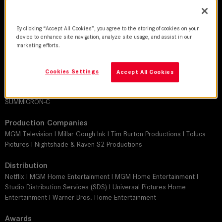
DoP
David Lanzenberg I Stephan Pehrsson I John Conroy I P.J. Dillon I Bruce
McCleery, ASC
By clicking “Accept All Cookies”, you agree to the storing of cookies on your
device to enhance site navigation, analyze site usage, and assist in our
marketing efforts.
Director
Tim Burton I Paco Cabezas I James Masrhall I Gandja Monteiro I Angela
Robinson
Cookies Settings
Accept All Cookies
Leitz lens
SUMMICRON-C
Production Companies
MGM Television I Millar Gough Ink I Tim Burton Productions I Toluca
Pictures I Nightshade & Raven S2 Productions
Distribution
Netflix I MGM Home Entertainment I MGM Home Entertainment I
Studio Distribution Services (SDS) I Universal Pictures Home
Entertainment I Warner Bros. Home Entertainment
Awards