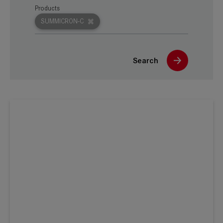
Products
SUMMICRON-C
Search