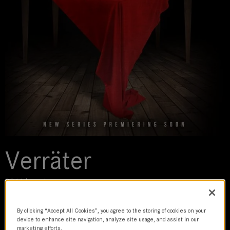
Verräter
2016 | movie
By clicking “Accept All Cookies”, you agree to the storing of cookies on your
DoP
device to enhance site navigation, analyze site usage, and assist in our
Andy Sparaco
marketing efforts.