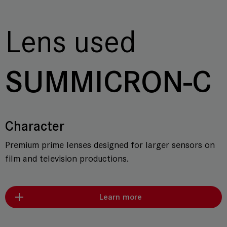
Lens used
SUMMICRON-C
Character
Premium prime lenses designed for larger sensors on
film and television productions.
Learn more