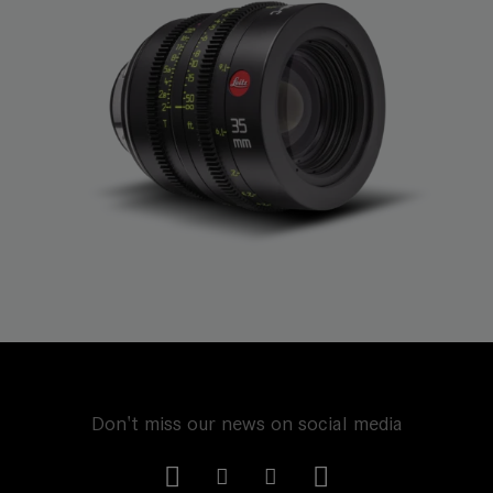
Don't miss our news on social media