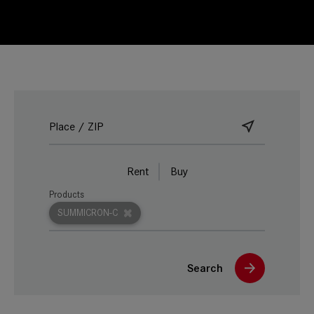
Rent
Buy
Products
SUMMICRON-C
Search