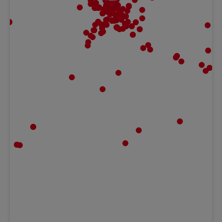
MBF | Frankfurt
Gaugrafenstraße 20, 60489 Frankfurt,
Hessen Germany
Ludwig Kameraverleih | Frankfurt
Gaugrafenstraße 20, 60489 Frankfurt,
Hessen Germany
Teltec | Rhein Main
Peter-Sander-Str. 41c, 55252 Mainz-Kastel,
HE Germany
Teltec | Karlsruhe