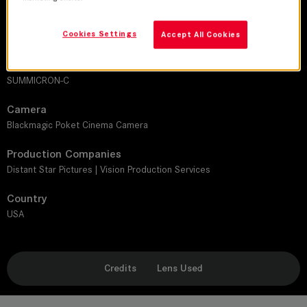
Director
Cookies Settings
Accept All Cookies
John Patrick Tomasek
Leitz lens
SUMMICRON-C
Camera
Blackmagic Poket Cinema Camera
Production Companies
Distant Star Pictures | Vision Production Services
Country
USA
Credits
Lens Used