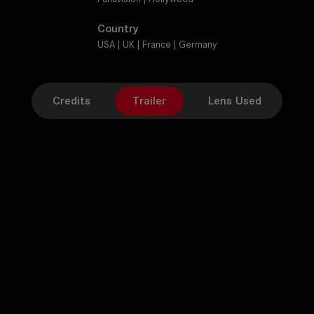
Country
USA | UK | France | Germany
Credits
Trailer
Lens Used