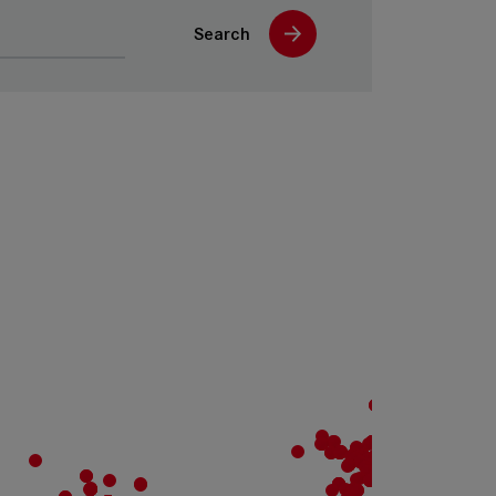
Search