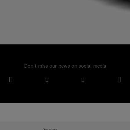
Don't miss our news on social media