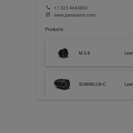
+1 323 4643800
www.panavision.com
Products
M 0.8
Lea
SUMMILUX-C
Lea
SUMMICRON-C
Lea