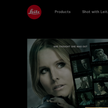
Products
Shot with Leit