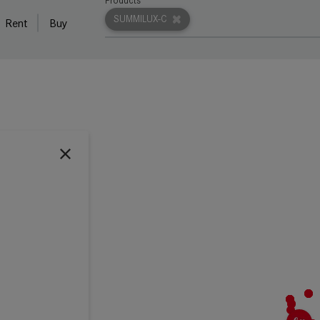
Products
SUMMILUX-C
Rent
Buy