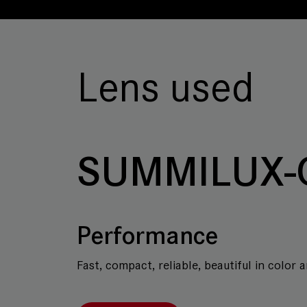
Lens used
SUMMILUX-
Performance
Fast, compact, reliable, beautiful in color 