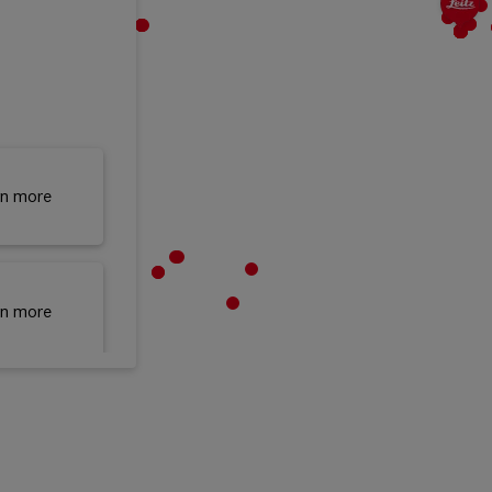
rn more
rn more
rn more