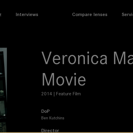
z
Interviews
Compare lenses
Servi
Veronica Ma
Movie
2014 | Feature Film
DoP
Ben Kutchins
Director