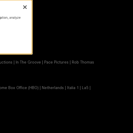
gation, analyze
ductions | In The Groove | Pace Pictures | Rob Thomas
ome Box Office (HBO) | Netherlands | Italia 1 | La5 |