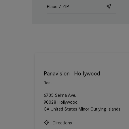
Panavision | Hollywood
Rent
6735 Selma Ave.
90028 Hollywood
CA United States Minor Outlying Islands
Directions