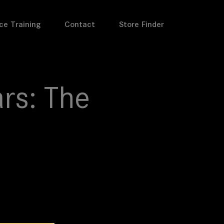
ce Training
Contact
Store Finder
rs: The