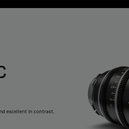
C
and excellent in contrast.