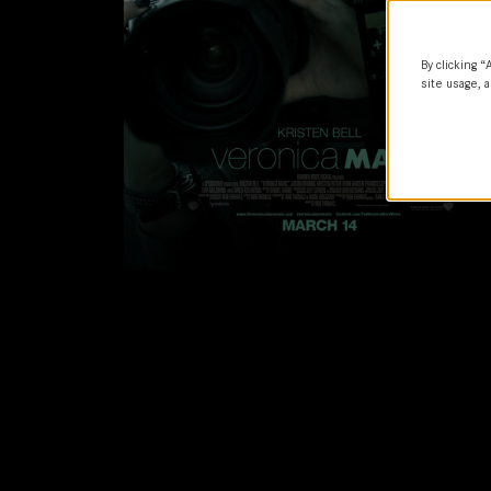
By clicking “
site usage, a