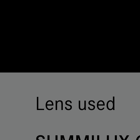
Lens used