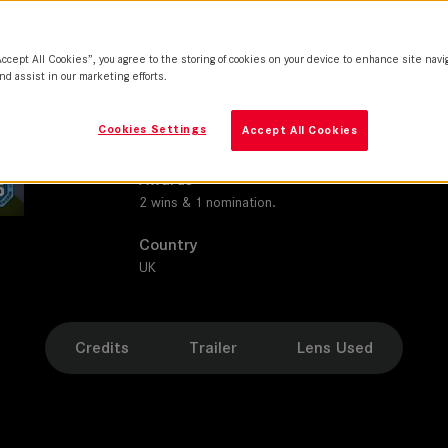
SUMMILUX-C
Production Companies
Accept All Cookies”, you agree to the storing of cookies on your device to enhance site navi
MainStreet Pictures I Cactus Films
nd assist in our marketing efforts.
Distribution
Cookies Settings
Accept All Cookies
ITV 1 | 2entertain | BBC First | Public Broadcastin
Awards
2 wins & 1 nomination.
Country
UK
Credits
Trailer
Lens Used