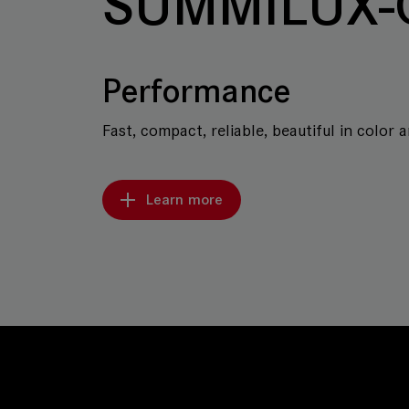
SUMMILUX-
Performance
Fast, compact, reliable, beautiful in color 
Learn more