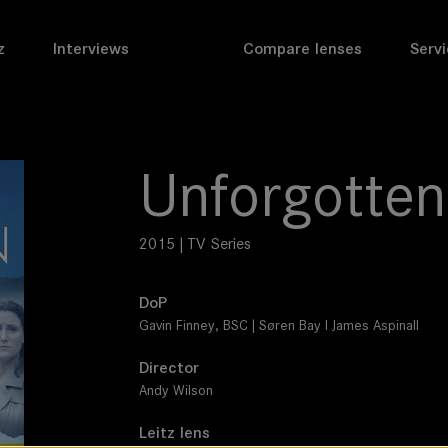
z
Interviews
Compare lenses
Servi
Unforgotten
2015 | TV Series
DoP
Gavin Finney, BSC | Søren Bay I James Aspinall
Director
Andy Wilson
Leitz lens