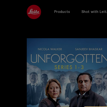
Products
Shot with Leit