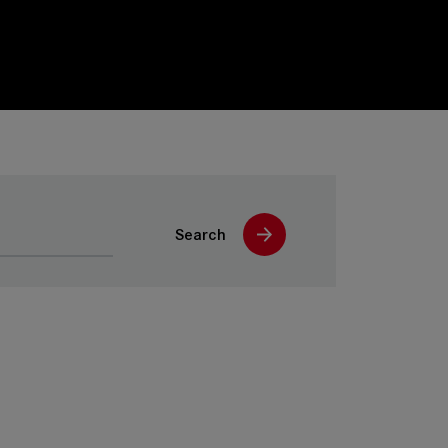
Search