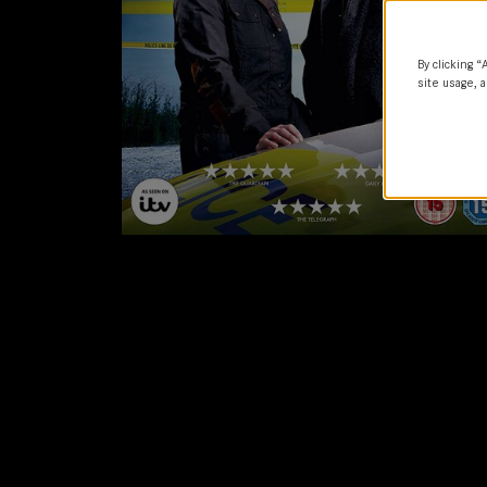
By clicking “
site usage, a