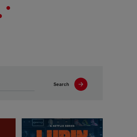
Search