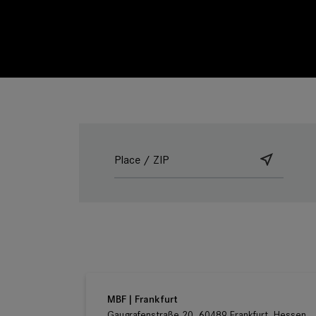
Ludwig Kameraverleih | Frankfurt
Gaugrafenstraße 20, 60489 Frankfurt, Hessen
Germany
MBF | Frankfurt
Gaugrafenstraße 20, 60489 Frankfurt, Hessen