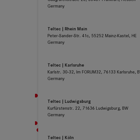
Germany
Teltec | Rhein Main
Peter-Sander-Str. 41c, 55252 Mainz-Kastel, HE
Germany
Teltec | Karlsruhe
Karlstr. 30-32, Im FORUM32, 76133 Karlsruhe, 
Germany
Teltec | Ludwigsburg
Kurfürstenstr. 22, 71636 Ludwigsburg, BW
Germany
Teltec | Köln