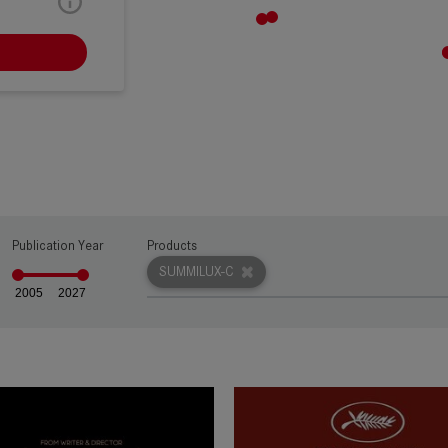
RW
Publication Year
Products
SUMMILUX-C
2005
2027