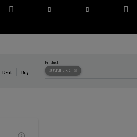
Products
SUMMILUX-C
Rent
Buy