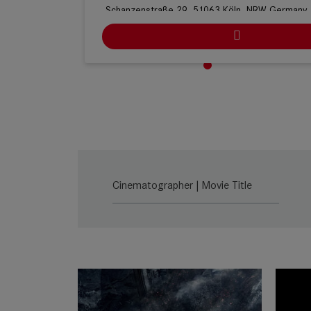
Schanzenstraße 29, 51063 Köln, NRW Germany
Ludwig Kameraverleih | Köln
Stolberger Straße 366, Haus C, 50933 Köln, N
Germany
ARRI Rental | Köln
Heinrich-Pesch-Strasse 7, 50739 Cologne, NRW
Germany
Cinematographer | Movie Title
Cine-Mobil | Stuttgart
Naststr. 21, 70376 Stuttgart, BW Germany
Cine-Mobil | Köln
Mathias-Brüggen-Str. 144, 50829 Köln, NRW