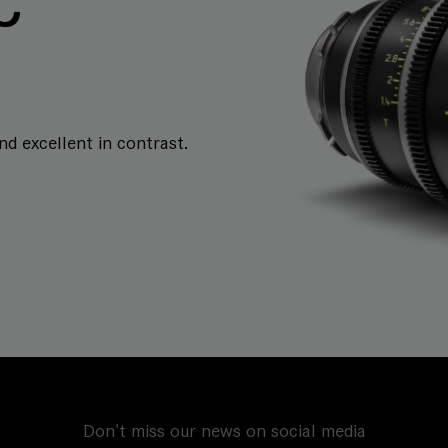
C
and excellent in contrast.
Don't miss our news on social media