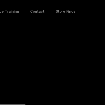
ce Training
Contact
Store Finder