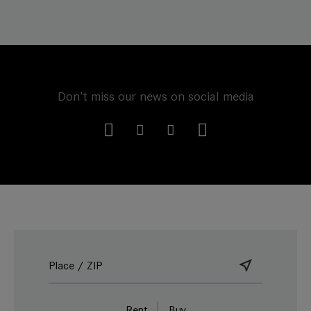
Don't miss our news on social media
Rent
Buy