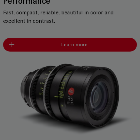
Performance
Fast, compact, reliable, beautiful in color and
excellent in contrast.
Learn more