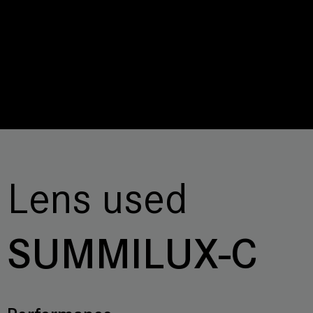
Lens used
SUMMILUX-C