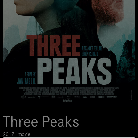
Three Peaks
2017 | movie