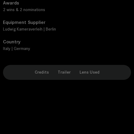
Awards
2 wins & 2 nominations
Equipment Supplier
Ludwig Kameraverleih | Berlin
Country
Italy | Germany
Credits
Trailer
Lens Used