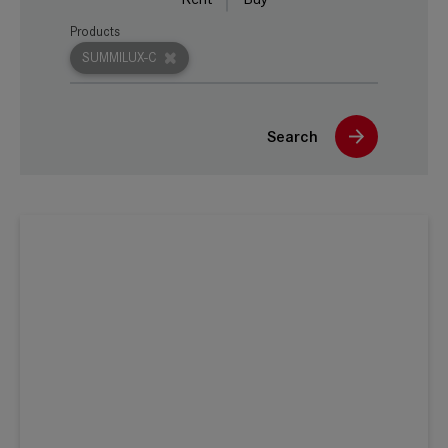
Products
SUMMILUX-C
Search