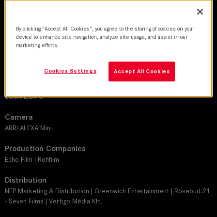
DoP
By clicking “Accept All Cookies”, you agree to the storing of cookies on your
Axel Schneppat
device to enhance site navigation, analyze site usage, and assist in our
marketing efforts.
Director
Jan Zabeil
Cookies Settings
Accept All Cookies
Leitz lens
SUMMILUX-C
Camera
ARRI ALEXA Mini
Production Companies
Echo Film | Rohfilm
Distribution
NFP Marketing & Distribution | Greenwich Entertainment | Rosebud.21
- Seven Films | Vertigo Média Kft.