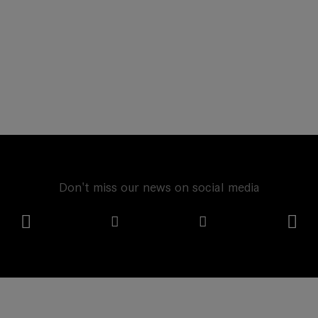
Don't miss our news on social media