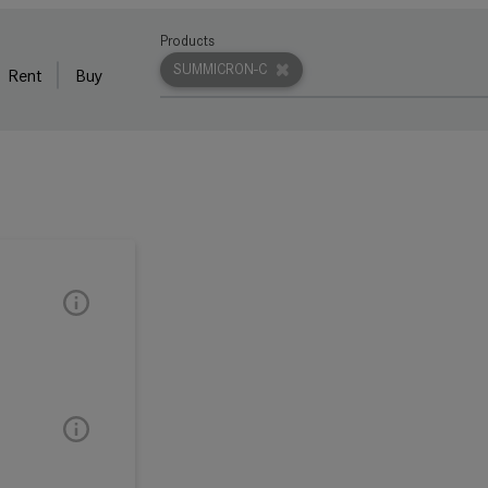
Products
SUMMICRON-C
Rent
Buy