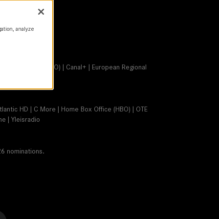
gation, analyze
Home Box Office (HBO) | Canal+ | European Regional
Atlantic HD | C More | Home Box Office (HBO) | OTE
 | Yleisradio
26 nominations.