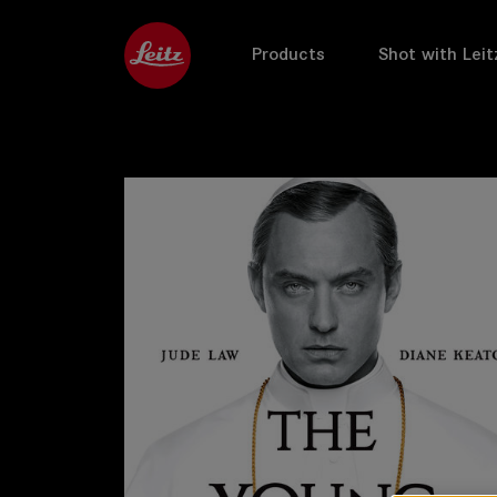
Products
Shot with Leit