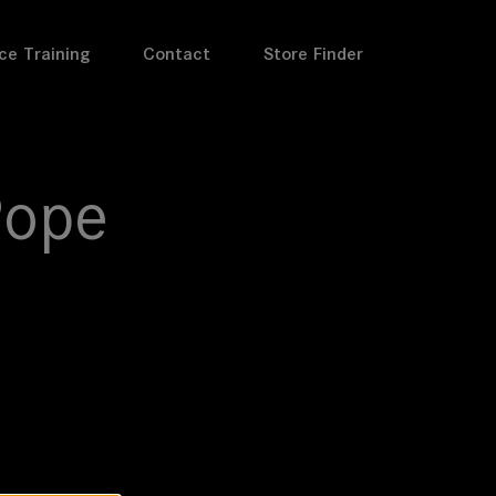
ce Training
Contact
Store Finder
Pope