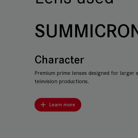
SUMMICRON
Character
Premium prime lenses designed for larger 
television productions.
Learn more