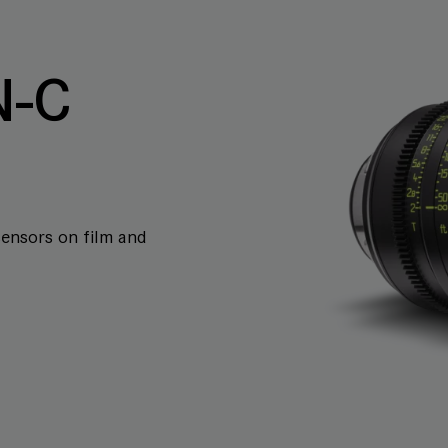
-C
sensors on film and