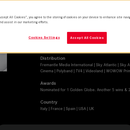
SUMMICRON-C
Camera
Accept All Cookies”, you agree to the storing of cookies on your device to enhance site navi
RED Epic Dragon
nd assist in our marketing efforts.
Production Companies
Cookies Settings
Accept All Cookies
Wildside | Haut et Court | Mediapro | Sky Italia | 
Development Fund | Fremantle
Distribution
Fremantle Media International | Sky Atlantic | Sky 
Cinema | Polyband | TV4 | Videoland | WOWOW Prime
Awards
Nominated for 1 Golden Globe. Another 5 wins & 
Country
Italy | France | Spain | USA | UK