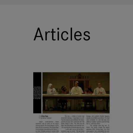
Articles