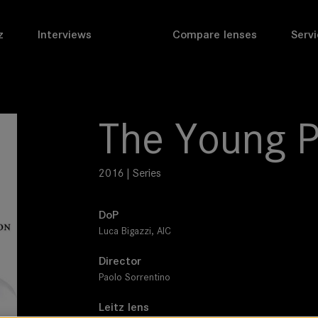
z
Interviews
Compare lenses
Servi
The Young 
2016 | Series
DoP
Luca Bigazzi, AIC
Director
Paolo Sorrentino
Leitz lens