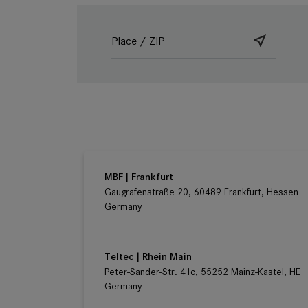
Ludwig Kameraverleih | Frankfurt
Gaugrafenstraße 20, 60489 Frankfurt, Hessen
Germany
MBF | Frankfurt
Gaugrafenstraße 20, 60489 Frankfurt, Hessen
Germany
Teltec | Rhein Main
Peter-Sander-Str. 41c, 55252 Mainz-Kastel, HE
Germany