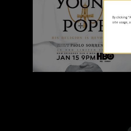
By clicking “
site usage, a