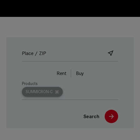
Rent
Buy
Products
SUMMICRON-C
Search