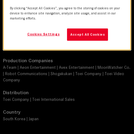
Director
By clicking “Accept All Cookies”, you agree to the storing of cookies on your
Jun'ichi Mori
device to enhance site navigation, analyze site usage, and assist in our
marketing efforts.
Leitz lens
SUMMICRON-C
Cookies Settings
Accept All Cookies
Camera
ARRI Alexa Mini, ARRI Alexa XT Plus
Production Companies
A-Team | Aeon Entertainment | Avex Entertainment | MoonWatcher Co.
| Robot Communications | Shogakukan | Toei Company | Toei Video
Company
Distribution
Toei Company | Toei International Sales
Country
South Korea | Japan