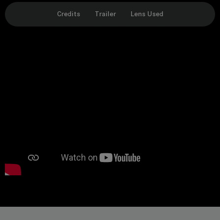
Credits
Trailer
Lens Used