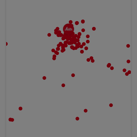
MBF | Frankfurt
Gaugrafenstraße 20, 60489 Frankfurt,
Hessen Germany
Ludwig Kameraverleih | Frankfurt
Gaugrafenstraße 20, 60489 Frankfurt,