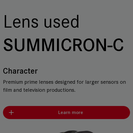
Lens used
SUMMICRON-C
Character
Premium prime lenses designed for larger sensors on
film and television productions.
Learn more