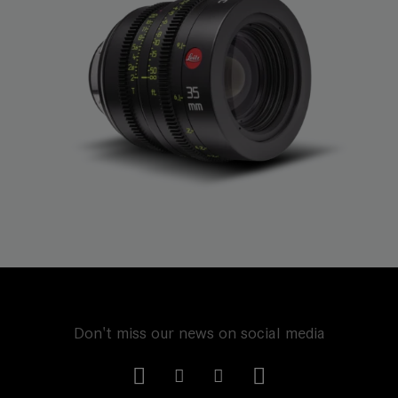
Don't miss our news on social media