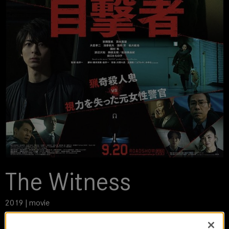
The Witness
2019 | movie