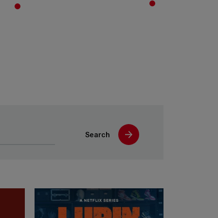
Search