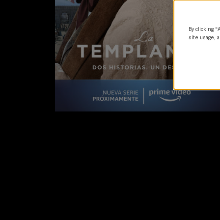
By clicking “
site usage, a