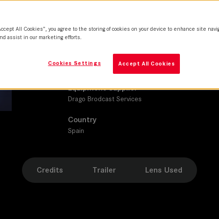
SUMMICRON-C
Production Companies
Accept All Cookies”, you agree to the storing of cookies on your device to enhance site navi
Atresmedia Studios | Boomerang TV
nd assist in our marketing efforts.
Distribution
Cookies Settings
Accept All Cookies
Amazon Prime Video
Equipment Supplier
Drago Brodcast Services
Country
Spain
Credits
Trailer
Lens Used