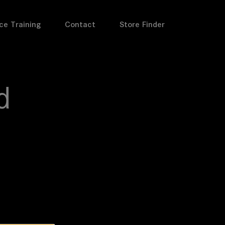
ce Training
Contact
Store Finder
d