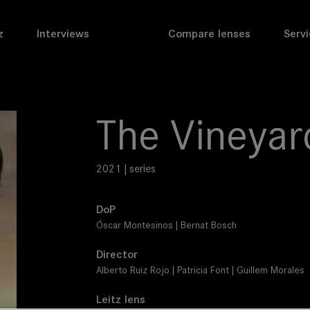
z
Interviews
Compare lenses
Servi
The Vineyar
2021 | series
DoP
Óscar Montesinos | Bernat Bosch
Director
Alberto Ruiz Rojo | Patricia Font | Guillem Morales
Leitz lens