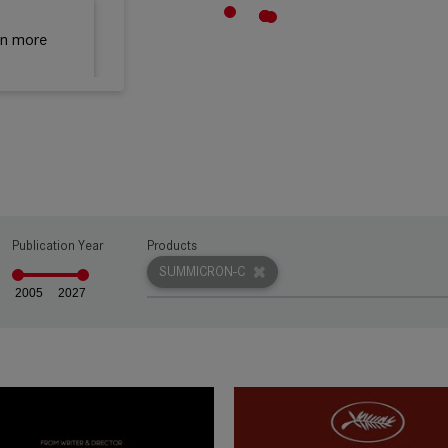
rn more
rn more
Publication Year
Products
rn more
SUMMICRON-C
2005
2027