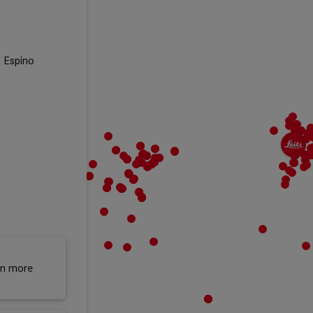
l Espino
rn more