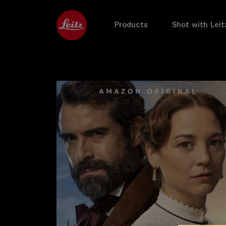
Products
Shot with Leit