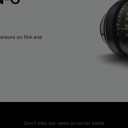
sensors on film and
Don't miss our news on social media