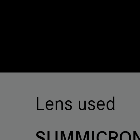
Lens used
SUMMICRON