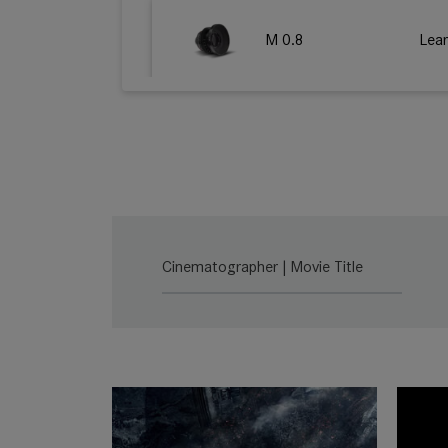
M 0.8
Lea
SUMMILUX-C
Lea
SUMMICRON-C
Lea
Cinematographer | Movie Title