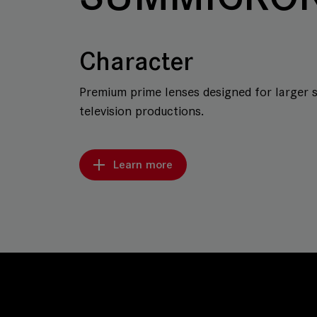
Character
Premium prime lenses designed for larger 
television productions.
Learn more