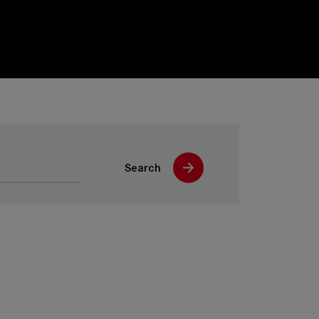
Search