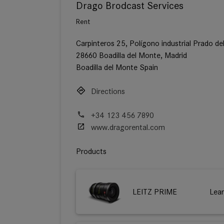
Drago Brodcast Services
Rent
Carpinteros 25, Polígono industrial Prado de
28660 Boadilla del Monte, Madrid
Boadilla del Monte Spain
Directions
+34 123 456 7890
www.dragorental.com
Products
LEITZ PRIME
Lea