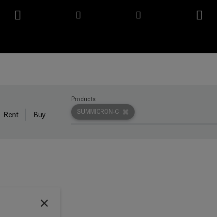
Products
SUMMICRON-C
Rent
Buy