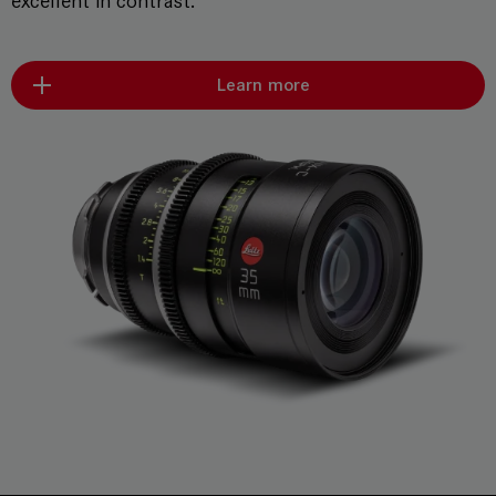
excellent in contrast.
Learn more