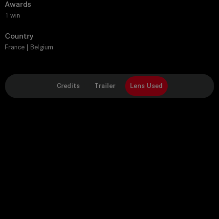
Awards
1 win
Country
France | Belgium
Credits
Trailer
Lens Used