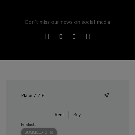
Don't miss our news on social media
Rent
Buy
Products
SUMMILUX-C