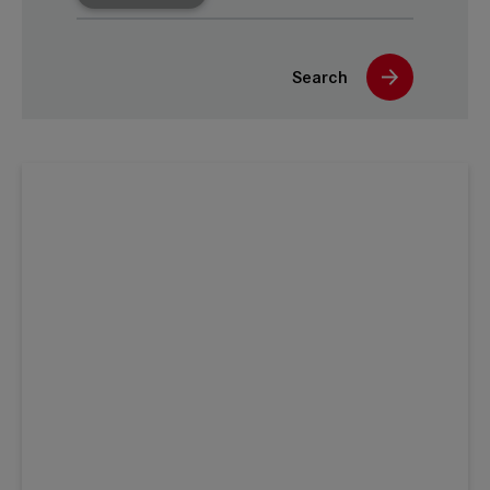
Search