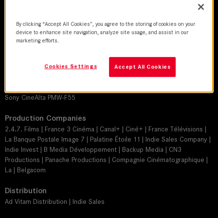
Jérôme Alméras, AFC
Director
By clicking “Accept All Cookies”, you agree to the storing of cookies on your
device to enhance site navigation, analyze site usage, and assist in our
Pierre Jolivet
marketing efforts.
Leitz lens
SUMMILUX-C
Cookies Settings
Accept All Cookies
Camera
Sony CineAlta PMW-F55
Production Companies
2.4.7. Films | France 3 Cinéma | Canal+ | Ciné+ | France Télévisions |
La Banque Postale Image 7 | Palatine Étoile 11 | Indie Sales Company |
Indie Invest | B Media Développement | Backup Media | CN3
Productions | Panache Productions | Compagnie Cinématographique |
La | Belgacom
Distribution
Ad Vitam Distribution | Indie Sales