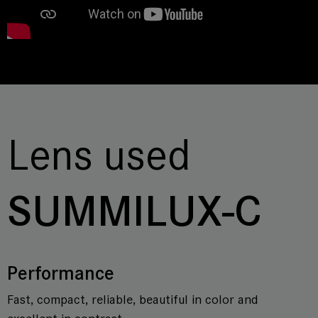
Lens used
SUMMILUX-C
Performance
Fast, compact, reliable, beautiful in color and