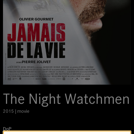
The Night Watchmen
2015 | movie
DoP