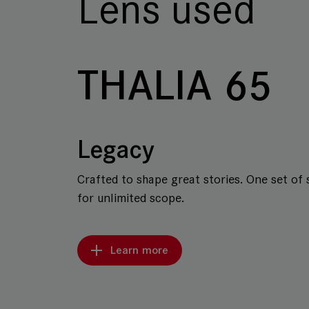
Lens used
THALIA 65
Legacy
Crafted to shape great stories. One set of 
for unlimited scope.
Learn more