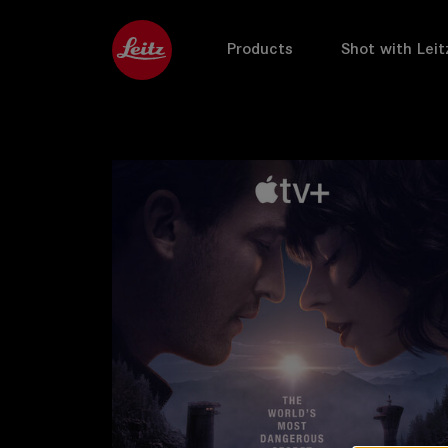
Products
Shot with Leit