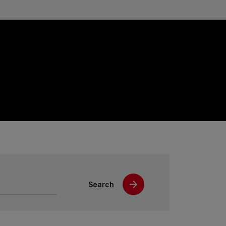
Search