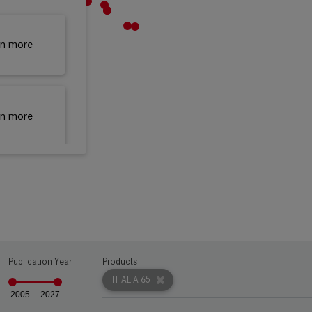
rn more
rn more
rn more
rn more
Publication Year
Products
THALIA 65
2005
2027