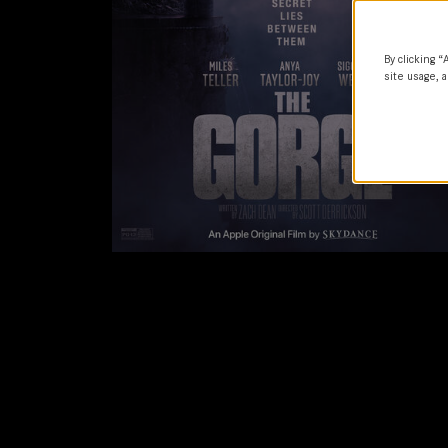
By clicking “
site usage, a