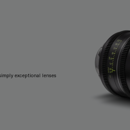
simply exceptional lenses