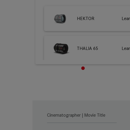
HEKTOR
Lea
THALIA 65
Lea
M 0.8
Lea
SUMMILUX-C
Lea
Cinematographer | Movie Title