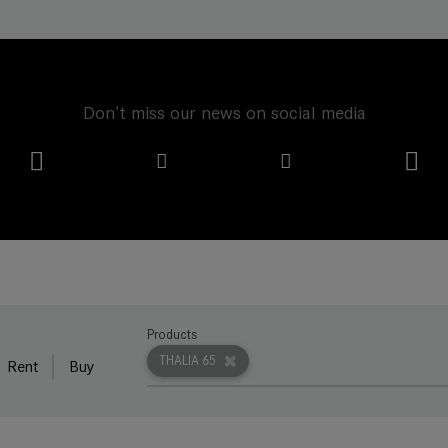
Don't miss our news on social media
Products
THALIA 65
Rent
Buy