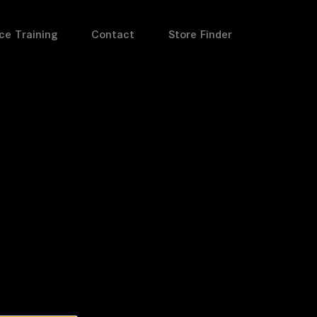
ce Training
Contact
Store Finder