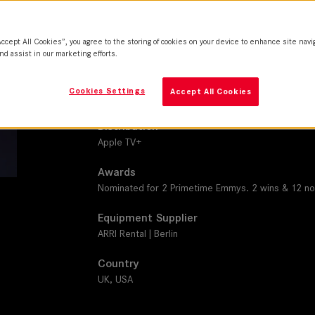
THALIA 65
Camera
Accept All Cookies”, you agree to the storing of cookies on your device to enhance site navi
ARRI Alexa 65, LF,, Mini LF
nd assist in our marketing efforts.
Production Companies
Cookies Settings
Accept All Cookies
Crooked Highway | Lit Entertainment Group | Sky
Distribution
Apple TV+
Awards
Nominated for 2 Primetime Emmys. 2 wins & 12 nom
Equipment Supplier
ARRI Rental | Berlin
Country
UK, USA