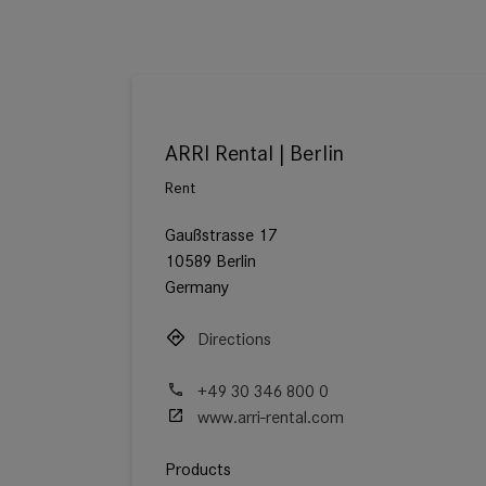
ARRI Rental | Berlin
Rent
Gaußstrasse 17
10589 Berlin
Germany
Directions
+49 30 346 800 0
www.arri-rental.com
Products