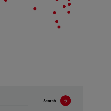
Search