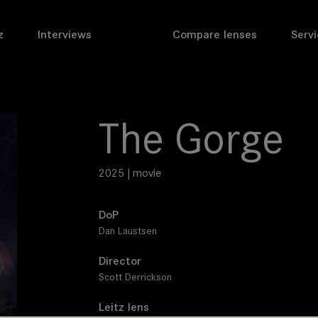
z
Interviews
Compare lenses
Servi
The Gorge
2025 | movie
DoP
Dan Laustsen
Director
Scott Derrickson
Leitz lens