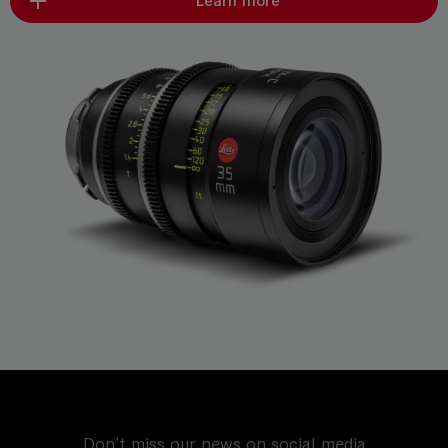
Learn more
Don't miss our news on social media