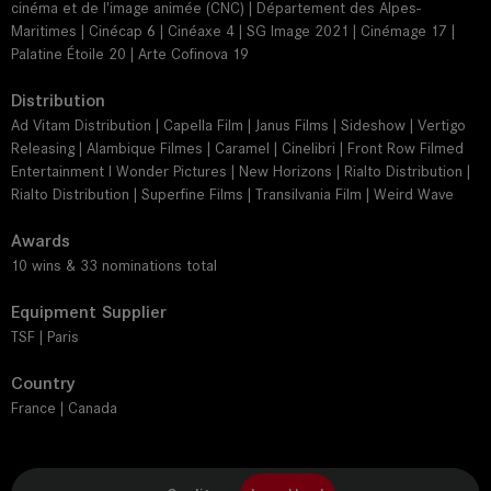
cinéma et de l'image animée (CNC) | Département des Alpes-
Maritimes | Cinécap 6 | Cinéaxe 4 | SG Image 2021 | Cinémage 17 |
Palatine Étoile 20 | Arte Cofinova 19
Distribution
Ad Vitam Distribution | Capella Film | Janus Films | Sideshow | Vertigo
Releasing | Alambique Filmes | Caramel | Cinelibri | Front Row Filmed
Entertainment I Wonder Pictures | New Horizons | Rialto Distribution |
Rialto Distribution | Superfine Films | Transilvania Film | Weird Wave
Awards
10 wins & 33 nominations total
Equipment Supplier
TSF | Paris
Country
France | Canada