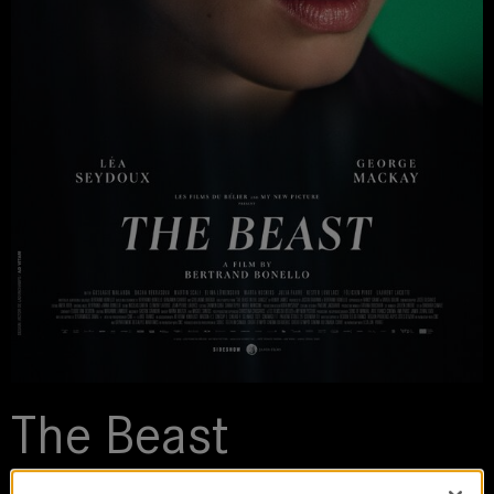
The Beast
2023 | movie