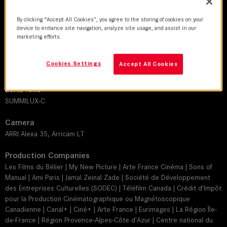
By clicking “Accept All Cookies”, you agree to the storing of cookies on your
DoP
device to enhance site navigation, analyze site usage, and assist in our
Josée Deshaies
marketing efforts.
Director
Cookies Settings
Accept All Cookies
Bertrand Bonello
Leitz lens
SUMMILUX-C
Camera
ARRI Alexa 35, Arricam LT
Production Companies
Les Films du Bélier | My New Picture | Arte France Cinéma | Sons of
Manual | Ami Paris | Jamal Zeinal Zade | Société de Développement
des Entreprises Culturelles (SODEC) | Téléfilm Canada | Crédit d'Impôt
pour la Production Cinématographique ou Magnétoscopique
Canadienne | Canal+ | Ciné+ | Arte France | Eurimages | La Région Île-
de-France | Région Provence-Alpes-Côte d'Azur | Centre national du