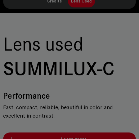
Credits
Lens Used
Lens used
SUMMILUX-C
Performance
Fast, compact, reliable, beautiful in color and
excellent in contrast.