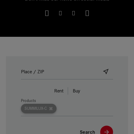
Rent
Buy
Products
SUMMILUX-C
Search