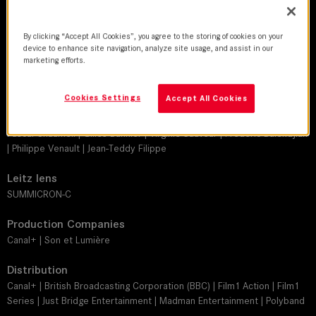
DoP
Nicolas Guicheteau | Emmanuel de Fleury | Thierry Jault | Antoine
By clicking “Accept All Cookies”, you agree to the storing of cookies on your
Héberlé | Roger Simonsz | Laurent Brunet | Stephan Massis | Kevin
device to enhance site navigation, analyze site usage, and assist in our
Jewison | Tommaso Fiorilli | Dominique Fausset | Yves Lafaye
marketing efforts.
Director
Cookies Settings
Accept All Cookies
Frédéric Jardin | Jean-Marc Brondolo | Jean-Philippe Amar | Manuel
Boursinhac | Philippe Triboit | Nicolas Guicheteau | Frédéric Mermoud |
Pascal Chaumeil | Gilles Bannier | Virginie Sauveur | Frédéric Balekdjian
| Philippe Venault | Jean-Teddy Filippe
Leitz lens
SUMMICRON-C
Production Companies
Canal+ | Son et Lumière
Distribution
Canal+ | British Broadcasting Corporation (BBC) | Film1 Action | Film1
Series | Just Bridge Entertainment | Madman Entertainment | Polyband