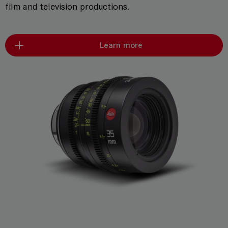
film and television productions.
Learn more