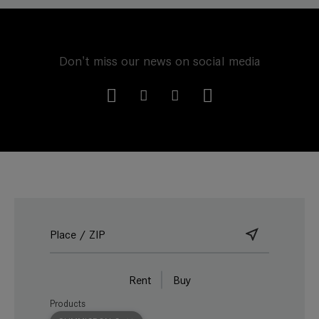
Don't miss our news on social media
Rent
Buy
Products