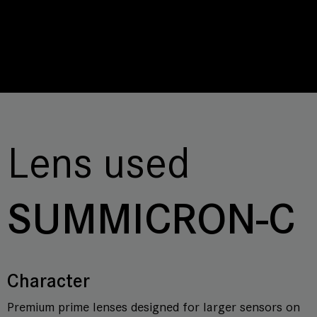
Lens used
SUMMICRON-C
Character
Premium prime lenses designed for larger sensors on