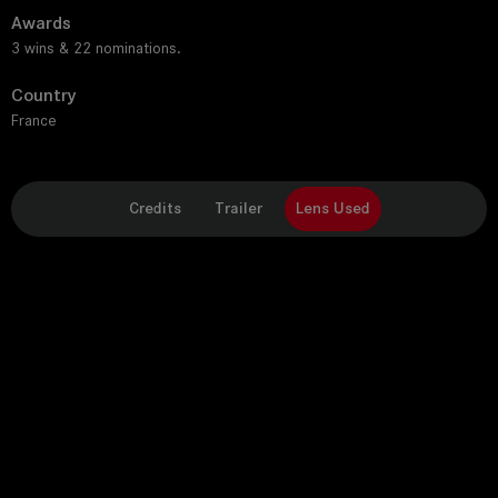
Awards
3 wins & 22 nominations.
Country
France
Credits
Trailer
Lens Used