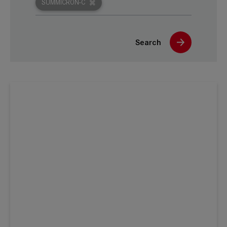
SUMMICRON-C
Search