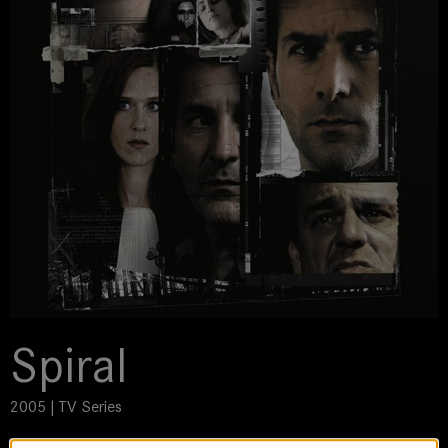
Spiral
2005 | TV Series