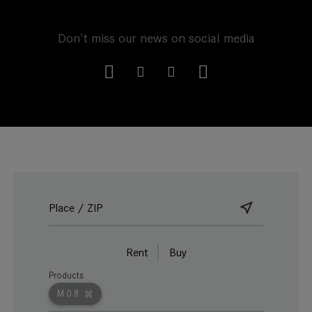
Don't miss our news on social media
Rent
Buy
Products
M 0.8