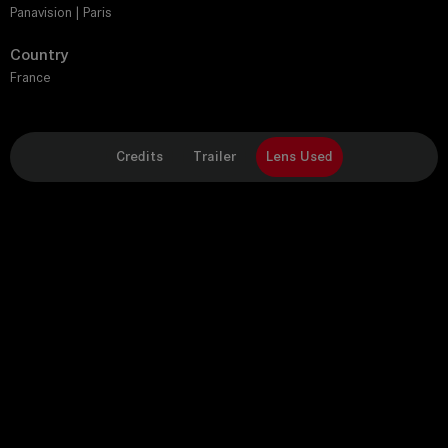
Panavision | Paris
Country
France
Credits
Trailer
Lens Used