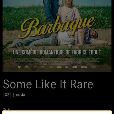
Some Like It Rare
2021 | movie
DoP