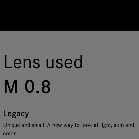
Lens used
M 0.8
Legacy
Unique and small. A new way to look at light, skin and
color.