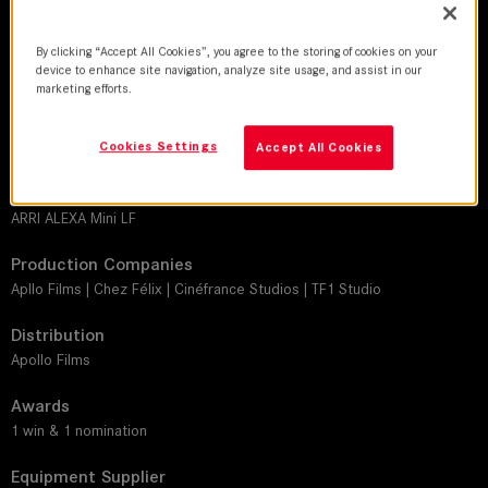
Thomas Brémond
Director
By clicking “Accept All Cookies”, you agree to the storing of cookies on your
device to enhance site navigation, analyze site usage, and assist in our
Fabrice Eboué | John Wax
marketing efforts.
Leitz lens
M 0.8
Cookies Settings
Accept All Cookies
Camera
ARRI ALEXA Mini LF
Production Companies
Apllo Films | Chez Félix | Cinéfrance Studios | TF1 Studio
Distribution
Apollo Films
Awards
1 win & 1 nomination
Equipment Supplier