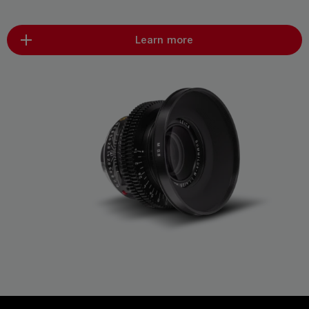
Learn more