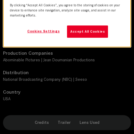
Chris Teague
By clicking “Accept All Cookies”, you agree to the storing of cookies on your
device to enhance site navigation, analyze site usage, and assist in our
Director
marketing efforts.
Ted Tremper | Graham Linehan | Chuck Martin | Ryan McFaul
Cookies Settings
Accept All Cookies
Leitz lens
SUMMILUX-C
Production Companies
Abominable Pictures | Jean Doumanian Productions
Distribution
National Broadcasting Company (NBC) | Seeso
Country
USA
Credits
Trailer
Lens Used