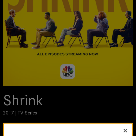
Shrink
2017 | TV Series
DoP