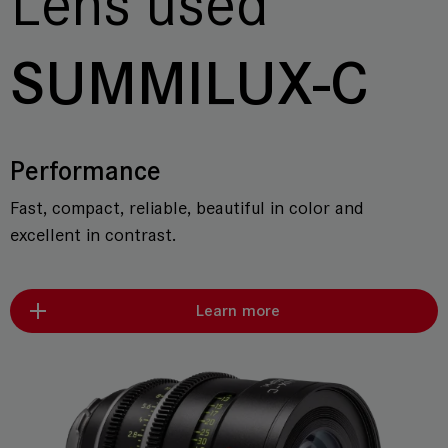
Lens used
SUMMILUX-C
Performance
Fast, compact, reliable, beautiful in color and
excellent in contrast.
Learn more