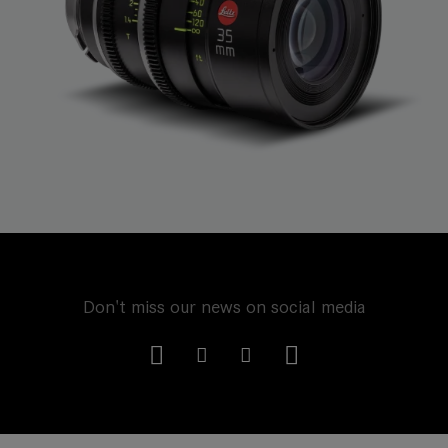
Don't miss our news on social media