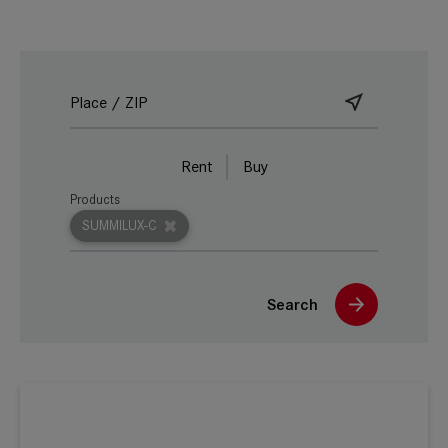
Rent
Buy
Products
SUMMILUX-C
Search