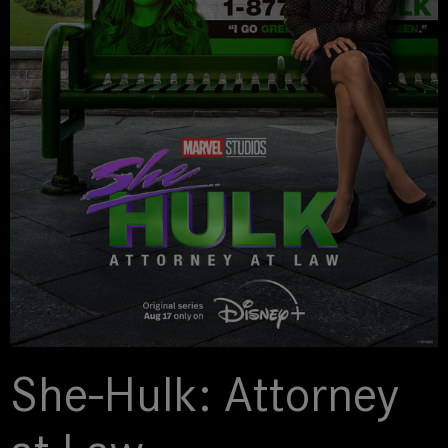
She-Hulk: Attorney