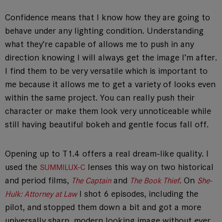
Confidence means that I know how they are going to
behave under any lighting condition. Understanding
what they’re capable of allows me to push in any
direction knowing I will always get the image I’m after.
I find them to be very versatile which is important to
me because it allows me to get a variety of looks even
within the same project. You can really push their
character or make them look very unnoticeable while
still having beautiful bokeh and gentle focus fall off.
Opening up to T1.4 offers a real dream-like quality. I
used the
lenses this way on two historical
SUMMILUX-C
and period films,
and
. On
The Captain
The Book Thief
She-
I shot 6 episodes, including the
Hulk: Attorney at Law
pilot, and stopped them down a bit and got a more
universally sharp, modern looking image without ever