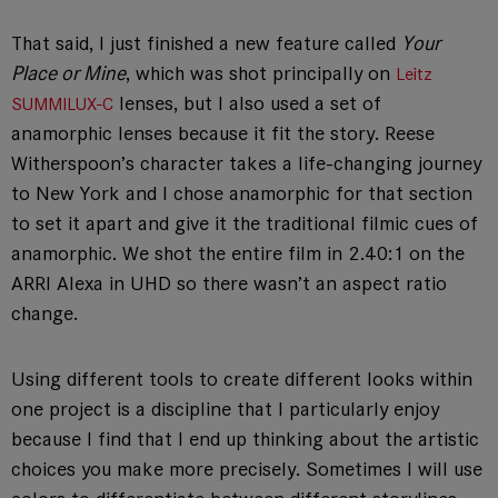
That said, I just finished a new feature called
Your
Place or Mine
, which was shot principally on
Leitz
lenses, but I also used a set of
SUMMILUX-C
anamorphic lenses because it fit the story. Reese
Witherspoon’s character takes a life-changing journey
to New York and I chose anamorphic for that section
to set it apart and give it the traditional filmic cues of
anamorphic. We shot the entire film in 2.40:1 on the
ARRI Alexa in UHD so there wasn’t an aspect ratio
change.
Using different tools to create different looks within
one project is a discipline that I particularly enjoy
because I find that I end up thinking about the artistic
choices you make more precisely. Sometimes I will use