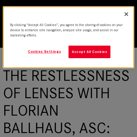
By clicking “Accept All Cookies”, you agree to the storing of cookies on your
device to enhance site navigation, analyze site usage, and assist in our
marketing efforts.
Cookies Settings
Accept All Cookies
THE RESTLESSNESS
OF LENSES WITH
FLORIAN
BALLHAUS, ASC: