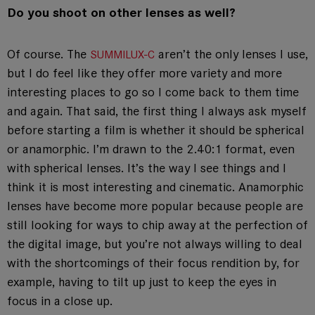
Do you shoot on other lenses as well?
Of course. The
aren’t the only lenses I use,
SUMMILUX-C
but I do feel like they offer more variety and more
interesting places to go so I come back to them time
and again. That said, the first thing I always ask myself
before starting a film is whether it should be spherical
or anamorphic. I’m drawn to the 2.40:1 format, even
with spherical lenses. It’s the way I see things and I
think it is most interesting and cinematic. Anamorphic
lenses have become more popular because people are
still looking for ways to chip away at the perfection of
the digital image, but you’re not always willing to deal
with the shortcomings of their focus rendition by, for
example, having to tilt up just to keep the eyes in
focus in a close up.