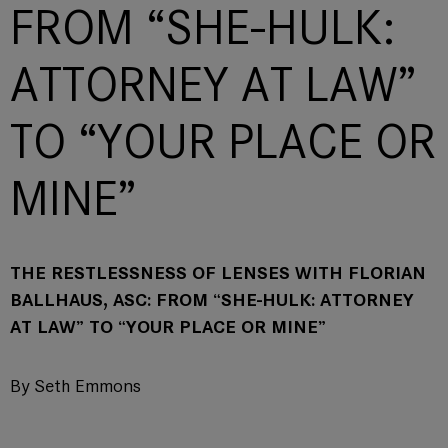
FROM “SHE-HULK:
ATTORNEY AT LAW”
TO “YOUR PLACE OR
MINE”
THE RESTLESSNESS OF LENSES WITH FLORIAN
BALLHAUS, ASC: FROM “SHE-HULK: ATTORNEY
AT LAW” TO “YOUR PLACE OR MINE”
By Seth Emmons