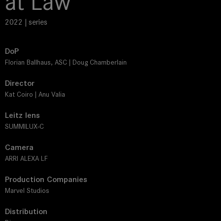
at Law
2022 | series
DoP
Florian Ballhaus, ASC | Doug Chamberlain
Director
Kat Coiro | Anu Valia
Leitz lens
SUMMILUX-C
Camera
ARRI ALEXA LF
Production Companies
Marvel Studios
Distribution