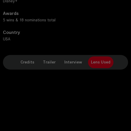
Disney+
Awards
5 wins & 18 nominations total
Country
USA
Credits
Trailer
Interview
Lens Used