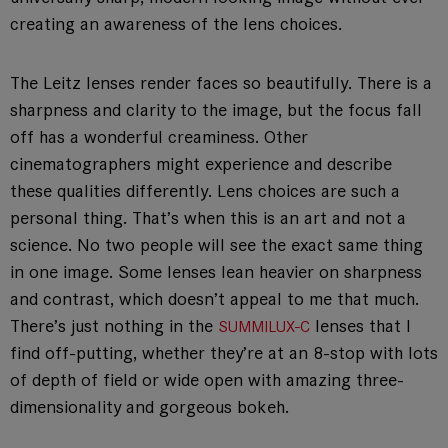
creating an awareness of the lens choices.
The Leitz lenses render faces so beautifully. There is a
sharpness and clarity to the image, but the focus fall
off has a wonderful creaminess. Other
cinematographers might experience and describe
these qualities differently. Lens choices are such a
personal thing. That’s when this is an art and not a
science. No two people will see the exact same thing
in one image. Some lenses lean heavier on sharpness
and contrast, which doesn’t appeal to me that much.
There’s just nothing in the
lenses that I
SUMMILUX-C
find off-putting, whether they’re at an 8-stop with lots
of depth of field or wide open with amazing three-
dimensionality and gorgeous bokeh.