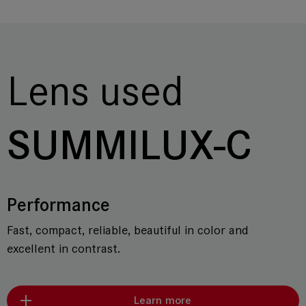
Lens used
SUMMILUX-C
Performance
Fast, compact, reliable, beautiful in color and
excellent in contrast.
Learn more