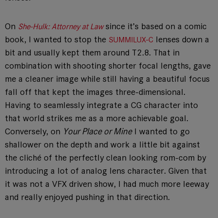
On
since it’s based on a comic
She-Hulk: Attorney at Law
book, I wanted to stop the
lenses down a
SUMMILUX-C
bit and usually kept them around T2.8. That in
combination with shooting shorter focal lengths, gave
me a cleaner image while still having a beautiful focus
fall off that kept the images three-dimensional.
Having to seamlessly integrate a CG character into
that world strikes me as a more achievable goal.
Conversely, on
Your Place or Mine
I wanted to go
shallower on the depth and work a little bit against
the cliché of the perfectly clean looking rom-com by
introducing a lot of analog lens character. Given that
it was not a VFX driven show, I had much more leeway
and really enjoyed pushing in that direction.