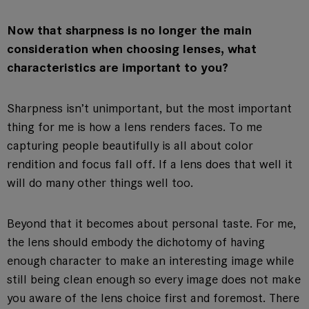
Now that sharpness is no longer the main
consideration when choosing lenses, what
characteristics are important to you?
Sharpness isn’t unimportant, but the most important
thing for me is how a lens renders faces. To me
capturing people beautifully is all about color
rendition and focus fall off. If a lens does that well it
will do many other things well too.
Beyond that it becomes about personal taste. For me,
the lens should embody the dichotomy of having
enough character to make an interesting image while
still being clean enough so every image does not make
you aware of the lens choice first and foremost. There