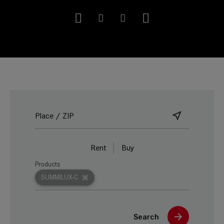
Rent
Buy
Products
SUMMILUX-C
Search