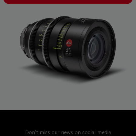
Don't miss our news on social media