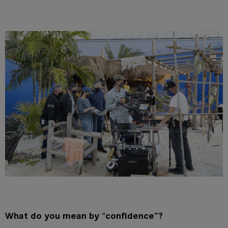
What do you mean by
“
confidence”?