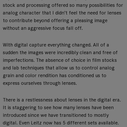
stock and processing offered so many possibilities for
analog character that I didn’t feel the need for lenses
to contribute beyond offering a pleasing image
without an aggressive focus fall off.
With digital capture everything changed. All of a
sudden the images were incredibly clean and free of
imperfections. The absence of choice in film stocks
and lab techniques that allow us to control analog
grain and color rendition has conditioned us to
express ourselves through lenses.
There is a restlessness about lenses in the digital era.
It is staggering to see how many lenses have been
introduced since we have transitioned to mostly
digital. Even Leitz now has 5 different sets available.