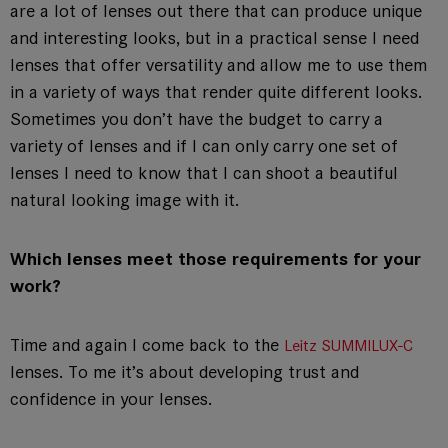
are a lot of lenses out there that can produce unique
and interesting looks, but in a practical sense I need
lenses that offer versatility and allow me to use them
in a variety of ways that render quite different looks.
Sometimes you don’t have the budget to carry a
variety of lenses and if I can only carry one set of
lenses I need to know that I can shoot a beautiful
natural looking image with it.
Which lenses meet those requirements for your
work?
Time and again I come back to the
Leitz SUMMILUX-C
lenses. To me it’s about developing trust and
confidence in your lenses.