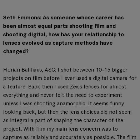
Seth Emmons: As someone whose career has
been almost equal parts shooting film and
shooting digital, how has your relationship to
lenses evolved as capture methods have
changed?
Florian Ballhaus, ASC: I shot between 10-15 bigger
projects on film before I ever used a digital camera for
a feature. Back then I used Zeiss lenses for almost
everything and never felt the need to experiment
unless I was shooting anamorphic. It seems funny
looking back, but then the lens choices did not seem
as integral a part of shaping the character of the
project. With film my main lens concern was to
capture as reliably and accurately as possible. The film