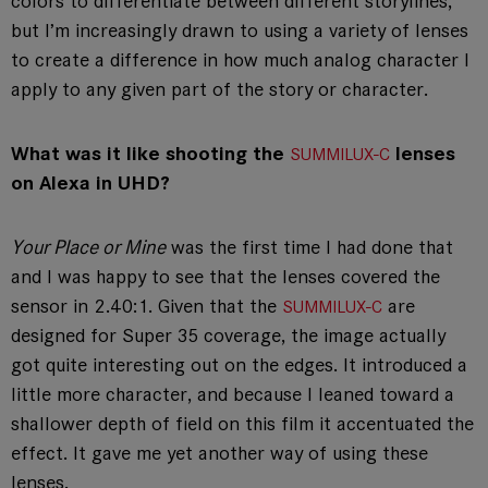
colors to differentiate between different storylines,
but I’m increasingly drawn to using a variety of lenses
to create a difference in how much analog character I
apply to any given part of the story or character.
What was it like shooting the
lenses
SUMMILUX-C
on Alexa in UHD?
Your Place or Mine
was the first time I had done that
and I was happy to see that the lenses covered the
sensor in 2.40:1. Given that the
are
SUMMILUX-C
designed for Super 35 coverage, the image actually
got quite interesting out on the edges. It introduced a
little more character, and because I leaned toward a
shallower depth of field on this film it accentuated the
effect. It gave me yet another way of using these
lenses.