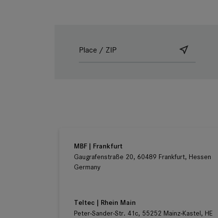
Ludwig Kameraverleih | Frankfurt
Gaugrafenstraße 20, 60489 Frankfurt, Hessen
Germany
MBF | Frankfurt
Gaugrafenstraße 20, 60489 Frankfurt, Hessen
Germany
Teltec | Rhein Main
Peter-Sander-Str. 41c, 55252 Mainz-Kastel, HE