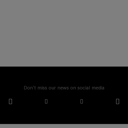
Don't miss our news on social media