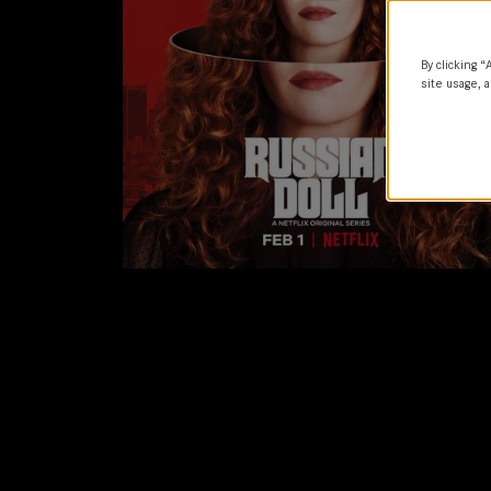
By clicking “
site usage, a