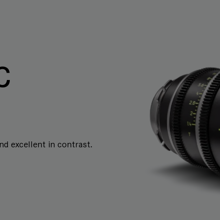
C
and excellent in contrast.