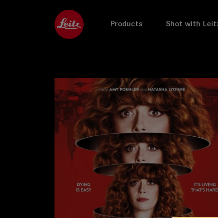
Products
Shot with Leit