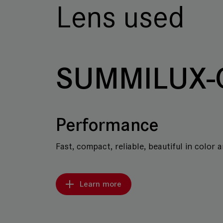
Lens used
SUMMILUX-
Performance
Fast, compact, reliable, beautiful in color 
Learn more