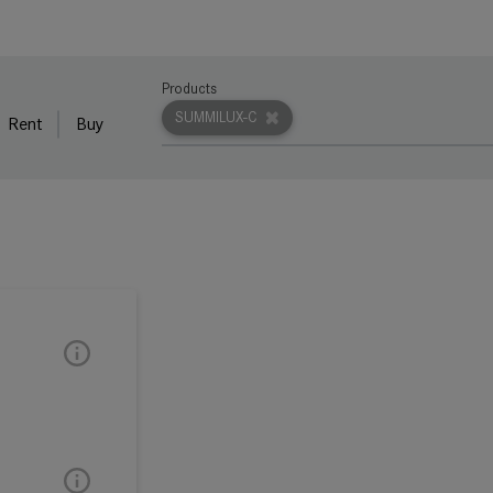
Products
SUMMILUX-C
Rent
Buy