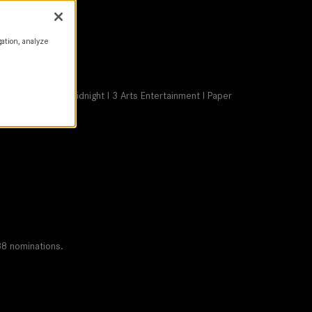
gation, analyze
m Co I Shoot to Midnight I 3 Arts Entertainment I Paper
 Netflix
38 nominations.