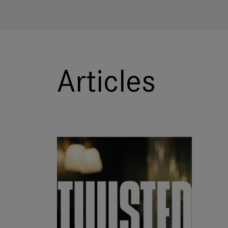
Articles