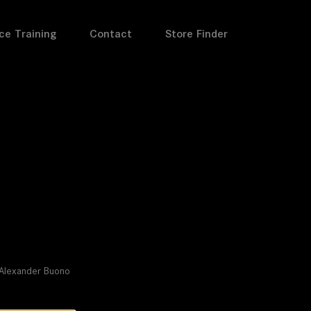
ce Training
Contact
Store Finder
l
I Alexander Buono