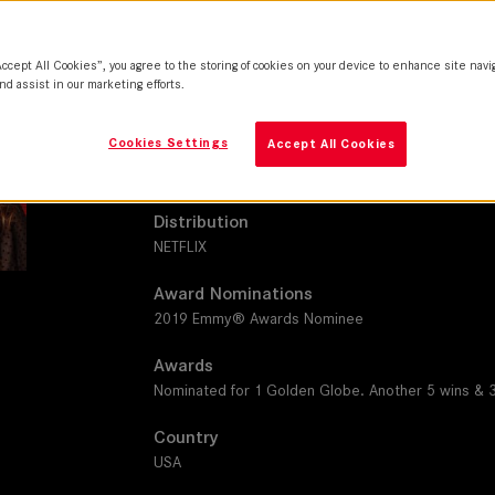
SUMMILUX-C
Camera
Accept All Cookies”, you agree to the storing of cookies on your device to enhance site navi
Red Helium 8K S35
nd assist in our marketing efforts.
Production Companies
Cookies Settings
Accept All Cookies
Animal Pictures I Avenue A I The Royal Budapest Fil
Kite Productions I Jax Media I Universal Television I
Distribution
NETFLIX
Award Nominations
2019 Emmy® Awards Nominee
Awards
Nominated for 1 Golden Globe. Another 5 wins & 
Country
USA