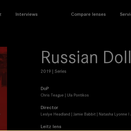
z
Interviews
Compare lenses
Servi
Russian Dol
2019 | Series
DoP
Chris Teague | Ula Pontikos
Director
Leslye Headland | Jamie Babbit | Natasha Lyonne 
Leitz lens