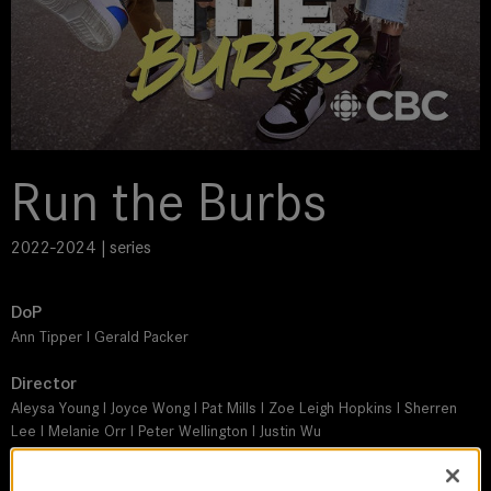
Run the Burbs
2022-2024 | series
DoP
Ann Tipper I Gerald Packer
Director
Aleysa Young I Joyce Wong I Pat Mills I Zoe Leigh Hopkins I Sherren
Lee I Melanie Orr I Peter Wellington I Justin Wu
Leitz lens