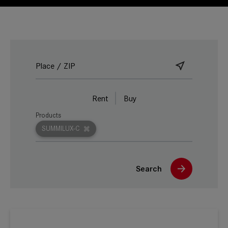
Rent
Buy
Products
SUMMILUX-C
Search