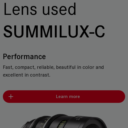
Lens used
SUMMILUX-C
Performance
Fast, compact, reliable, beautiful in color and
excellent in contrast.
Learn more