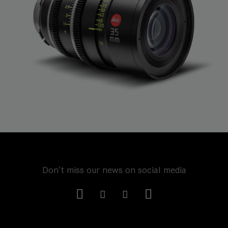
Don't miss our news on social media