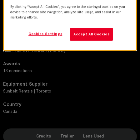
SUMMILUX-C
By clicking “Accept All Cookies”, you agree to the storing of cookies on your
device to enhance site navigation, analyze site usage, and assist in our
Production Companies
marketing efforts.
Pier 21 Films
Cookies Settings
Accept All Cookies
Distribution
CBC Gem I Canadian Broadcasting Corporation (CBC) I Fifth Season I
Hulu I The CW Network (The CW)
Awards
13 nominations
Equipment Supplier
Sunbelt Rentals | Toronto
Country
Canada
Credits
Trailer
Lens Used