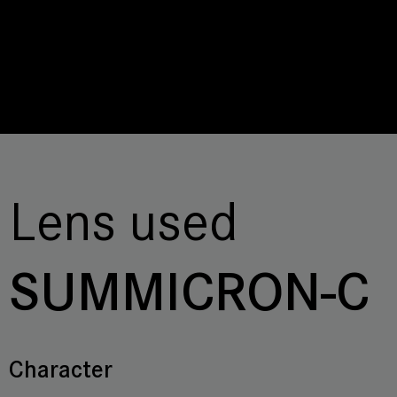
Lens used
SUMMICRON-C
Character