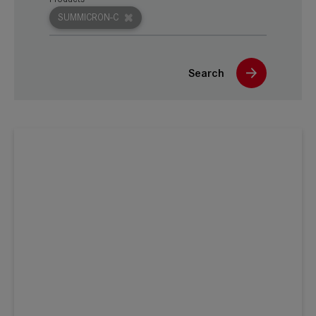
SUMMICRON-C
Search