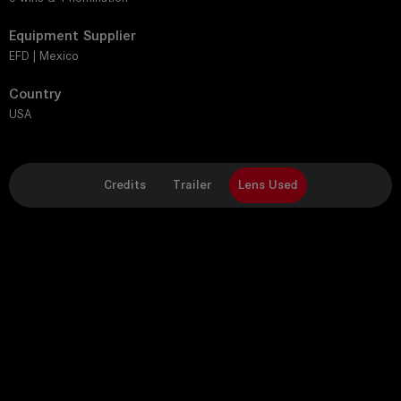
Equipment Supplier
EFD | Mexico
Country
USA
Credits
Trailer
Lens Used