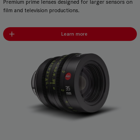
Premium prime lenses designed for larger sensors on
film and television productions.
Learn more