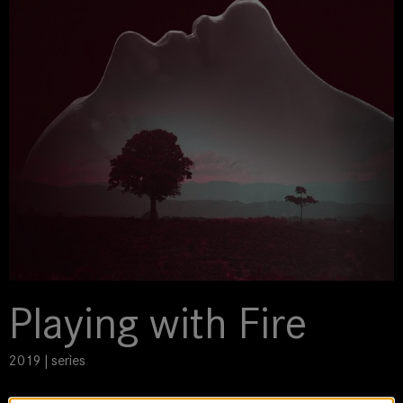
Playing with Fire
2019 | series