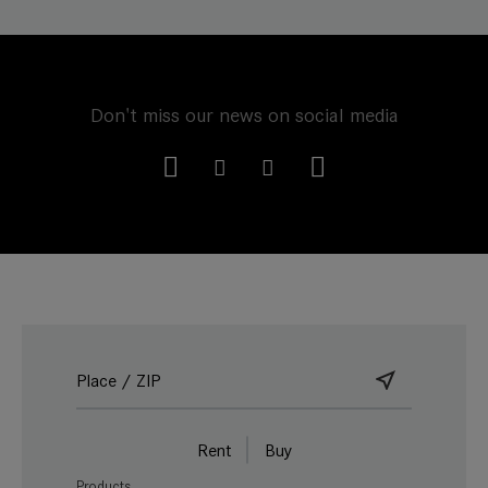
Don't miss our news on social media
Rent
Buy
Products