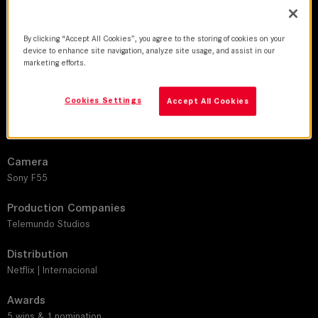
DoP
Carlos Hidalgo
By clicking “Accept All Cookies”, you agree to the storing of cookies on your
device to enhance site navigation, analyze site usage, and assist in our
Director
marketing efforts.
Riccardo Gabrielli R. | Mónica Juanita Hernández | María Fernanda
Suarez
Cookies Settings
Accept All Cookies
Leitz lens
SUMMICRON-C
Camera
Sony F55
Production Companies
Telemundo Studios
Distribution
Netflix | Internacional
Awards
5 wins & 1 nomination