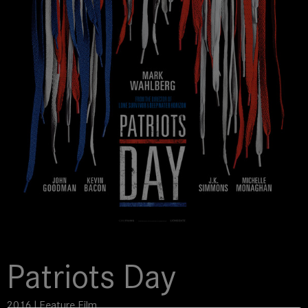
Patriots Day
2016 | Feature Film