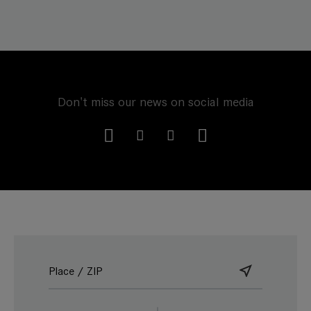
Don't miss our news on social media