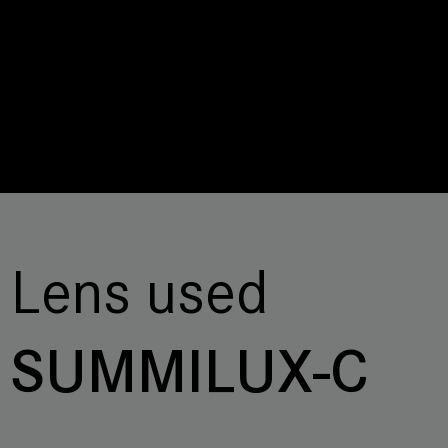
Lens used
SUMMILUX-C