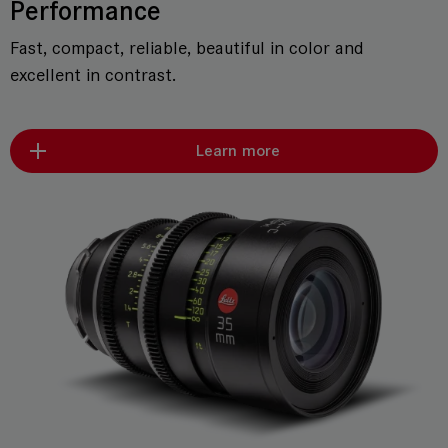
Performance
Fast, compact, reliable, beautiful in color and
excellent in contrast.
Learn more