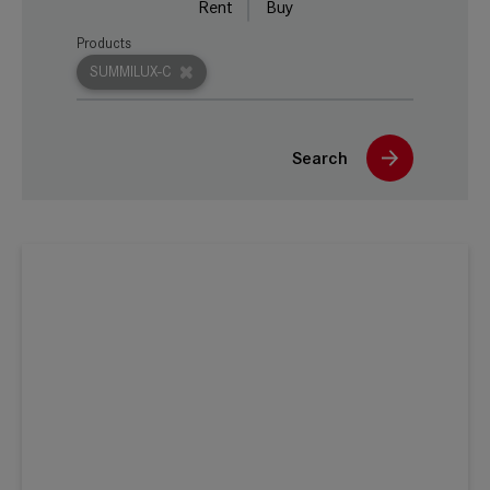
Rent
Buy
Products
SUMMILUX-C
Search