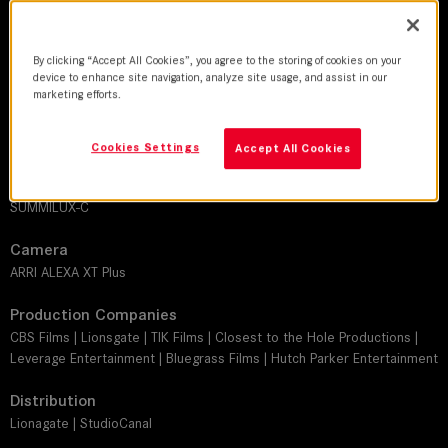
DoP
By clicking “Accept All Cookies”, you agree to the storing of cookies on your
Tobias A. Schliessler, ASC
device to enhance site navigation, analyze site usage, and assist in our
marketing efforts.
Director
Peter Berg
Cookies Settings
Accept All Cookies
Leitz lens
SUMMILUX-C
Camera
ARRI ALEXA XT Plus
Production Companies
CBS Films | Lionsgate | TIK Films | Closest to the Hole Productions |
Leverage Entertainment | Bluegrass Films | Hutch Parker Entertainment
Distribution
Lionagate | StudioCanal