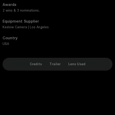
Awards
2 wins & 3 nominations.
Equipment Supplier
Keslow Camera | Los Angeles
Country
USA
Credits
Trailer
Lens Used