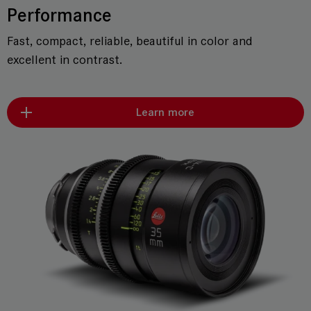
Performance
Fast, compact, reliable, beautiful in color and
excellent in contrast.
Learn more