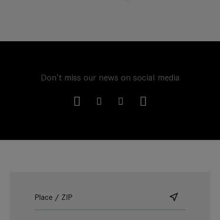
Don't miss our news on social media