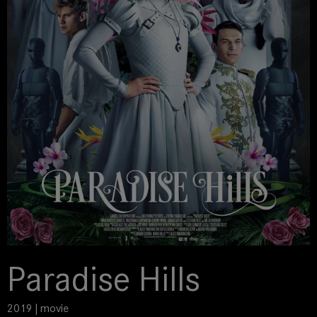
Paradise Hills
2019 | movie