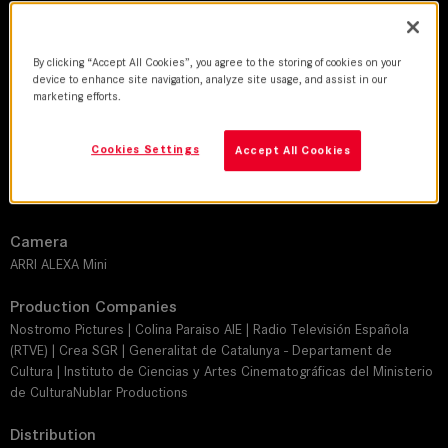
DoP
By clicking “Accept All Cookies”, you agree to the storing of cookies on your
Josu Inchaustegui
device to enhance site navigation, analyze site usage, and assist in our
marketing efforts.
Director
Alice Waddington
Cookies Settings
Accept All Cookies
Leitz lens
SUMMILUX-C
Camera
ARRI ALEXA Mini
Production Companies
Nostromo Pictures | Colina Paraiso AIE | Radio Televisión Española
(RTVE) | Crea SGR | Generalitat de Catalunya - Departament de
Cultura | Instituto de Ciencias y Artes Cinematográficas del Ministerio
de CulturaNublar Productions
Distribution