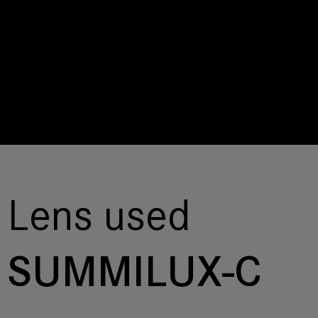
Lens used
SUMMILUX-C