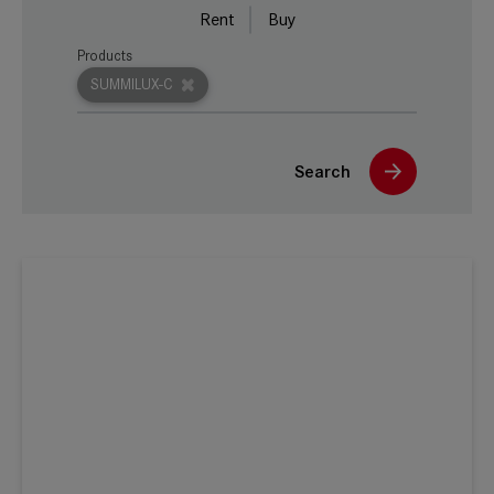
Rent
Buy
Products
SUMMILUX-C
Search