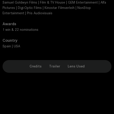
Samuel Goldwyn Films | Film & TV House | GEM Entertainment | Alfa
Pictures | Digi-Optic Films | Kinostar Filmverleih | NonStop
Entertainment | Pris Audiovisuais
Awards
1 win & 22 nominations
Country
Spain | USA
Credits
Trailer
Lens Used