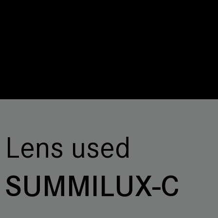
Lens used
SUMMILUX-C