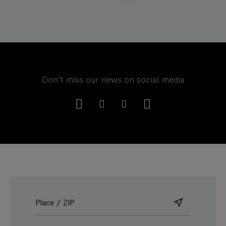
Don't miss our news on social media