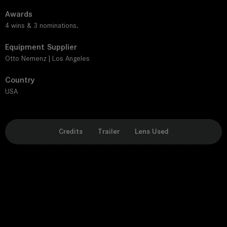
Awards
4 wins & 3 nominations.
Equipment Supplier
Otto Nemenz | Los Angeles
Country
USA
Credits
Trailer
Lens Used