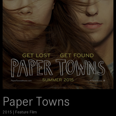
Paper Towns
2015 | Feature Film