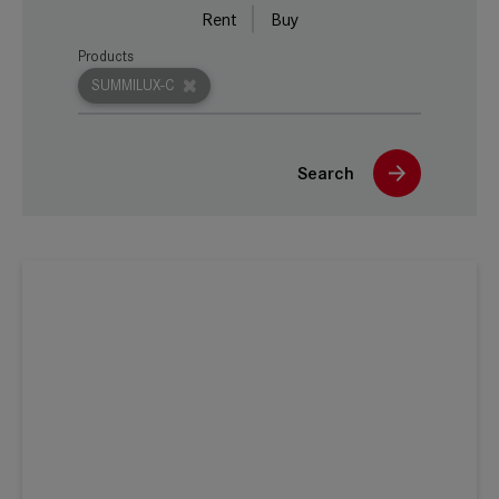
Rent
Buy
Products
SUMMILUX-C
Search