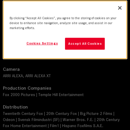
DoP
By clicking “Accept All Cookies”, you agree to the storing of cookies on your
David Lanzenberg
device to enhance site navigation, analyze site usage, and assist in our
marketing efforts.
Director
Jake Schreier
Cookies Settings
Accept All Cookies
Leitz lens
SUMMILUX-C
Camera
ARRI ALEXA, ARRI ALEXA XT
Production Companies
Fox 2000 Pictures | Temple Hill Entertainment
Distribution
Twentieth Century Fox | 20th Century Fox | Big Picture 2 Films |
Odeon | Svensk Filmindustri (SF) | Warner Bros. F.E. | 20th Century
Fox Home Entertainment | Film1 | Hispano Foxfilms S.A.E.