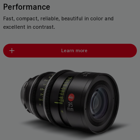
Performance
Fast, compact, reliable, beautiful in color and
excellent in contrast.
Learn more