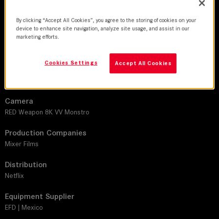
DoP
Hélcio Alemão Nagamine, ABC | Rodrigo Reis
By clicking “Accept All Cookies”, you agree to the storing of cookies on your
device to enhance site navigation, analyze site usage, and assist in our
Director
marketing efforts.
Michel Tikhomiroff | Max Calligaris
Cookies Settings
Accept All Cookies
Leitz lens
SUMMICRON-C
Camera
RED Weapon 8K VV Monstro
Production Companies
Mixer Films
Distribution
Netflix
Equipment Supplier
EFD | Mexico