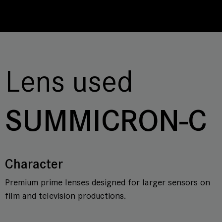
Lens used
SUMMICRON-C
Character
Premium prime lenses designed for larger sensors on
film and television productions.