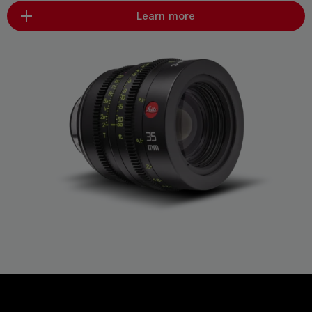
Learn more