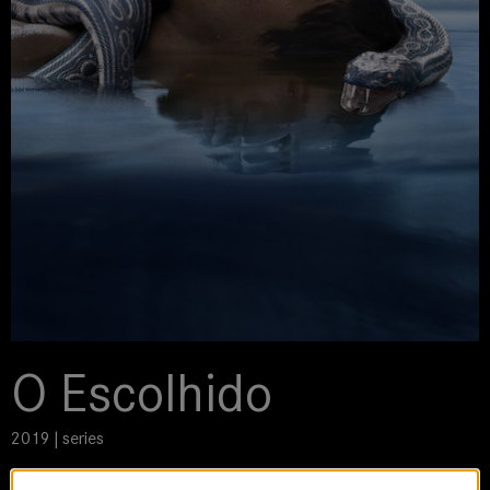
O Escolhido
2019 | series