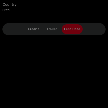
Country
Brazil
Credits
Trailer
Lens Used