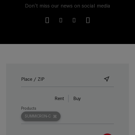
Don't miss our news on social media
Rent
Buy
Products
SUMMICRON-C