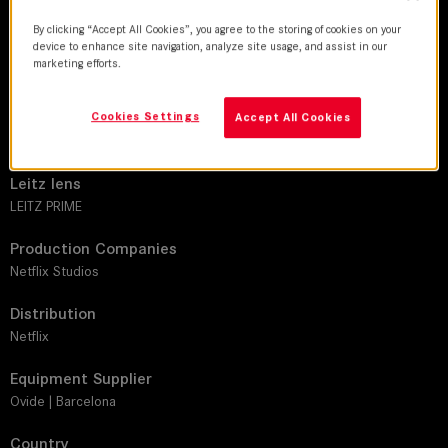
By clicking “Accept All Cookies”, you agree to the storing of cookies on your
device to enhance site navigation, analyze site usage, and assist in our
DoP
marketing efforts.
Unax Mendia
Cookies Settings
Director
Accept All Cookies
Albert Pintó
Leitz lens
LEITZ PRIME
Production Companies
Netflix Studios
Distribution
Netflix
Equipment Supplier
Ovide | Barcelona
Country