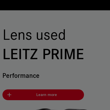
Lens used
LEITZ PRIME
Performance
Learn more