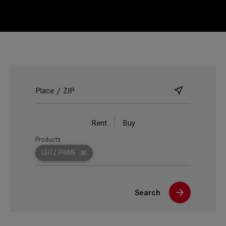
Rent
Buy
Products
LEITZ PRIME
Search