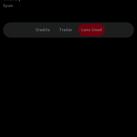
Spain
Credits
Trailer
Lens Used