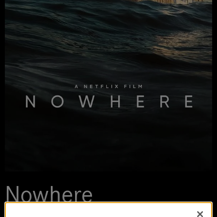
Nowhere
2023 | movie