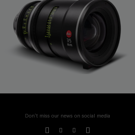
Don't miss our news on social media