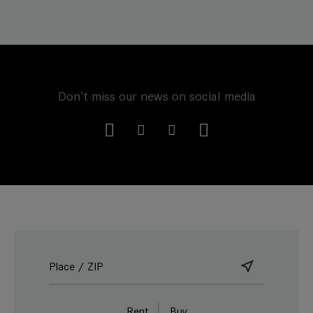
Don't miss our news on social media
Rent
Buy