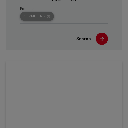
Products
SUMMILUX-C
Search