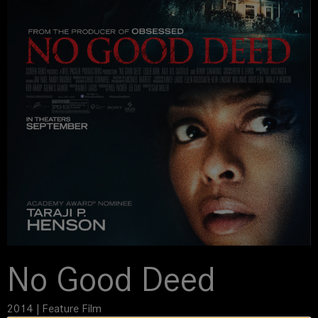
No Good Deed
2014 | Feature Film