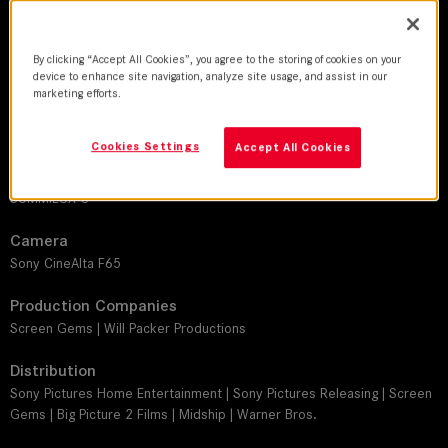
DoP
By clicking “Accept All Cookies”, you agree to the storing of cookies on your
Michael Barrett, ASC
device to enhance site navigation, analyze site usage, and assist in our
marketing efforts.
Director
Sam Miller
Cookies Settings
Accept All Cookies
Leitz lens
SUMMILUX-C
Camera
Sony CineAlta F65
Production Companies
Screen Gems | Will Packer Productions
Distribution
Sony Pictures Home Entertainment | Sony Pictures Releasing | Screen
Gems | Big Picture 2 Films | Midship | Warner Bros.