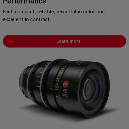
Performance
Fast, compact, reliable, beautiful in color and
excellent in contrast.
Learn more