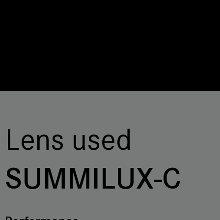
Lens used
SUMMILUX-C