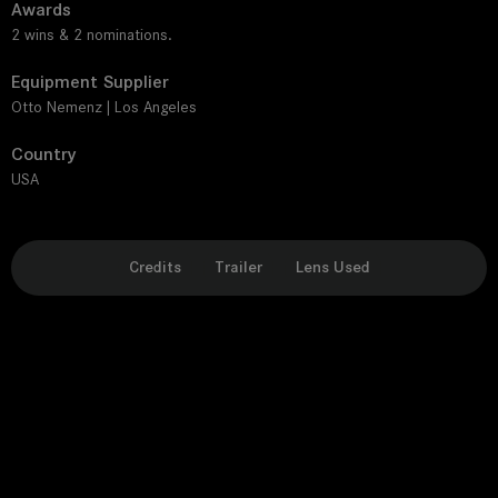
Awards
2 wins & 2 nominations.
Equipment Supplier
Otto Nemenz | Los Angeles
Country
USA
Credits
Trailer
Lens Used