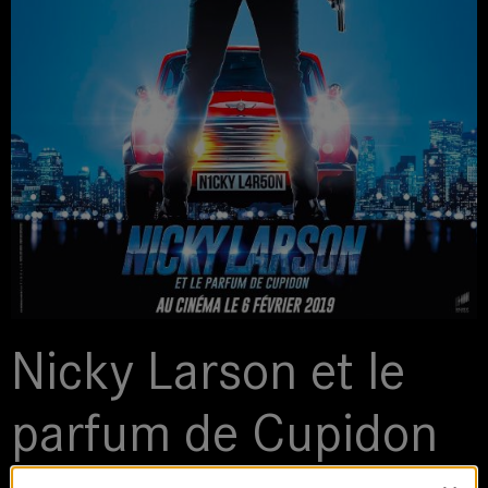
Nicky Larson et le
parfum de Cupidon
2018 | Feature Film