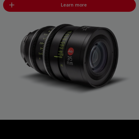
Learn more