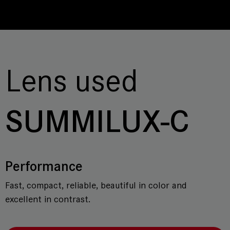
Lens used
SUMMILUX-C
Performance
Fast, compact, reliable, beautiful in color and
excellent in contrast.