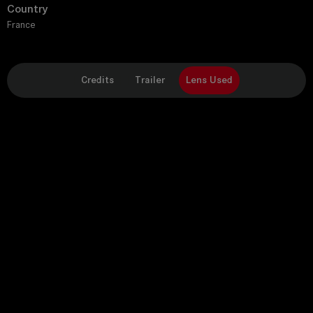
Country
France
Credits
Trailer
Lens Used