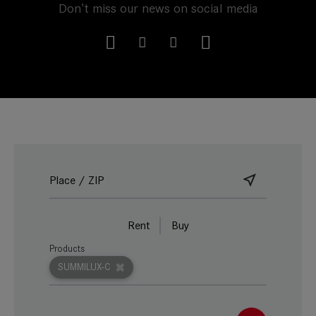
Don't miss our news on social media
Rent
Buy
Products
SUMMILUX-C