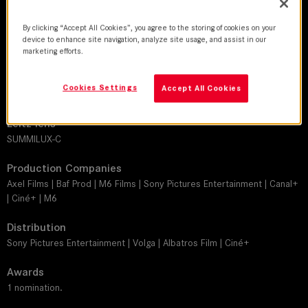
By clicking “Accept All Cookies”, you agree to the storing of cookies on your
DoP
device to enhance site navigation, analyze site usage, and assist in our
Vincent Richard
marketing efforts.
Director
Cookies Settings
Accept All Cookies
Philippe Lacheau
Leitz lens
SUMMILUX-C
Production Companies
Axel Films | Baf Prod | M6 Films | Sony Pictures Entertainment | Canal+
| Ciné+ | M6
Distribution
Sony Pictures Entertainment | Volga | Albatros Film | Ciné+
Awards
1 nomination.