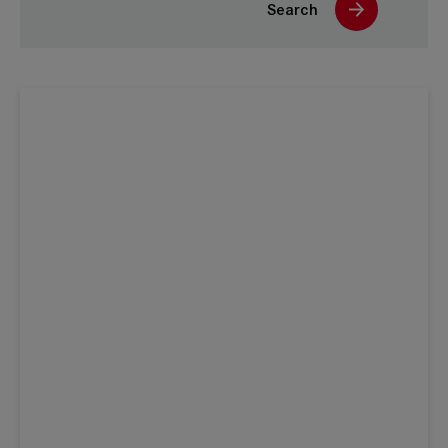
Search