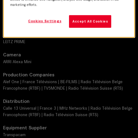
Philippe Guilbert, SBC
marketing efforts.
Director
Cookies Settings
Julie Gali
Accept All Cookies
Leitz lens
LEITZ PRIME
Camera
ARRI Alexa Mini
Production Companies
Alef One | France Télévisions | BE-FILMS | Radio Télévision Belge
Francophone (RTBF) | TV5MONDE | Radio Télévision Suisse (RTS)
Distribution
Calle 13 Universal | France 3 | MHz Networks | Radio Télévision Belge
Francophone (RTBF) | Radio Télévision Suisse (RTS)
Equipment Supplier
Transpacam