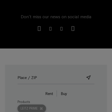
Don't miss our news on social media
Rent
Buy
Products
LEITZ PRIME