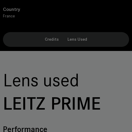
Country
France
Credits
Lens Used
Lens used
LEITZ PRIME
Performance