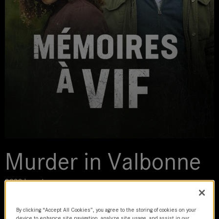
Murder in Valbonne
2023 | movie
DoP
By clicking “Accept All Cookies”, you agree to the storing of cookies on your
device to enhance site navigation, analyze site usage, and assist in our