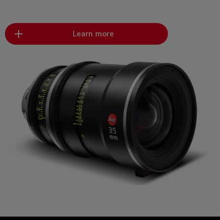
Learn more