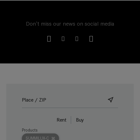
Don't miss our news on social media
Rent
Buy
Products
SUMMILUX-C