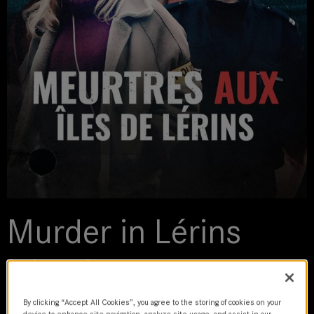
Murder in Lérins
Islands
2023 | movie
By clicking “Accept All Cookies”, you agree to the storing of cookies on your
device to enhance site navigation, analyze site usage, and assist in our