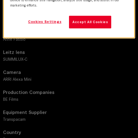
marketing efforts.
DoP
Antoine Roch, AFC
Cookies Settings
Accept All Cookies
Director
Anne Fassio
Leitz lens
SUMMILUX-C
Camera
ARRI Alexa Mini
Production Companies
BE Films
Equipment Supplier
Transpacam
Country