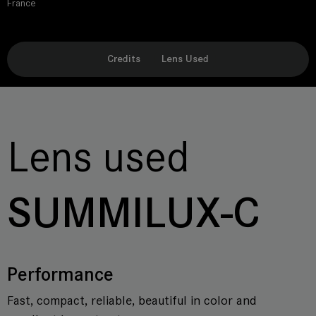
France
Credits
Lens Used
Lens used
SUMMILUX-C
Performance
Fast, compact, reliable, beautiful in color and