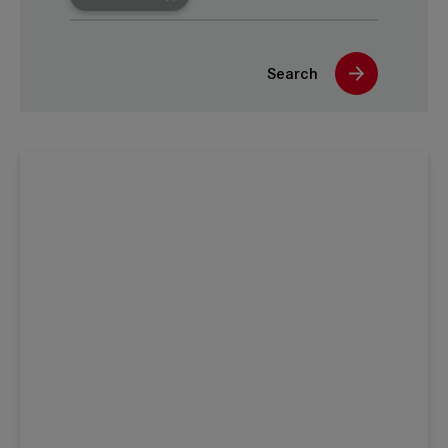
Search