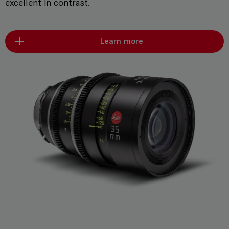
excellent in contrast.
Learn more