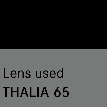
Lens used
THALIA 65