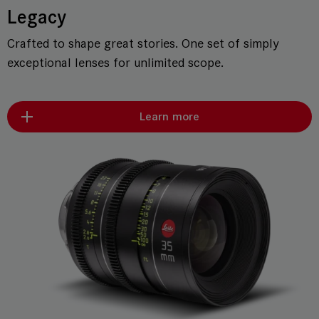
Legacy
Crafted to shape great stories. One set of simply
exceptional lenses for unlimited scope.
Learn more