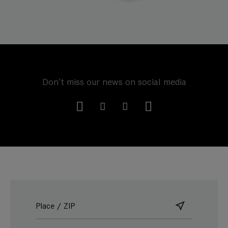
Don't miss our news on social media