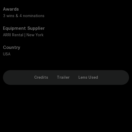
Awards
3 wins & 4 nominations
Equipment Supplier
ARRI Rental | New York
Country
USA
Credits
Trailer
Lens Used