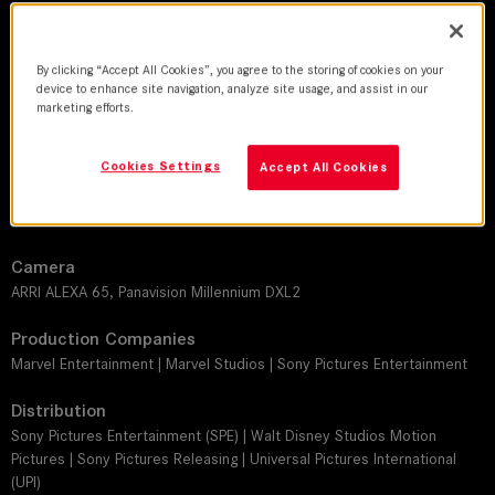
DoP
By clicking “Accept All Cookies”, you agree to the storing of cookies on your
Oliver Wood
device to enhance site navigation, analyze site usage, and assist in our
marketing efforts.
Director
Daniél Espinosa
Cookies Settings
Accept All Cookies
Leitz lens
THALIA 65
Camera
ARRI ALEXA 65, Panavision Millennium DXL2
Production Companies
Marvel Entertainment | Marvel Studios | Sony Pictures Entertainment
Distribution
Sony Pictures Entertainment (SPE) | Walt Disney Studios Motion
Pictures | Sony Pictures Releasing | Universal Pictures International
(UPI)