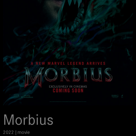
Morbius
2022 | movie