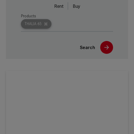
Rent
Buy
Products
THALIA 65
Search