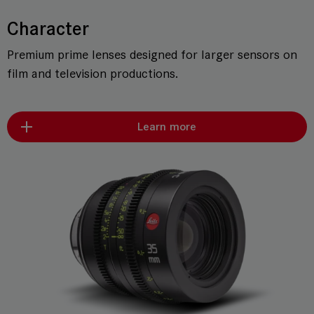
Character
Premium prime lenses designed for larger sensors on
film and television productions.
Learn more