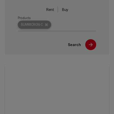
Rent
Buy
Products
SUMMICRON-C
Search