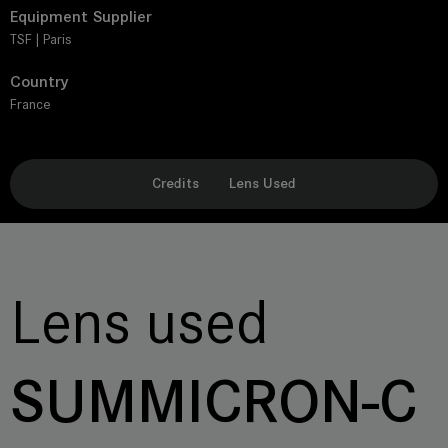
Equipment Supplier
TSF | Paris
Country
France
Credits
Lens Used
Lens used
SUMMICRON-C