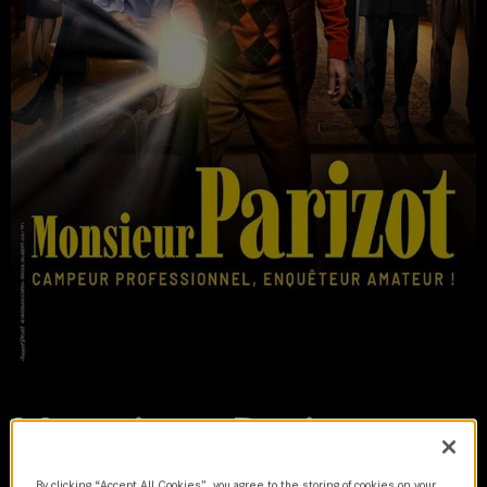
Monsieur Parizot
2024 | series
By clicking “Accept All Cookies”, you agree to the storing of cookies on your