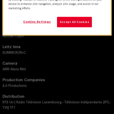
device to enhance site navigation, analyze site usage, and assist in our
marketing efforts.
DoP
Olivier Guarguir
Cookies Settings
Accept All Cookies
Director
Nicolas Copin
Leitz lens
SUMMICRON-C
Camera
ARRI Alexa Mini
Production Companies
JLA Productions
Distribution
RTS Un | Radio Télévision Luxembourg - Télévision Indépendante (RTL-
TVI)| TF1