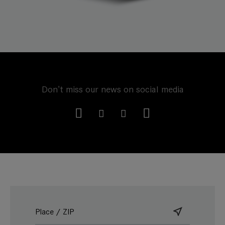
Don't miss our news on social media