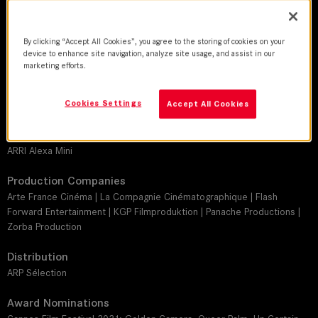
Jean-Louis Vialard
Director
By clicking “Accept All Cookies”, you agree to the storing of cookies on your
device to enhance site navigation, analyze site usage, and assist in our
C.B. Yi
marketing efforts.
Leitz lens
Cookies Settings
Accept All Cookies
SUMMILUX-C
Camera
ARRI Alexa Mini
Production Companies
Arte France Cinéma | La Compagnie Cinématographique | Flash
Forward Entertainment | KGP Filmproduktion | Panache Productions |
Zorba Production
Distribution
ARP Sélection
Award Nominations