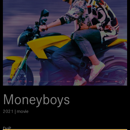
Moneyboys
2021 | movie
DoP