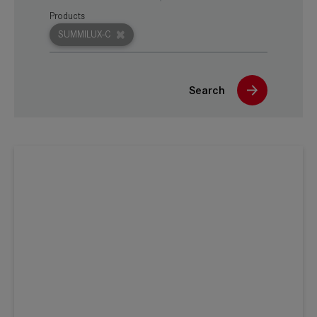
Products
SUMMILUX-C
Search