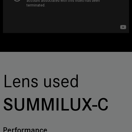
Lens used
SUMMILUX-C
Performance