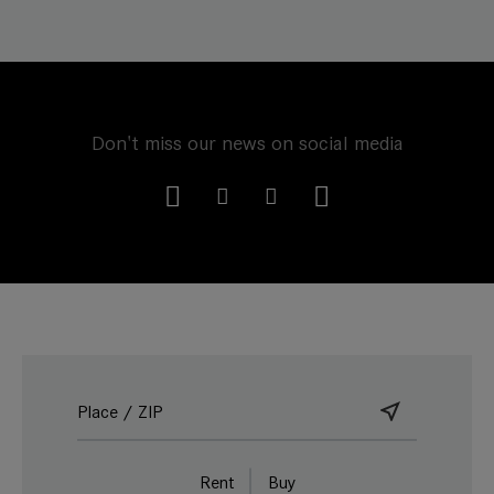
Don't miss our news on social media
Rent
Buy