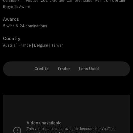
Cannes Film Festival 2021: Golden Camera, Queer Palm, Un Certain
Regards Award
Awards
5 wins & 24 nominations
Country
Austria | France | Belgium | Taiwan
Credits
Trailer
Lens Used