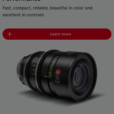
Fast, compact, reliable, beautiful in color and
excellent in contrast.
Learn more