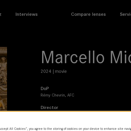
z
Interviews
Compare lenses
Servi
Marcello Mi
2024 | movie
DoP
Rémy Chevrin, AFC
Director
Christophe Honoré
Leitz lens
Accept All Cookies”, you agree to the storing of cookies on your device to enhance site navi