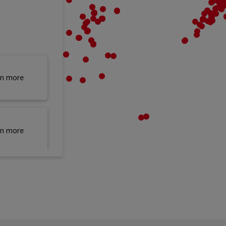
rn more
rn more
rn more