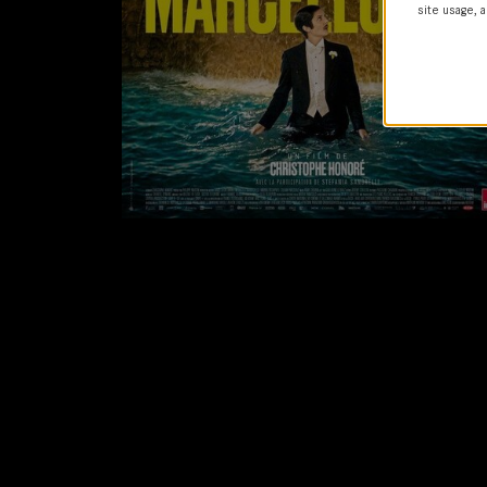
site usage, a