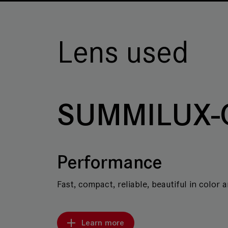
Lens used
SUMMILUX-
Performance
Fast, compact, reliable, beautiful in color 
Learn more