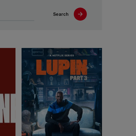
Search