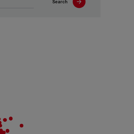
Search