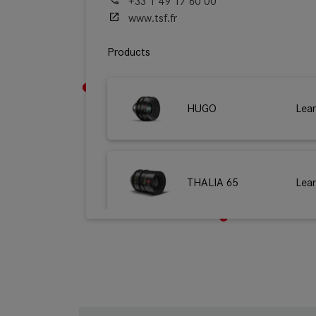
+33 1 49 17 60 00
www.tsf.fr
Products
HUGO
Lea
THALIA 65
Lea
M 0.8
Lea