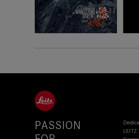
PASSION
Dedica
LEITZ 
FOR