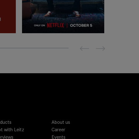
Previous
Next
ducts
About us
t with Leitz
Career
erviews
Events