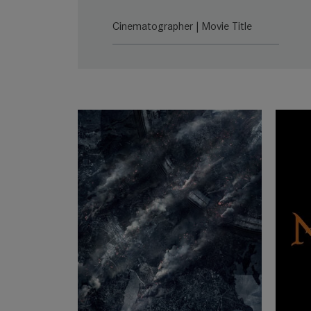
SUMMILUX-C
Lea
Cinematographer | Movie Title
SUMMICRON-C
Lea