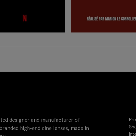
ted designer and manufacturer of
Pro
Sho
branded high-end cine lenses, made in
Int