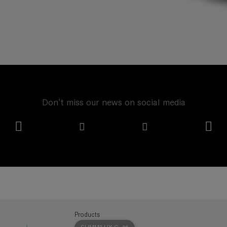
Don't miss our news on social media
Products