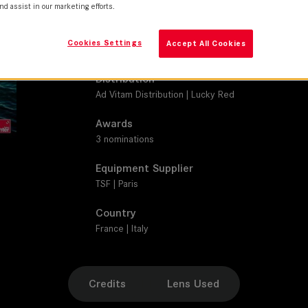
SUMMILUX-C
nd assist in our marketing efforts.
Production Companies
Cookies Settings
Accept All Cookies
BiBi Film | LDRP II | Les Films Pelléas | Lucky Red |
Distribution
Ad Vitam Distribution | Lucky Red
Awards
3 nominations
Equipment Supplier
TSF | Paris
Country
France | Italy
Credits
Lens Used