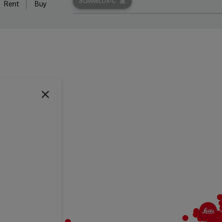
SUMMILUX-C
Rent
Buy