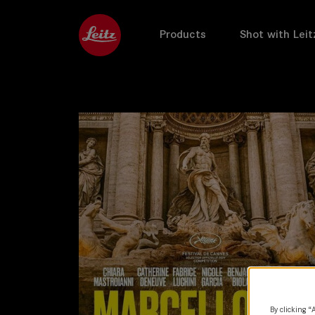
Products
Shot with Leit
By clicking “