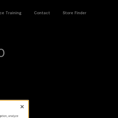
ce Training
Contact
Store Finder
o
gation, analyze