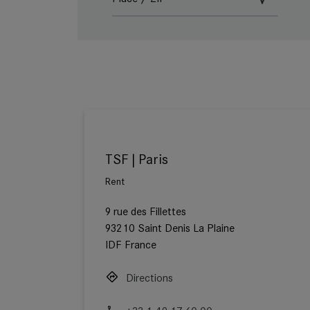
TSF | Paris
Rent
9 rue des Fillettes
93210 Saint Denis La Plaine
IDF France
Directions