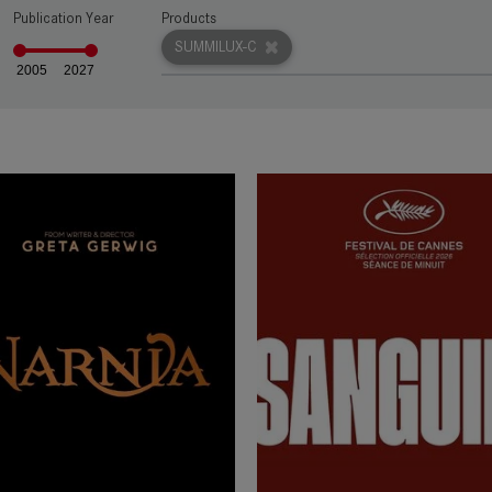
Publication Year
Products
rn more
SUMMILUX-C
2005
2027
rn more