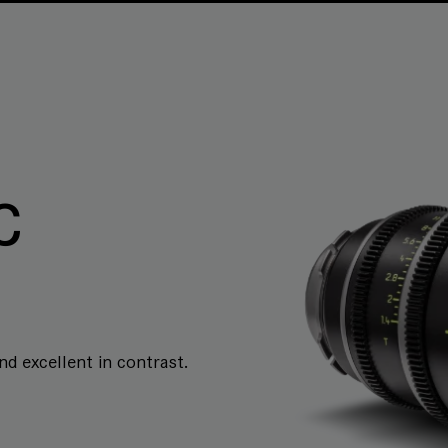
C
and excellent in contrast.