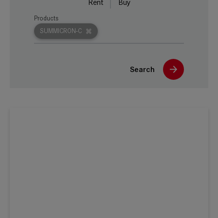
Rent
Buy
Products
SUMMICRON-C
Search