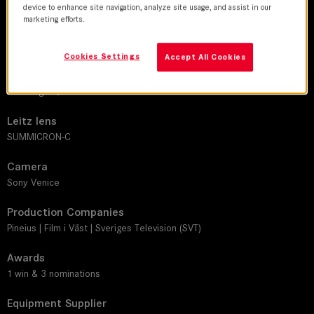
device to enhance site navigation, analyze site usage, and assist in our
marketing efforts.
DoP
Stellan Runge
Cookies Settings
Accept All Cookies
Director
Malin Ingrid Johansson
Leitz lens
SUMMICRON-C
Camera
Sony Venice
Production Companies
Pineius | Film i Väst | Sveriges Television (SVT)
Awards
1 win & 3 nominations
Equipment Supplier