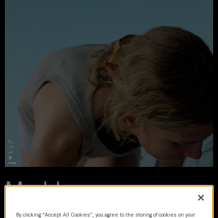
Madden
2023 | movie
By clicking “Accept All Cookies”, you agree to the storing of cookies on your