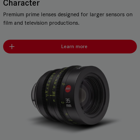
Character
Premium prime lenses designed for larger sensors on
film and television productions.
Learn more