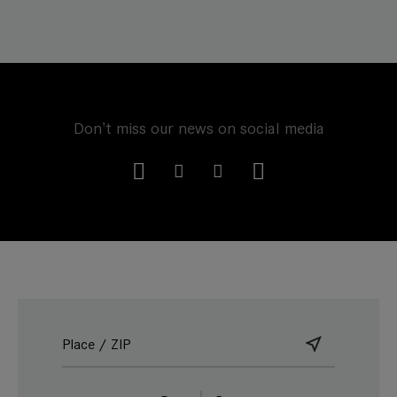
Don't miss our news on social media