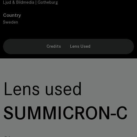
Ljud & Bildmedia | Gotheburg
Country
Sweden
Credits
Lens Used
Lens used
SUMMICRON-C