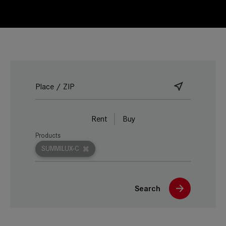
Rent
Buy
Products
SUMMILUX-C
Search