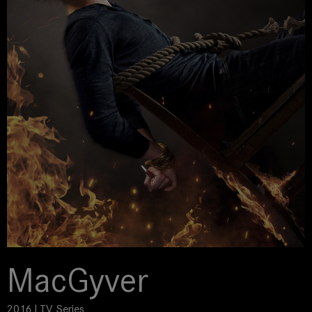
MacGyver
2016 | TV Series