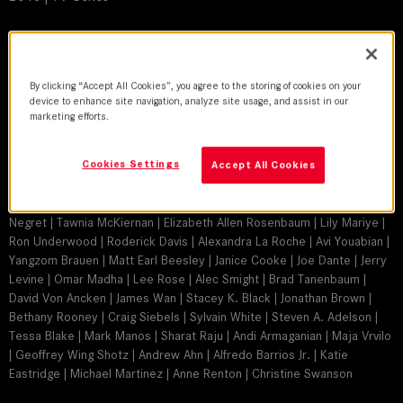
DoP
Gabriel Beristain, ASC, BSC, AMC | Michael Martinez | James L. Carter
By clicking “Accept All Cookies”, you agree to the storing of cookies on your
| Peter Levy | Tari Segal | Christopher Duddy | Darren Genet | Matthew
device to enhance site navigation, analyze site usage, and assist in our
Moriarty | Greg Baldi
marketing efforts.
Director
Cookies Settings
Stephen Herek | David Straiton | Eagle Egilsson | Ericson Core | Duane
Accept All Cookies
Clark | Carlos Bernard | Gabriel Beristain | Peter Weller | Michael
Martinez | Brad Turner | Bobby Roth | Christine Moore | Antonio
Negret | Tawnia McKiernan | Elizabeth Allen Rosenbaum | Lily Mariye |
Ron Underwood | Roderick Davis | Alexandra La Roche | Avi Youabian |
Yangzom Brauen | Matt Earl Beesley | Janice Cooke | Joe Dante | Jerry
Levine | Omar Madha | Lee Rose | Alec Smight | Brad Tanenbaum |
David Von Ancken | James Wan | Stacey K. Black | Jonathan Brown |
Bethany Rooney | Craig Siebels | Sylvain White | Steven A. Adelson |
Tessa Blake | Mark Manos | Sharat Raju | Andi Armaganian | Maja Vrvilo
| Geoffrey Wing Shotz | Andrew Ahn | Alfredo Barrios Jr. | Katie
Eastridge | Michael Martinez | Anne Renton | Christine Swanson