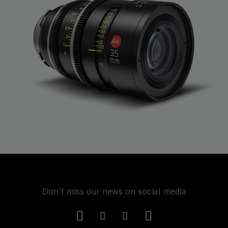
Don't miss our news on social media