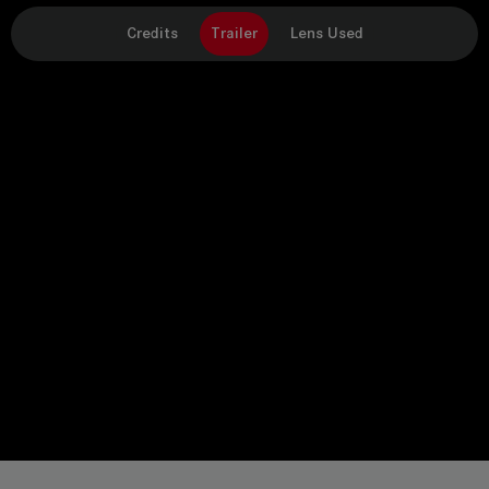
Credits
Trailer
Lens Used