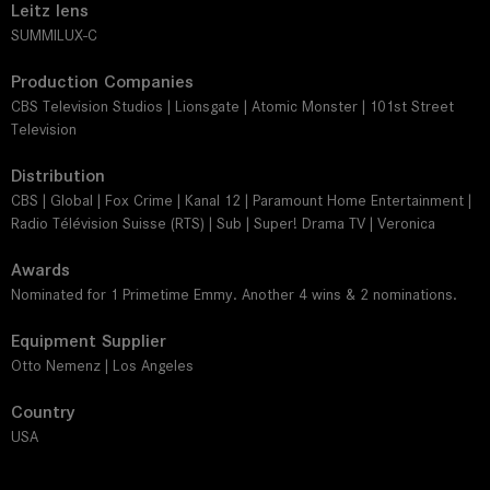
Leitz lens
SUMMILUX-C
Production Companies
CBS Television Studios | Lionsgate | Atomic Monster | 101st Street
Television
Distribution
CBS | Global | Fox Crime | Kanal 12 | Paramount Home Entertainment |
Radio Télévision Suisse (RTS) | Sub | Super! Drama TV | Veronica
Awards
Nominated for 1 Primetime Emmy. Another 4 wins & 2 nominations.
Equipment Supplier
Otto Nemenz | Los Angeles
Country
USA