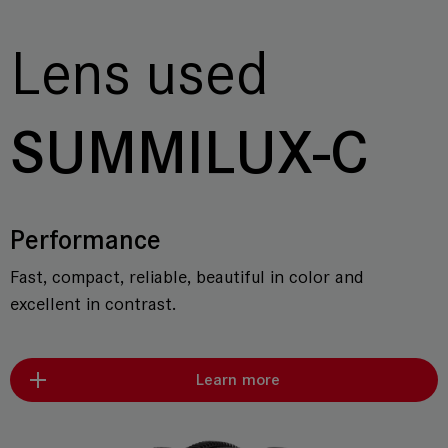
Lens used
SUMMILUX-C
Performance
Fast, compact, reliable, beautiful in color and
excellent in contrast.
Learn more