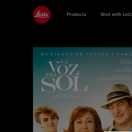
Products
Shot with Leit