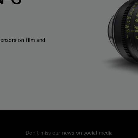
sensors on film and
Don't miss our news on social media