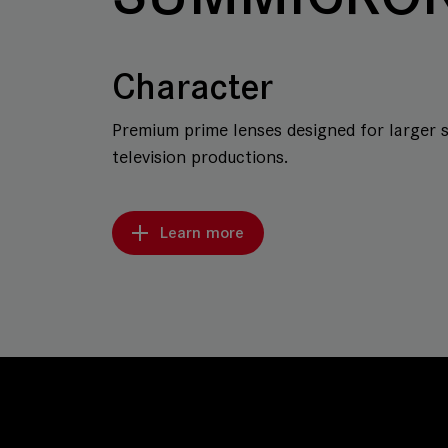
Character
Premium prime lenses designed for larger 
television productions.
Learn more