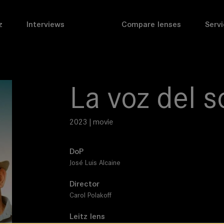
z
Interviews
Compare lenses
Servi
La voz del s
2023 | movie
DoP
José Luis Alcaine
Director
Carol Polakoff
Leitz lens