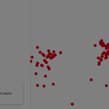
rn more