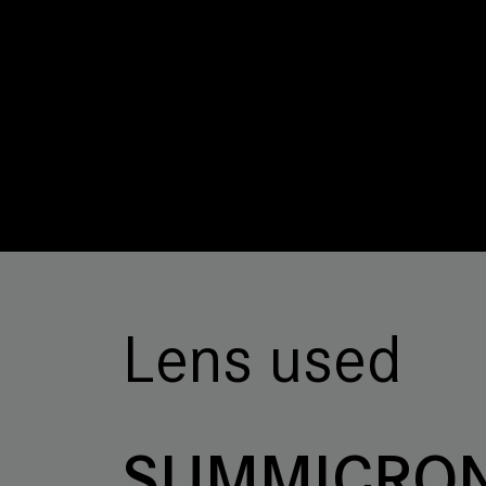
Lens used
SUMMICRON