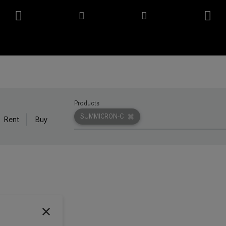
Products
SUMMICRON-C
Rent
Buy