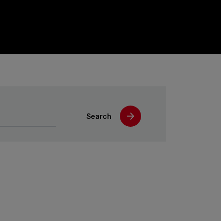
Search