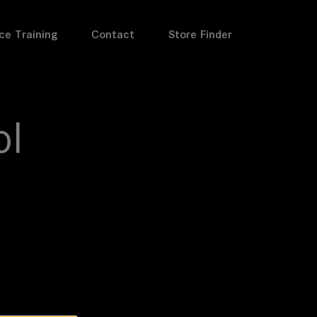
ce Training
Contact
Store Finder
ol