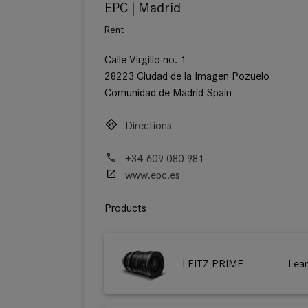
EPC | Madrid
Rent
Calle Virgilio no. 1
28223 Ciudad de la Imagen Pozuelo
Comunidad de Madrid Spain
Directions
+34 609 080 981
www.epc.es
Products
LEITZ PRIME
Lea