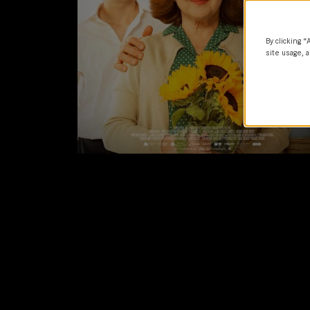
By clicking “
site usage, a