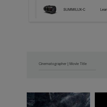
SUMMILUX-C
Lea
Cinematographer | Movie Title