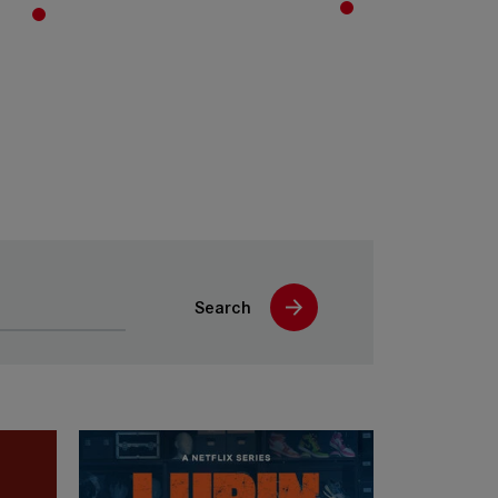
Search