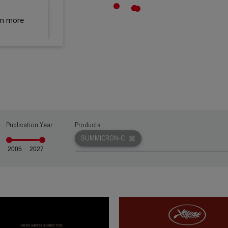
rn more
Publication Year
Products
SUMMICRON-C
2005
2027