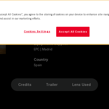
SUMMICRON-C
Camera
Accept All Cookies”, you agree to the storing of cookies on your device to enhance site navi
SONY VENICE 2
nd assist in our marketing efforts.
Production Companies
Cookies Settings
Accept All Cookies
Babieka | Hanoi Producciones | Viewfinder Pictures
Equipment Supplier
EPC | Madrid
Country
Spain
Credits
Trailer
Lens Used