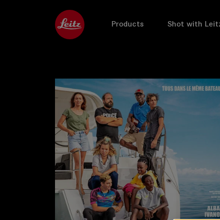
Products
Shot with Leit