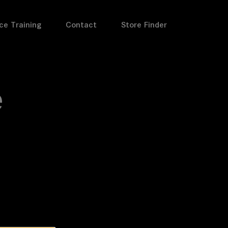
ce Training
Contact
Store Finder
e