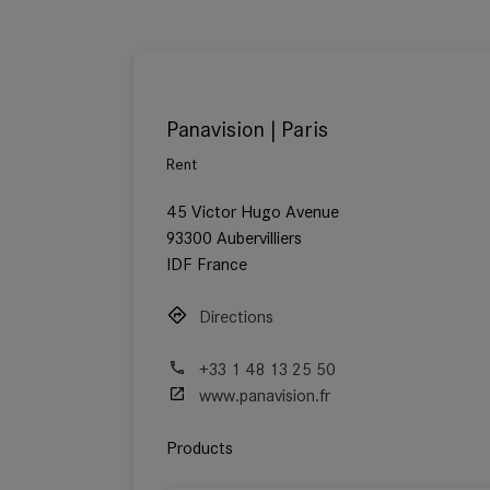
Panavision | Paris
Rent
45 Victor Hugo Avenue
93300 Aubervilliers
IDF France
Directions
+33 1 48 13 25 50
www.panavision.fr
Products