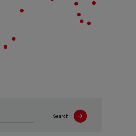
Search