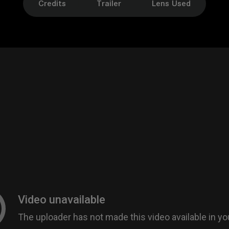
Credits
Trailer
Lens Used