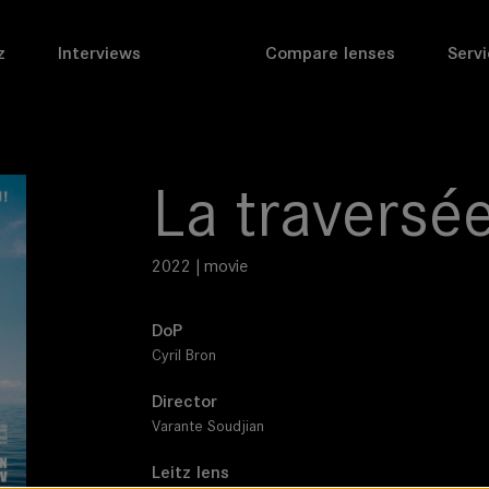
z
Interviews
Compare lenses
Servi
La traversé
2022 | movie
DoP
Cyril Bron
Director
Varante Soudjian
Leitz lens