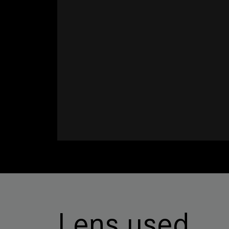
Lens used