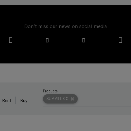
Don't miss our news on social media
Products
SUMMILUX-C
Rent
Buy