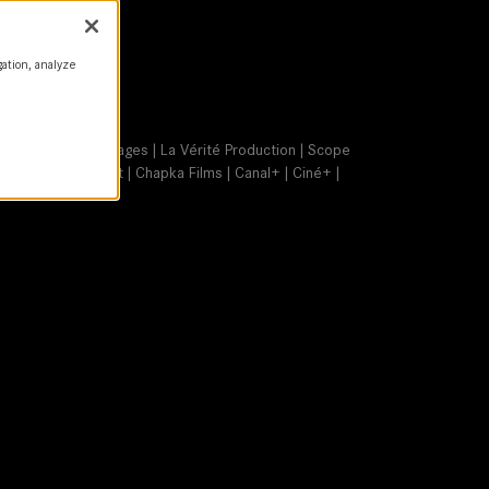
gation, analyze
a | Les Bêtes Sauvages | La Vérité Production | Scope
ge | SCOPE Invest | Chapka Films | Canal+ | Ciné+ |