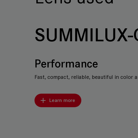
SUMMILUX-
Performance
Fast, compact, reliable, beautiful in color 
Learn more