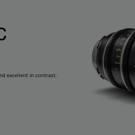
C
and excellent in contrast.