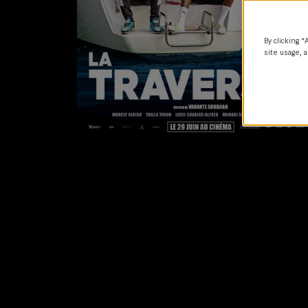
By clicking “
site usage, a