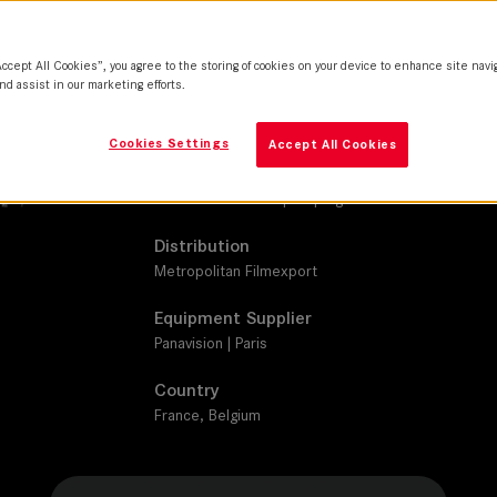
SUMMILUX-C
Camera
Accept All Cookies”, you agree to the storing of cookies on your device to enhance site navi
ARRI Alexa Mini LF
nd assist in our marketing efforts.
Production Companies
Cookies Settings
Accept All Cookies
Vertigo Productions | Davis-Films | France 2 Ciném
Pictures | Tax Shelter du Gouvernement Fédéral Bel
France Télévisions | C8 | Digital District
Distribution
Metropolitan Filmexport
Equipment Supplier
Panavision | Paris
Country
France, Belgium