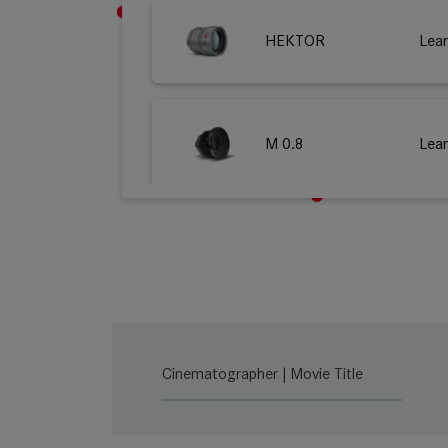
HEKTOR
Lea
M 0.8
Lea
SUMMILUX-C
Lea
SUMMICRON-C
Lea
Cinematographer | Movie Title