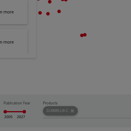
rn more
rn more
rn more
rn more
Publication Year
Products
SUMMILUX-C
2005
2027