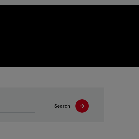
Search